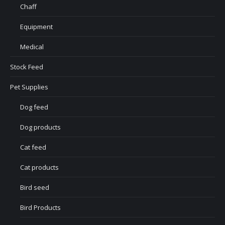
Chaff
Equipment
Medical
Stock Feed
Pet Supplies
Dog feed
Dog products
Cat feed
Cat products
Bird seed
Bird Products