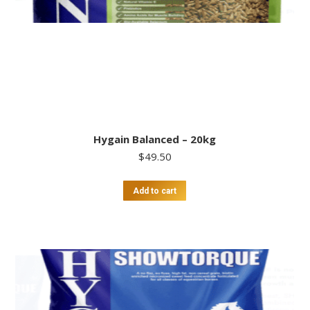
Hygain Balanced – 20kg
$
49.50
Add to cart