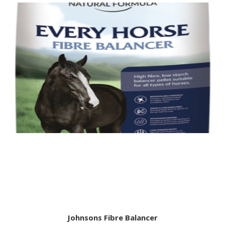
Johnsons Fibre Balancer