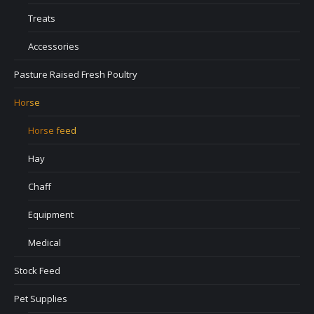
Treats
Accessories
Pasture Raised Fresh Poultry
Horse
Horse feed
Hay
Chaff
Equipment
Medical
Stock Feed
Pet Supplies