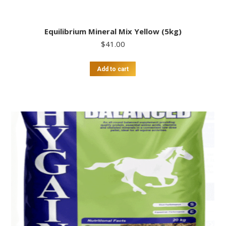
Equilibrium Mineral Mix Yellow (5kg)
$
41.00
Add to cart