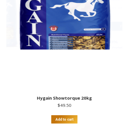
Hygain Showtorque 20kg
$
49.50
Add to cart