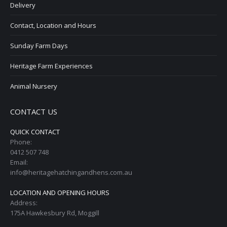
Delivery
Contact, Location and Hours
Sunday Farm Days
Heritage Farm Experiences
Animal Nursery
CONTACT US
QUICK CONTACT
Phone:
0412 507 748
Email:
info@heritagehatchingandhens.com.au
LOCATION AND OPENING HOURS
Address:
175A Hawkesbury Rd, Moggill