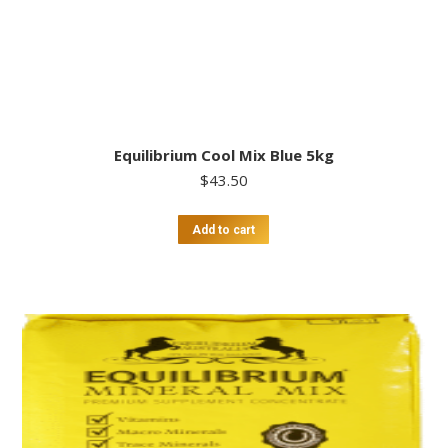
Equilibrium Cool Mix Blue 5kg
$
43.50
Add to cart