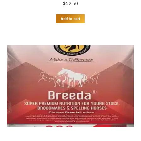
$
52.50
Add to cart