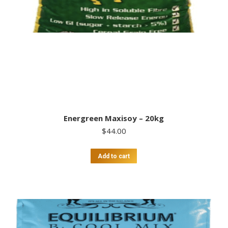
Energreen Maxisoy – 20kg
$
44.00
Add to cart