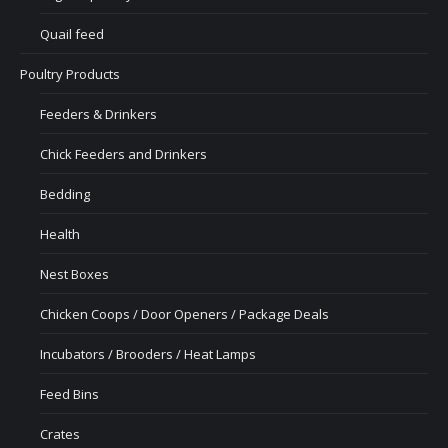
Quail feed
Poultry Products
Feeders & Drinkers
Chick Feeders and Drinkers
Bedding
Health
Nest Boxes
Chicken Coops / Door Openers / Package Deals
Incubators / Brooders / Heat Lamps
Feed Bins
Crates