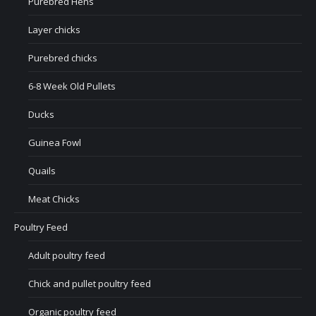
Purebred Hens
Layer chicks
Purebred chicks
6-8 Week Old Pullets
Ducks
Guinea Fowl
Quails
Meat Chicks
Poultry Feed
Adult poultry feed
Chick and pullet poultry feed
Organic poultry feed