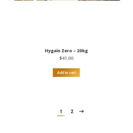
Hygain Zero – 20kg
$
41.00
Add to cart
1
2