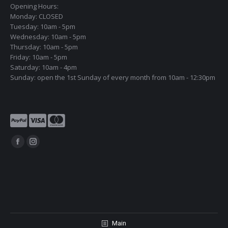
Opening Hours:
Monday: CLOSED
Tuesday: 10am - 5pm
Wednesday: 10am - 5pm
Thursday: 10am - 5pm
Friday: 10am - 5pm
Saturday: 10am - 4pm
Sunday: open the 1st Sunday of every month from 10am - 12:30pm
Find us on:
Facebook
Instagram
page
page
opens
opens
in
in
new
new
window
window
Main