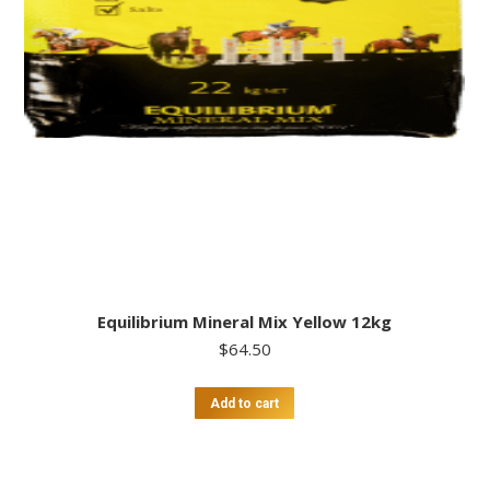
Equilibrium Mineral Mix Yellow 12kg
$
64.50
Add to cart