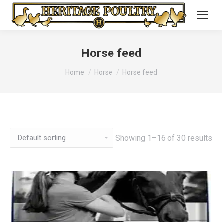
Horse feed
You are here:
Home
Horse
Horse feed
Showing 1–16 of 30 results