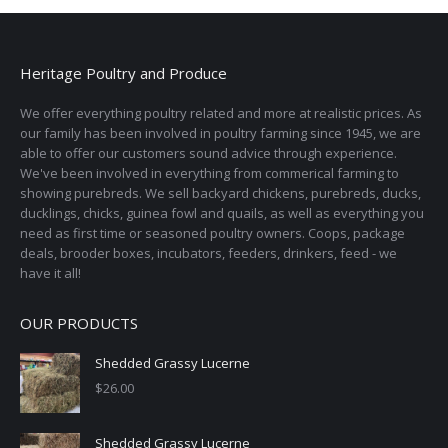
Heritage Poultry and Produce
We offer everything poultry related and more at realistic prices. As
our family has been involved in poultry farming since 1945, we are
able to offer our customers sound advice through experience.
We've been involved in everything from commerical farming to
showing purebreds. We sell backyard chickens, purebreds, ducks,
ducklings, chicks, guinea fowl and quails, as well as everything you
need as first time or seasoned poultry owners. Coops, package
deals, brooder boxes, incubators, feeders, drinkers, feed - we
have it all!
OUR PRODUCTS
Shedded Grassy Lucerne
$
26.00
Shedded Grassy Lucerne