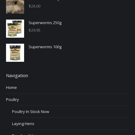
$
26.00
Superworms 250g
$
29.95
Superworms 100g
Navigation
Home
Poultry
Poultry In Stock Now
Laying Hens