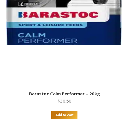
Barastoc Calm Performer – 20kg
$
30.50
Add to cart