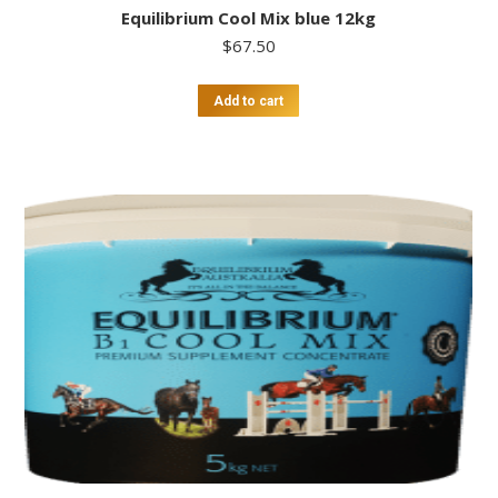
Equilibrium Cool Mix blue 12kg
$
67.50
Add to cart