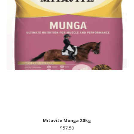
Mitavite Munga 20kg
$
57.50