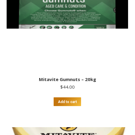
Mitavite Gumnuts – 20kg
$
44.00
Add to cart