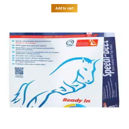
Add to cart