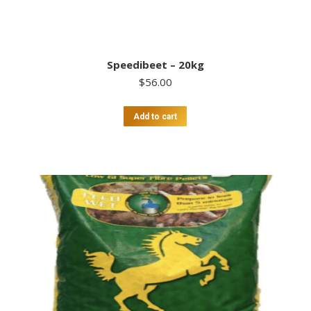
Speedibeet – 20kg
$
56.00
Add to cart