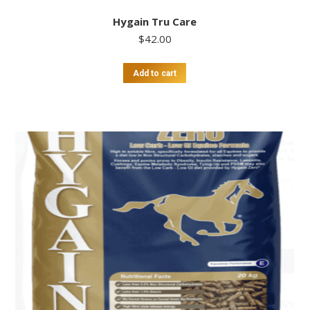
Hygain Tru Care
$
42.00
Add to cart