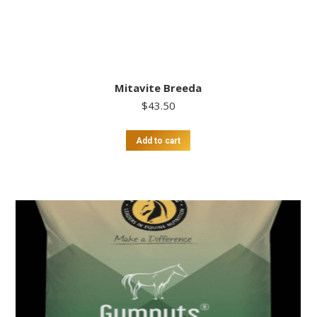
Mitavite Breeda
$
43.50
Add to cart