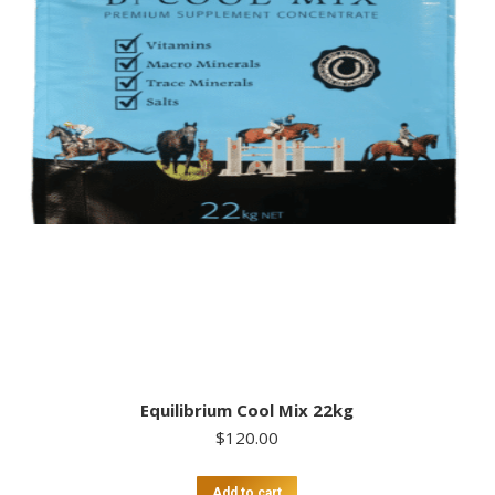
Equilibrium Cool Mix 22kg
$
120.00
Add to cart