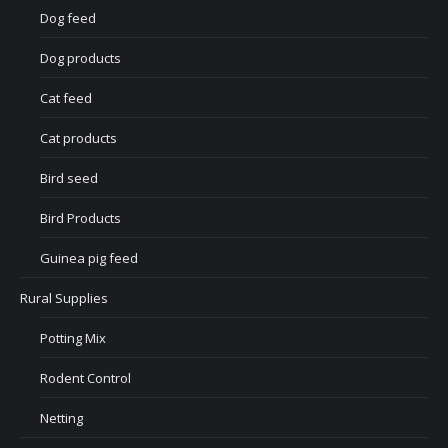
Dog feed
Dog products
Cat feed
Cat products
Bird seed
Bird Products
Guinea pig feed
Rural Supplies
Potting Mix
Rodent Control
Netting