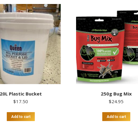
20L Plastic Bucket
250g Bug Mix
$
17.50
$
24.95
Add to cart
Add to cart