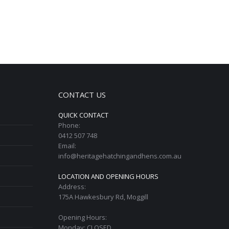
CONTACT US
QUICK CONTACT
Phone:
0412 507 748
Email:
info@heritagehatchingandhens.com.au
LOCATION AND OPENING HOURS
Address:
175A Hawkesbury Rd, Moggill
Opening Hours:
Monday: CLOSED