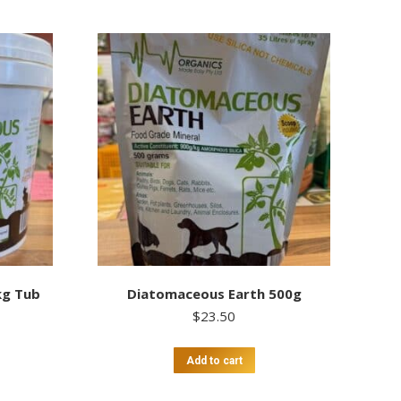
kg Tub
Diatomaceous Earth 500g
$
23.50
Add to cart