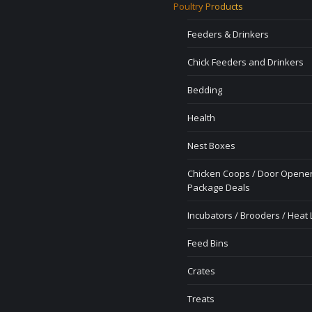
Poultry Products
Feeders & Drinkers
Chick Feeders and Drinkers
Bedding
Health
Nest Boxes
Chicken Coops / Door Opener
Package Deals
Incubators / Brooders / Heat
Feed Bins
Crates
Treats