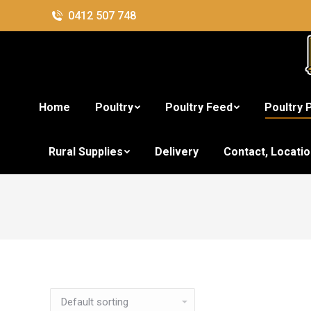
0412 507 748
Home
Poultry
Poultry Feed
Poultry 
Rural Supplies
Delivery
Contact, Locati