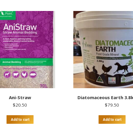
Ani-Straw
Diatomaceous Earth 3.8
$
20.50
$
79.50
Add to cart
Add to cart