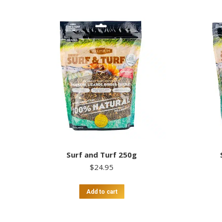
Surf and Turf 250g
$
24.95
Add to cart