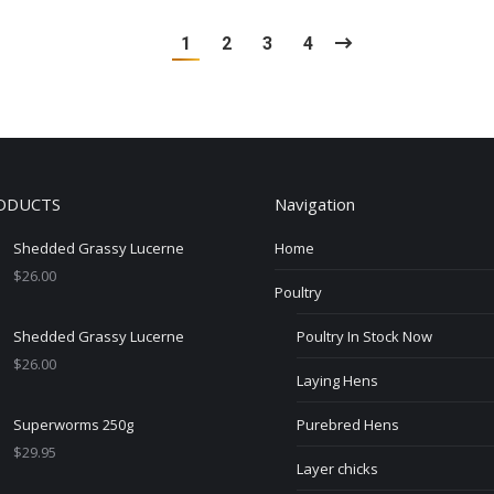
1
2
3
4
ODUCTS
Navigation
Shedded Grassy Lucerne
Home
$
26.00
Poultry
Shedded Grassy Lucerne
Poultry In Stock Now
$
26.00
Laying Hens
Superworms 250g
Purebred Hens
$
29.95
Layer chicks