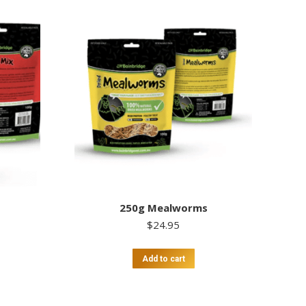
250g Mealworms
$
24.95
Add to cart