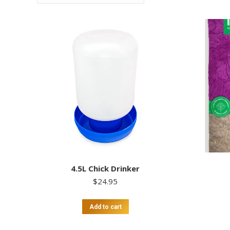
4.5L Chick Drinker
$
24.95
Add to cart