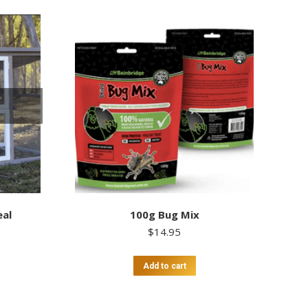
eal
100g Bug Mix
$
14.95
Add to cart