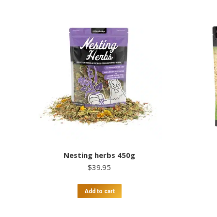
Nesting herbs 450g
$
39.95
Add to cart