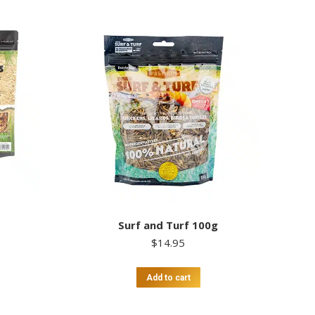
Surf and Turf 100g
$
14.95
Add to cart