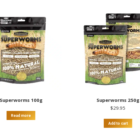
Superworms 100g
Superworms 250g
$
29.95
Read more
Add to cart