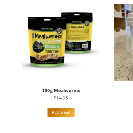
100g Mealworms
$
14.95
Add to cart