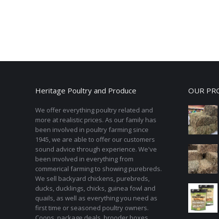
Heritage Poultry and Produce
OUR PR
We offer everything poultry related and
more at realistic prices. As our family has
been involved in poultry farming since
1945, we are able to offer our customers
sound advice through experience. We've
been involved in everything from
commerical farming to showing purebreds.
We sell backyard chickens, purebreds,
ducks, ducklings, chicks, guinea fowl and
quails, as well as everything you need as
first time or seasoned poultry owners.
Coops, package deals, brooder boxes,