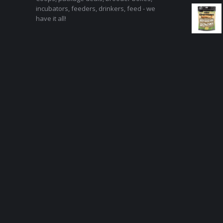
incubators, feeders, drinkers, feed - we
have it all!