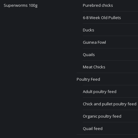
Superworms 100g
Purebred chicks
6-8 Week Old Pullets
Ducks
Guinea Fowl
Quails
Meat Chicks
Poultry Feed
Adult poultry feed
Chick and pullet poultry feed
Organic poultry feed
Quail feed