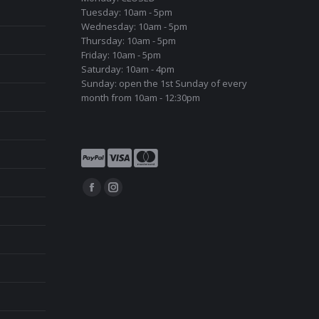
Tuesday: 10am - 5pm
Wednesday: 10am - 5pm
Thursday: 10am - 5pm
Friday: 10am - 5pm
Saturday: 10am - 4pm
Sunday: open the 1st Sunday of every
month from 10am - 12:30pm
Find us on:
Facebook
Instagram
page
page
opens
opens
in
in
new
new
window
window