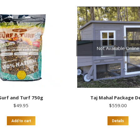
Not Available Online
Surf and Turf 750g
Taj Mahal Package D
$
49.95
$
559.00
Add to cart
Details