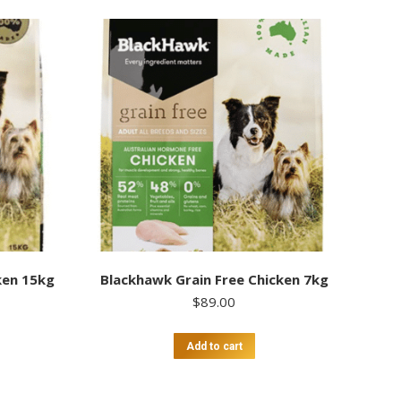
ken 15kg
Blackhawk Grain Free Chicken 7kg
$
89.00
Add to cart