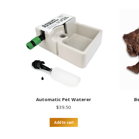
Automatic Pet Waterer
Be
$
39.50
Add to cart