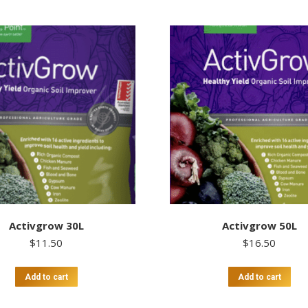
Activgrow 30L
Activgrow 50L
$
11.50
$
16.50
Add to cart
Add to cart