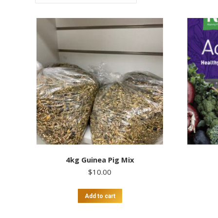
4kg Guinea Pig Mix
$
10.00
Add to cart