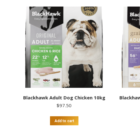
Blackhawk Adult Dog Chicken 10kg
Blackhaw
$
97.50
Add to cart