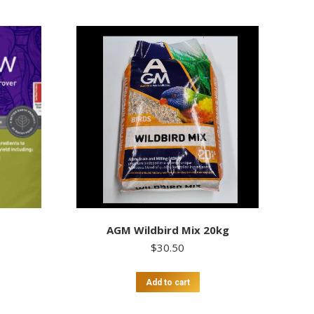
AGM Wildbird Mix 20kg
$
30.50
Add to cart