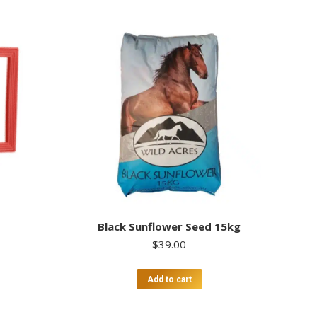
Black Sunflower Seed 15kg
$
39.00
Add to cart