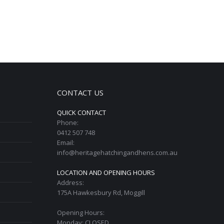
CONTACT US
QUICK CONTACT
Phone:
0412 507 748
Email:
info@heritagehatchingandhens.com.au
LOCATION AND OPENING HOURS
Address:
175A Hawkesbury Rd, Moggill
Opening Hours:
Monday: CLOSED