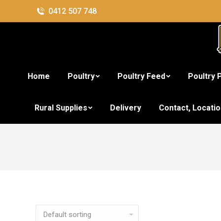
0412 507 748
Home
Poultry
Poultry Feed
Poultry 
Rural Supplies
Delivery
Contact, Locati