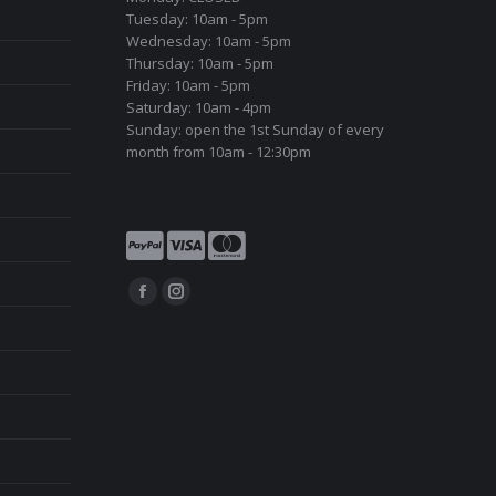
Tuesday: 10am - 5pm
Wednesday: 10am - 5pm
Thursday: 10am - 5pm
Friday: 10am - 5pm
Saturday: 10am - 4pm
Sunday: open the 1st Sunday of every
month from 10am - 12:30pm
Find us on:
Facebook
Instagram
page
page
opens
opens
in
in
new
new
window
window