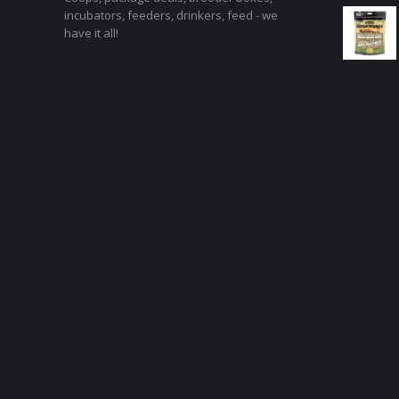
incubators, feeders, drinkers, feed - we
have it all!