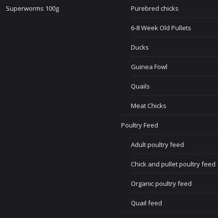
Superworms 100g
Purebred chicks
6-8 Week Old Pullets
Ducks
Guinea Fowl
Quails
Meat Chicks
Poultry Feed
Adult poultry feed
Chick and pullet poultry feed
Organic poultry feed
Quail feed