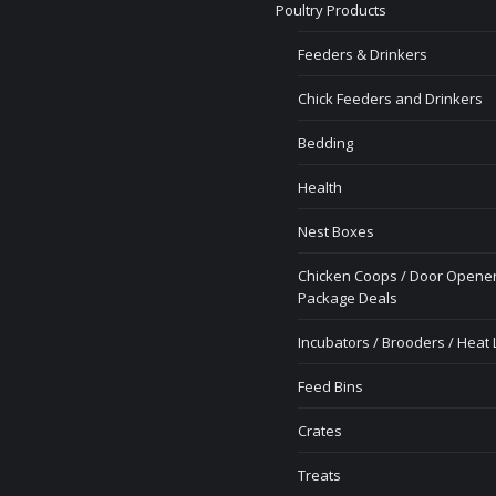
Poultry Products
Feeders & Drinkers
Chick Feeders and Drinkers
Bedding
Health
Nest Boxes
Chicken Coops / Door Opener
Package Deals
Incubators / Brooders / Heat
Feed Bins
Crates
Treats