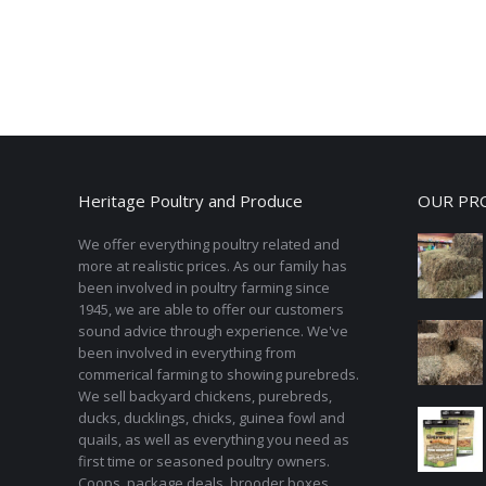
Heritage Poultry and Produce
OUR PR
We offer everything poultry related and
more at realistic prices. As our family has
been involved in poultry farming since
1945, we are able to offer our customers
sound advice through experience. We've
been involved in everything from
commerical farming to showing purebreds.
We sell backyard chickens, purebreds,
ducks, ducklings, chicks, guinea fowl and
quails, as well as everything you need as
first time or seasoned poultry owners.
Coops, package deals, brooder boxes,