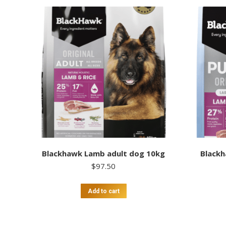
Blackhawk Lamb adult dog 10kg
Blackh
$
97.50
Add to cart