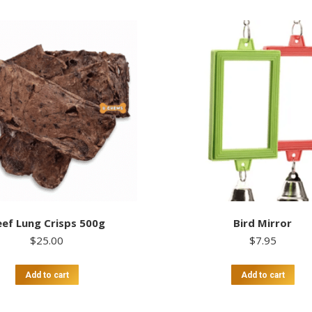
ef Lung Crisps 500g
Bird Mirror
$
25.00
$
7.95
Add to cart
Add to cart