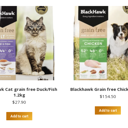
k Cat grain free Duck/Fish
Blackhawk Grain free Chic
1.2kg
$
154.50
$
27.90
Add to cart
Add to cart