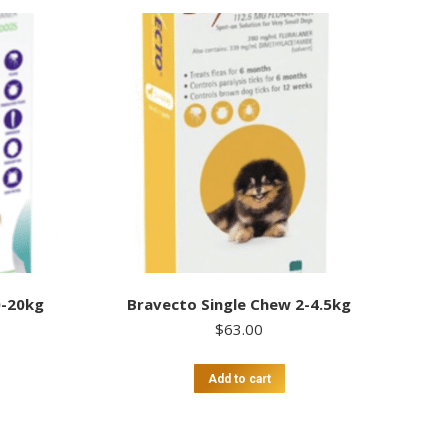
0-20kg
Bravecto Single Chew 2-4.5kg
$
63.00
Add to cart