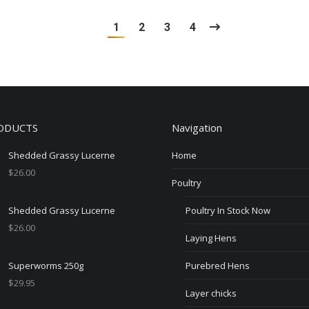
1
2
3
4
ODUCTS
Navigation
Shedded Grassy Lucerne
Home
$
26.00
Poultry
Shedded Grassy Lucerne
Poultry In Stock Now
$
26.00
Laying Hens
Superworms 250g
Purebred Hens
$
29.95
Layer chicks