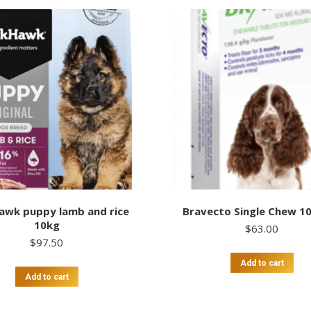
awk puppy lamb and rice
Bravecto Single Chew 1
10kg
$
63.00
$
97.50
Add to cart
Add to cart