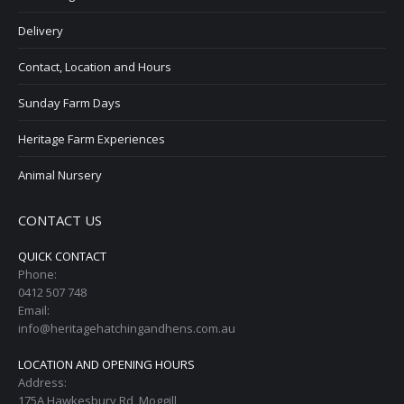
Delivery
Contact, Location and Hours
Sunday Farm Days
Heritage Farm Experiences
Animal Nursery
CONTACT US
QUICK CONTACT
Phone:
0412 507 748
Email:
info@heritagehatchingandhens.com.au
LOCATION AND OPENING HOURS
Address:
175A Hawkesbury Rd, Moggill