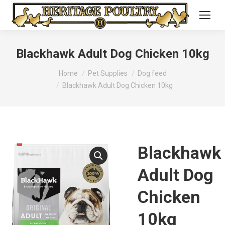
Blackhawk Adult Dog Chicken 10kg
You are here:
Home
Pet Supplies
Dog feed
Blackhawk Adult Dog Chicken 10kg
Blackhawk
Adult Dog
Chicken
10kg