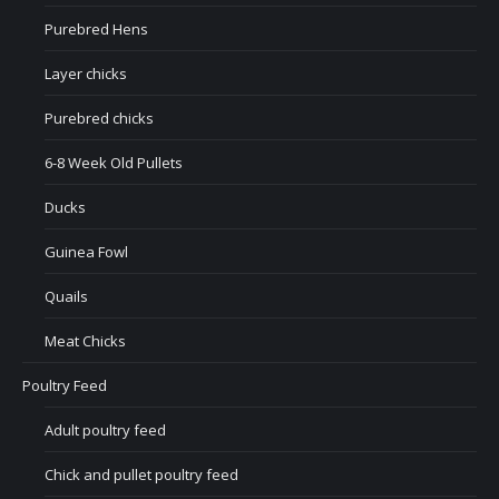
Purebred Hens
Layer chicks
Purebred chicks
6-8 Week Old Pullets
Ducks
Guinea Fowl
Quails
Meat Chicks
Poultry Feed
Adult poultry feed
Chick and pullet poultry feed