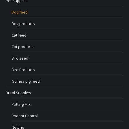
Pet Supplies
Dog feed
Dog products
Cat feed
Cat products
Bird seed
Bird Products
Guinea pig feed
Rural Supplies
Potting Mix
Rodent Control
Netting