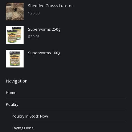
Shedded Grassy Lucerne
$
26.00
Superworms 250g
$
29.95
Superworms 100g
Navigation
Home
Poultry
Poultry In Stock Now
Laying Hens