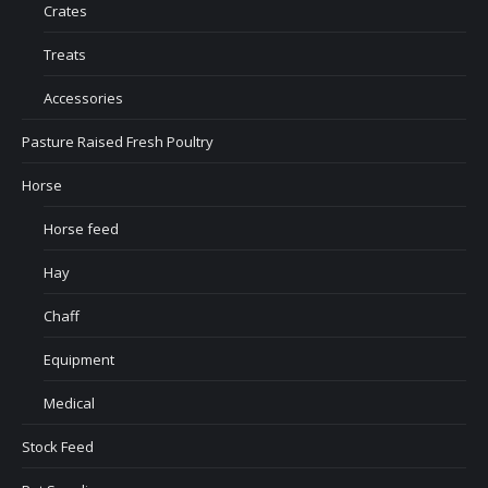
Crates
Treats
Accessories
Pasture Raised Fresh Poultry
Horse
Horse feed
Hay
Chaff
Equipment
Medical
Stock Feed