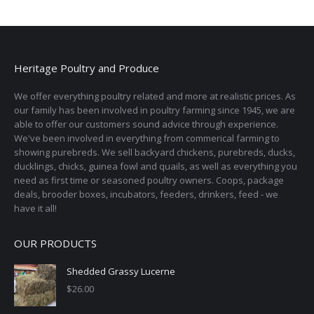
Heritage Poultry and Produce
We offer everything poultry related and more at realistic prices. As
our family has been involved in poultry farming since 1945, we are
able to offer our customers sound advice through experience.
We've been involved in everything from commerical farming to
showing purebreds. We sell backyard chickens, purebreds, ducks,
ducklings, chicks, guinea fowl and quails, as well as everything you
need as first time or seasoned poultry owners. Coops, package
deals, brooder boxes, incubators, feeders, drinkers, feed - we
have it all!
OUR PRODUCTS
Shedded Grassy Lucerne
$
26.00