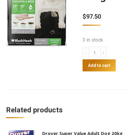
$
97.50
3 in stock
Blackhawk
Adult
Dog
Add to cart
Chicken
10kg
quantity
Related products
Drover Super Value Adult Dog 20kg