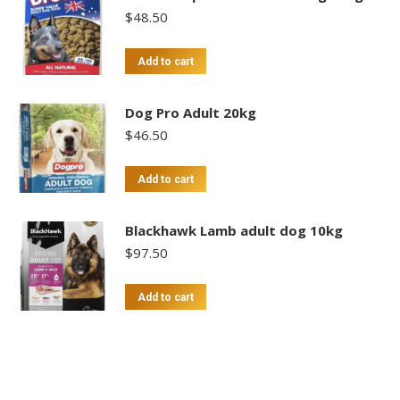
$
48.50
Add to cart
Dog Pro Adult 20kg
$
46.50
Add to cart
Blackhawk Lamb adult dog 10kg
$
97.50
Add to cart