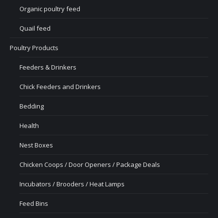
Organic poultry feed
Quail feed
Poultry Products
Feeders & Drinkers
Chick Feeders and Drinkers
Bedding
Health
Nest Boxes
Chicken Coops / Door Openers / Package Deals
Incubators / Brooders / Heat Lamps
Feed Bins