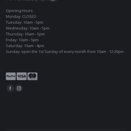
Opening Hours:
Monday: CLOSED
Tuesday: 10am - 5pm
Wednesday: 10am - 5pm
Thursday: 10am - 5pm
Friday: 10am - 5pm
Saturday: 10am - 4pm
Sunday: open the 1st Sunday of every month from 10am - 12:30pm
Find us on:
Facebook
Instagram
page
page
opens
opens
in
in
new
new
window
window