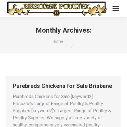
Monthly Archives:
You are here:
Home
Purebreds Chickens for Sale Brisbane
Purebreds Chickens for Sale [keyword2]
Brisbane’s Largest Range of Poultry & Poultry
Supplies [keyword2]’s Largest Range of Poultry &
Poultry Supplies We supply a large variety of
healthy, comprehensively vaccinated poultry