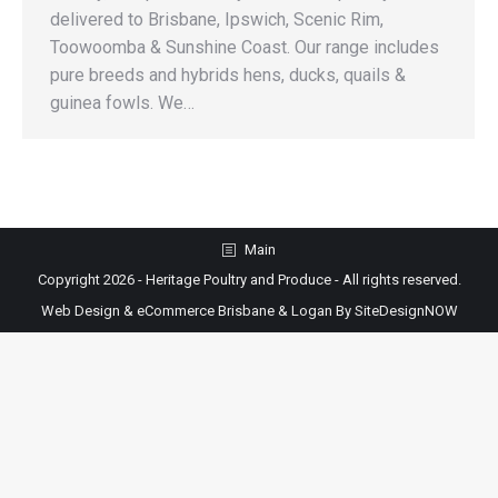
delivered to Brisbane, Ipswich, Scenic Rim,
Toowoomba & Sunshine Coast. Our range includes
pure breeds and hybrids hens, ducks, quails &
guinea fowls. We…
Main
Copyright 2026 - Heritage Poultry and Produce - All rights reserved.
Web Design & eCommerce Brisbane & Logan By SiteDesignNOW