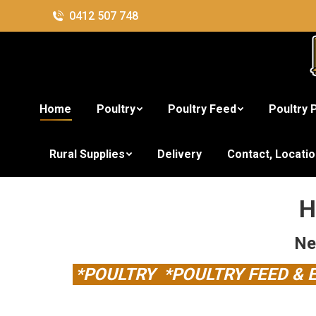
0412 507 748
Home
Poultry
Poultry Feed
Poultry 
Brisbane's Lar
Rural Supplies
Delivery
Contact, Locati
H
Ne
*POULTRY *POULTRY FEED &