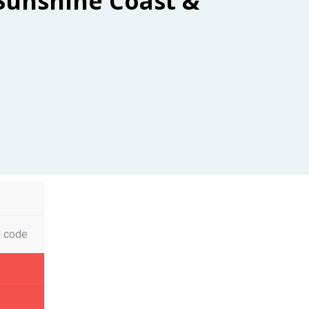
Sunshine Coast &
l code