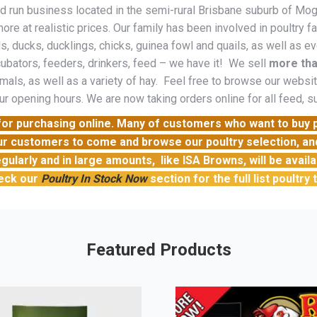
run business located in the semi-rural Brisbane suburb of Moggil
ore at realistic prices. Our family has been involved in poultry 
, ducks, ducklings, chicks, guinea fowl and quails, as well as ev
ubators, feeders, drinkers, feed – we have it! We sell
more tha
mals, as well as a variety of hay. Feel free to browse our website
ur opening hours. We are now taking orders online for all feed, 
e for purchasing online. Many of customers who want to buy
ur customers to come and browse our poultry selection, and 
gularly and in large amounts, like ISA Browns, will be avail
eck our
Poultry In Stock Now
section for the full list poultry
Featured Products