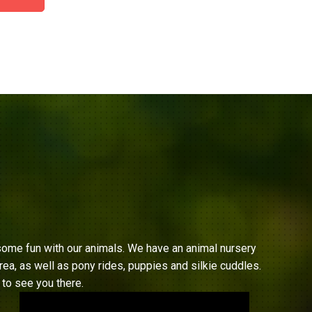
ome fun with our animals. We have an animal nursery
ea, as well as pony rides, puppies and silkie cuddles.
to see you there.