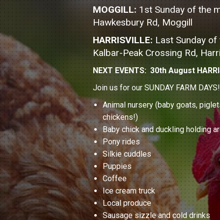
MOGGILL:
1st Sunday of the 
Hawkesbury Rd, Moggill
HARRISVILLE:
Last Sunday of
Kalbar-Peak Crossing Rd, Harri
NEXT EVENTS: 30th August HARRI
Join us for our SUNDAY FARM DAYS! A 
Animal nursery (baby goats, piglet
chickens!)
Baby chick and duckling holding a
Pony rides
Silkie cuddles
Puppies
Coffee
Ice cream truck
Local produce
Sausage sizzle and cold drinks