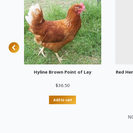
Hyline Brown Point of Lay
Red He
$
36.50
Add to cart
N