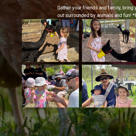
Gather your friends and family, bring 
out surrounded by animals and fun! *