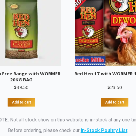
n Free Range with WORMER
Red Hen 17 with WORMER 
20KG BAG
$
39.50
$
23.50
Add to cart
Add to cart
OTE:
Not all stock show on this website is in-stock at any one ti
Before ordering, please check our
In-Stock Poultry List
.