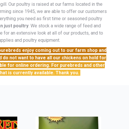
l. Our poultry is raised at our farms located in the
farming since 1945, we are able to offer our customers
erything you need as first time or seasoned poultry
n just poultry
. We stock a wide range of feed and
 for an extensive look at all of our products, and to
supplies and poultry equipment.
 purebreds enjoy coming out to our farm shop and
do not want to have all our chickens on hold for
able for online ordering. For purebreds and other
 that is currently available. Thank you.