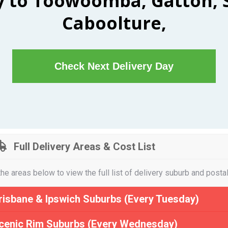
y to Toowoomba, Gatton, 
Caboolture,
Check Next Delivery Day
Full Delivery Areas & Cost List
the areas below to view the full list of delivery suburb and posta
risbane & Ipswich Suburbs (Every Tuesday)
cenic Rim Suburbs (Every Wednesday)