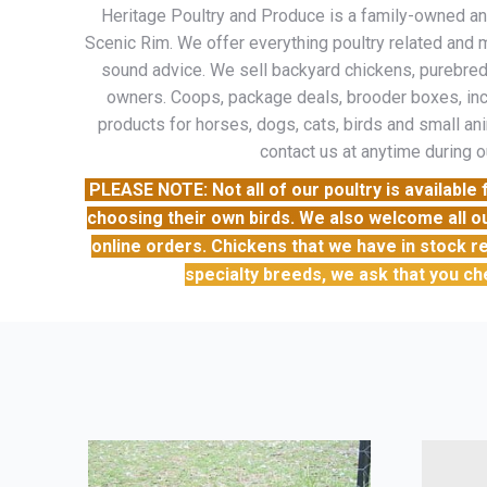
Heritage Poultry and Produce is a family-owned and 
Scenic Rim. We offer everything poultry related and m
sound advice. We sell backyard chickens, purebreds
owners. Coops, package deals, brooder boxes, inc
products for horses, dogs, cats, birds and small ani
contact us at anytime during o
PLEASE NOTE: Not all of our poultry is availabl
choosing their own birds. We also welcome all o
online orders. Chickens that we have in stock re
specialty breeds, we ask that you ch