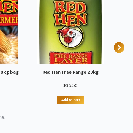
10kg bag
Red Hen Free Range 20kg
$
36.50
Add to cart
me.