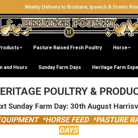
Weekly Delivery to Brisbane, Ipswich & Scenic Ri
Products
Pasture Raised Fresh Poultry
Horse
gest Range of Poultry & P
on and Hours
Sunday Farm Days
Heritage Farm Exp
ERITAGE POULTRY & PRODU
xt Sunday Farm Day: 30th August Harrisvi
 EQUIPMENT *HORSE FEED *PASTURE R
DAYS