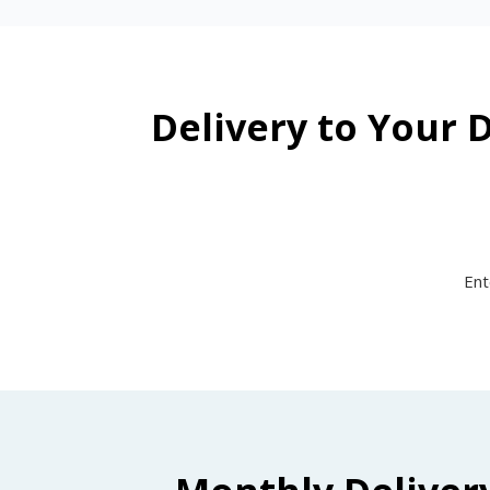
Delivery to Your 
Ent