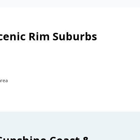
Scenic Rim Suburbs
area