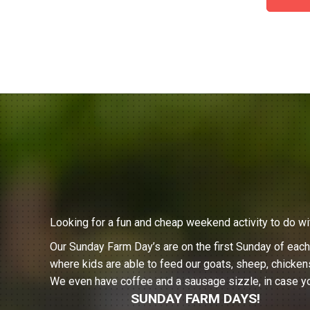
Looking for a fun and cheap weekend activity to do wi
Our Sunday Farm Day’s are on the first Sunday of eac
where kids are able to feed our goats, sheep, chicken
We even have coffee and a sausage sizzle, in case yo
SUNDAY FARM DAYS!