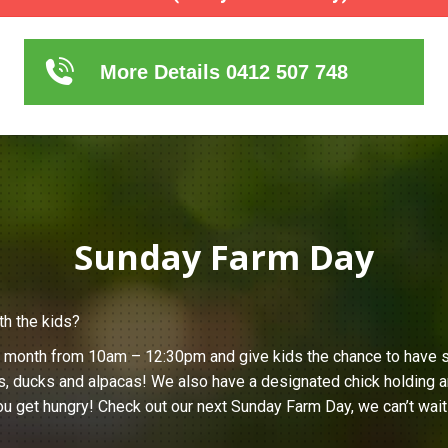
More Details 0412 507 748
Sunday Farm Day
th the kids?
h month from 10am – 12:30pm and give kids the chance to have s
s, ducks and alpacas! We also have a designated chick holding ar
u get hungry! Check out our next Sunday Farm Day, we can’t wait 