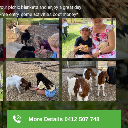
your picnic blankets and enjoy a great day
Free entry, some activities cost money*
More Details 0412 507 748