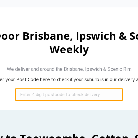
Door Brisbane, Ipswich & 
Weekly
We deliver and around the Brisbane, Ipswich & Scenic Rim
er your Post Code here to check if your suburb is in our delivery 