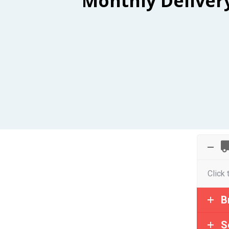
Monthly Deliver
Click 
B
S