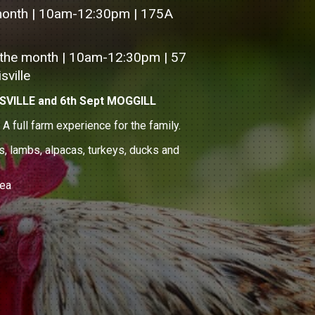
month | 10am-12:30pm | 175A
 the month | 10am-12:30pm | 57
sville
SVILLE and 6th Sept MOGGILL
full farm experience for the family.
s, lambs, alpacas, turkeys, ducks and
rea