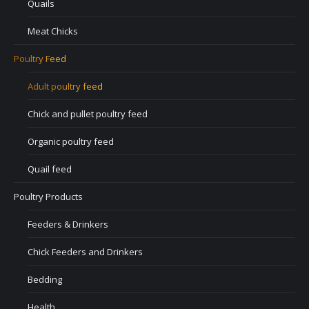
Quails
Meat Chicks
Poultry Feed
Adult poultry feed
Chick and pullet poultry feed
Organic poultry feed
Quail feed
Poultry Products
Feeders & Drinkers
Chick Feeders and Drinkers
Bedding
Health