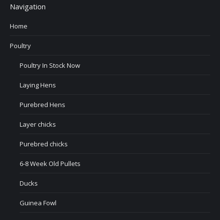
Navigation
Home
Poultry
Poultry In Stock Now
Laying Hens
Purebred Hens
Layer chicks
Purebred chicks
6-8 Week Old Pullets
Ducks
Guinea Fowl