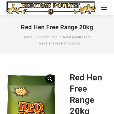
Red Hen Free Range 20kg
You are here:
Home
Poultry Feed
Adult poultry feed
Red Hen Free Range 20kg
Red Hen
Free
Range
20kg