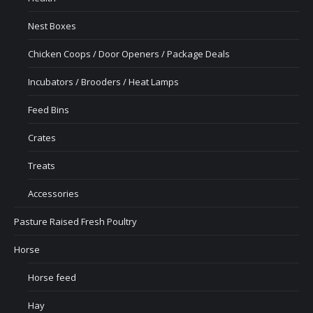
Nest Boxes
Chicken Coops / Door Openers / Package Deals
Incubators / Brooders / Heat Lamps
Feed Bins
Crates
Treats
Accessories
Pasture Raised Fresh Poultry
Horse
Horse feed
Hay