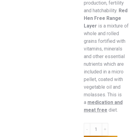
production, fertility
and hatchability.
Red
Hen Free Range
Layer
is a mixture of
whole and rolled
grains fortified with
vitamins, minerals
and other essential
nutrients which are
included in a micro
pellet, coated with
vegetable oil and
molasses. This is
a
medication and
meat free
diet.
Red
Hen