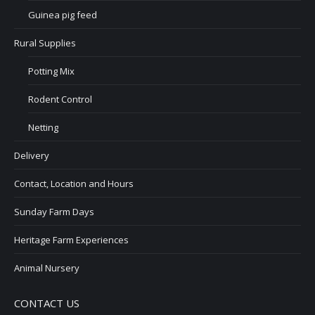
Guinea pig feed
Rural Supplies
Potting Mix
Rodent Control
Netting
Delivery
Contact, Location and Hours
Sunday Farm Days
Heritage Farm Experiences
Animal Nursery
CONTACT US