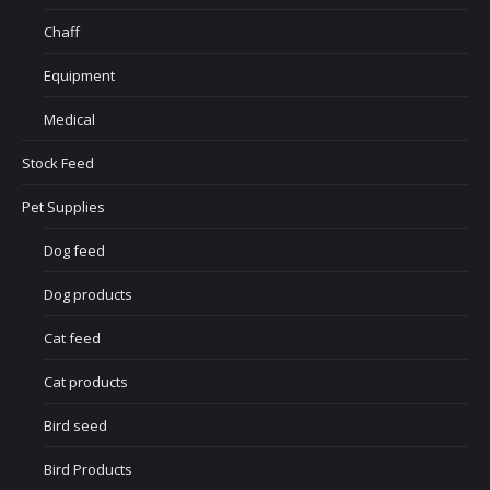
Chaff
Equipment
Medical
Stock Feed
Pet Supplies
Dog feed
Dog products
Cat feed
Cat products
Bird seed
Bird Products