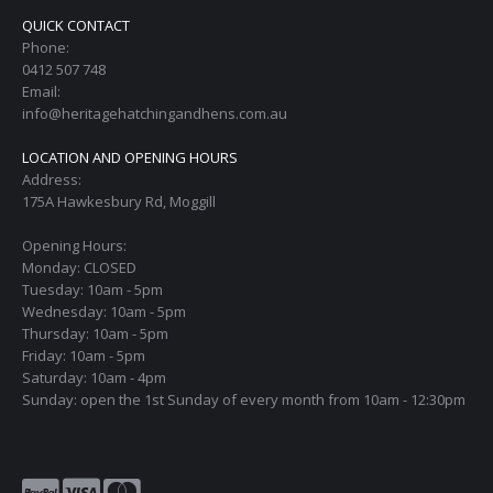
QUICK CONTACT
Phone:
0412 507 748
Email:
info@heritagehatchingandhens.com.au
LOCATION AND OPENING HOURS
Address:
175A Hawkesbury Rd, Moggill
Opening Hours:
Monday: CLOSED
Tuesday: 10am - 5pm
Wednesday: 10am - 5pm
Thursday: 10am - 5pm
Friday: 10am - 5pm
Saturday: 10am - 4pm
Sunday: open the 1st Sunday of every month from 10am - 12:30pm