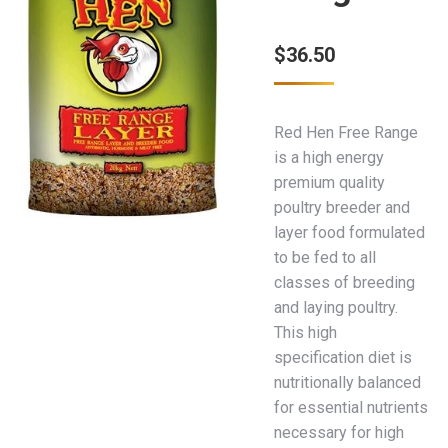
$
36.50
Red Hen Free Range
is a high energy
premium quality
poultry breeder and
layer food formulated
to be fed to all
classes of breeding
and laying poultry.
This high
specification diet is
nutritionally balanced
for essential nutrients
necessary for high