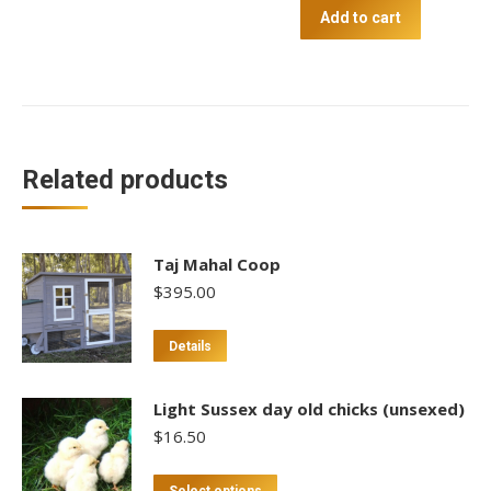
Free
Add to cart
Range
20kg
quantity
Related products
Taj Mahal Coop
$
395.00
Details
Light Sussex day old chicks (unsexed)
$
16.50
This