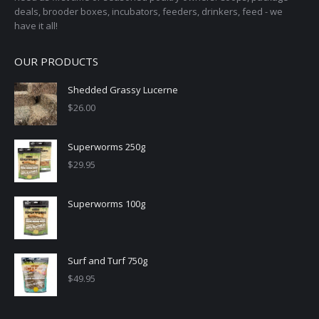
deals, brooder boxes, incubators, feeders, drinkers, feed - we
have it all!
OUR PRODUCTS
Shedded Grassy Lucerne
$
26.00
Superworms 250g
$
29.95
Superworms 100g
Surf and Turf 750g
$
49.95