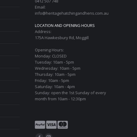
0412 507 748
on
Email:
the
info@heritagehatchingandhens.com.au
product
LOCATION AND OPENING HOURS
page
Address:
175A Hawkesbury Rd, Moggill
Opening Hours:
Monday: CLOSED
Tuesday: 10am - 5pm
Wednesday: 10am - 5pm
Thursday: 10am - 5pm
Friday: 10am - 5pm
Saturday: 10am - 4pm
Sunday: open the 1st Sunday of every
month from 10am - 12:30pm
Find us on: