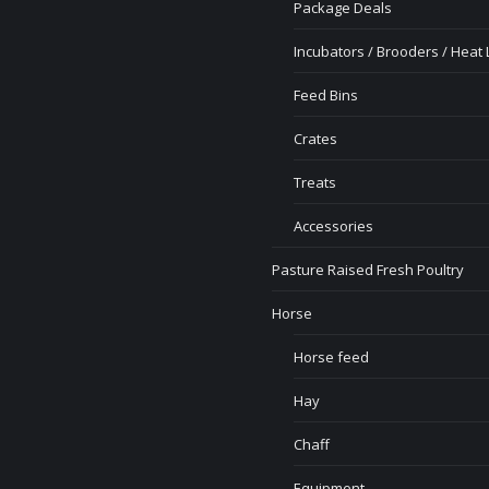
Package Deals
Incubators / Brooders / Heat
Feed Bins
Crates
Treats
Accessories
Pasture Raised Fresh Poultry
Horse
Horse feed
Hay
Chaff
Equipment