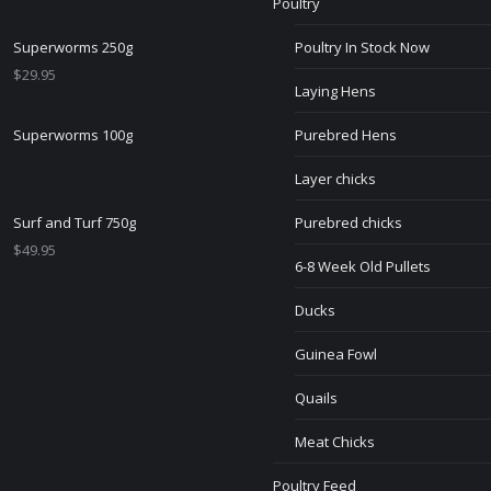
Poultry
Superworms 250g
Poultry In Stock Now
$
29.95
Laying Hens
Superworms 100g
Purebred Hens
Layer chicks
Surf and Turf 750g
Purebred chicks
$
49.95
6-8 Week Old Pullets
Ducks
Guinea Fowl
Quails
Meat Chicks
Poultry Feed