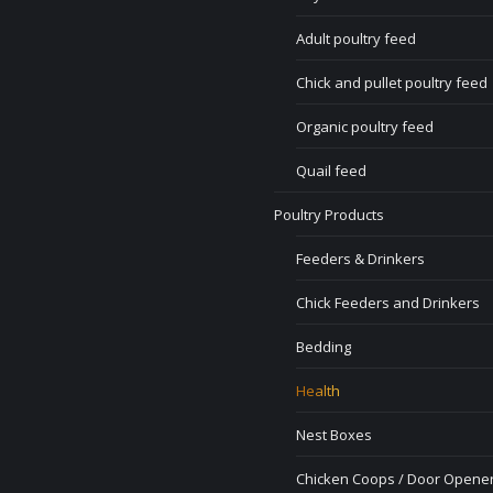
Adult poultry feed
Chick and pullet poultry feed
Organic poultry feed
Quail feed
Poultry Products
Feeders & Drinkers
Chick Feeders and Drinkers
Bedding
Health
Nest Boxes
Chicken Coops / Door Opener