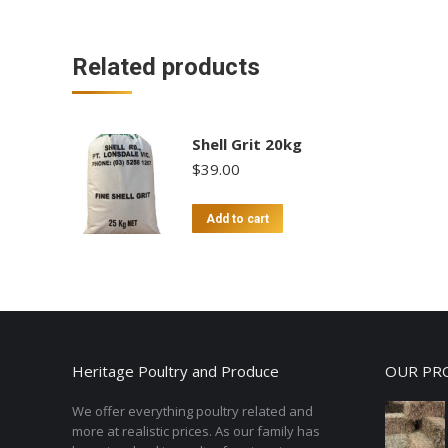
Related products
Shell Grit 20kg
$
39.00
Add to cart
Heritage Poultry and Produce
OUR PR
We offer everything poultry related and
more at realistic prices. As our family has