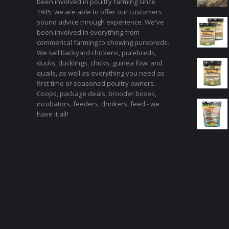
been involved in poultry farming since
1945, we are able to offer our customers
sound advice through experience. We've
been involved in everything from
commerical farming to showing purebreds.
We sell backyard chickens, purebreds,
ducks, ducklings, chicks, guinea fowl and
quails, as well as everything you need as
first time or seasoned poultry owners.
Coops, package deals, brooder boxes,
incubators, feeders, drinkers, feed - we
have it all!