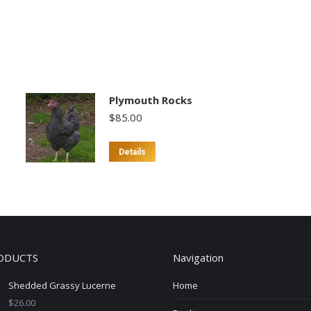
Plymouth Rocks
$
85.00
Details
ODUCTS
Navigation
Shedded Grassy Lucerne
Home
$
26.00