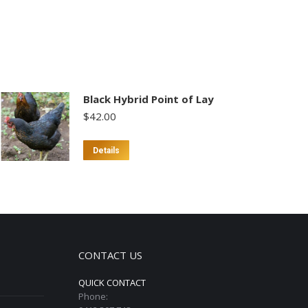
Black Hybrid Point of Lay
$
42.00
This
Details
product
has
multiple
variants.
The
options
CONTACT US
may
QUICK CONTACT
be
Phone:
chosen