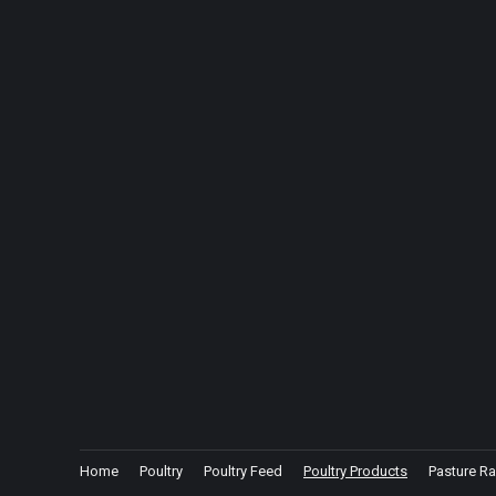
Home
Poultry
Poultry Feed
Poultry Products
Pasture Ra