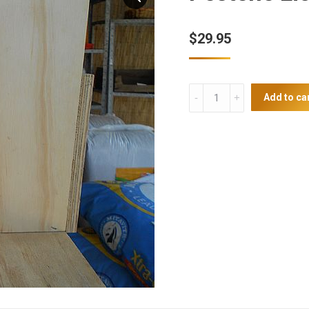
$
29.95
Pestene
Add to ca
Lice
Powder
quantity