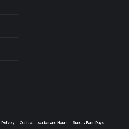
Delivery
Contact, Location and Hours
Sunday Farm Days