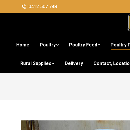
0412 507 748
Home
Poultry
Poultry Feed
Poultry 
Rural Supplies
Delivery
Contact, Locati