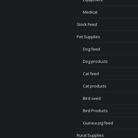
Medical
Stock Feed
Pet Supplies
Dog feed
Dog products
Cat feed
Cat products
Bird seed
Bird Products
Guinea pig feed
Rural Supplies