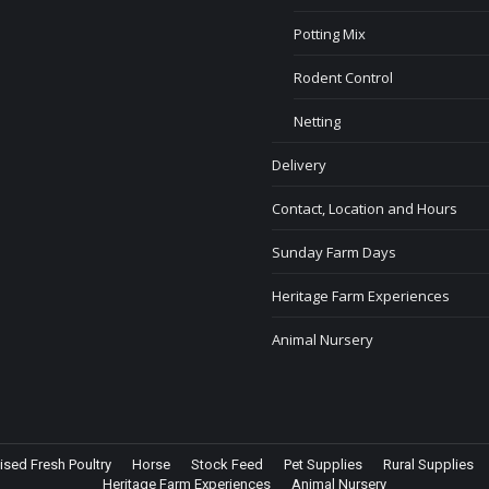
Potting Mix
Rodent Control
Netting
Delivery
Contact, Location and Hours
Sunday Farm Days
Heritage Farm Experiences
Animal Nursery
ised Fresh Poultry
Horse
Stock Feed
Pet Supplies
Rural Supplies
Heritage Farm Experiences
Animal Nursery