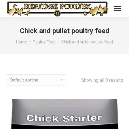
Chick and pullet poultry feed
You are here:
Home
Poultry Feed
Chick and pullet poultry feed
Showing all 8 results