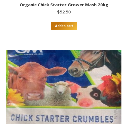
Organic Chick Starter Grower Mash 20kg
$
52.50
Add to cart