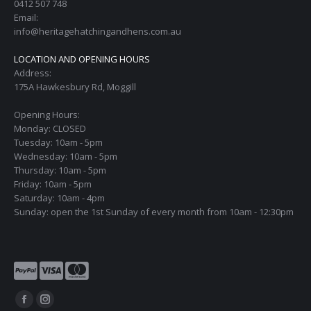
0412 507 748
Email:
info@heritagehatchingandhens.com.au
LOCATION AND OPENING HOURS
Address:
175A Hawkesbury Rd, Moggill
Opening Hours:
Monday: CLOSED
Tuesday: 10am - 5pm
Wednesday: 10am - 5pm
Thursday: 10am - 5pm
Friday: 10am - 5pm
Saturday: 10am - 4pm
Sunday: open the 1st Sunday of every month from 10am - 12:30pm
Find us on:
Facebook
Instagram