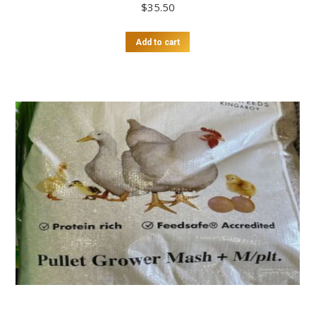
$
35.50
Add to cart