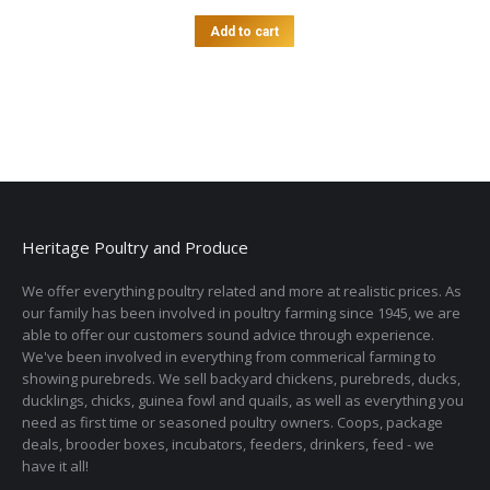
Add to cart
Heritage Poultry and Produce
We offer everything poultry related and more at realistic prices. As
our family has been involved in poultry farming since 1945, we are
able to offer our customers sound advice through experience.
We've been involved in everything from commerical farming to
showing purebreds. We sell backyard chickens, purebreds, ducks,
ducklings, chicks, guinea fowl and quails, as well as everything you
need as first time or seasoned poultry owners. Coops, package
deals, brooder boxes, incubators, feeders, drinkers, feed - we
have it all!