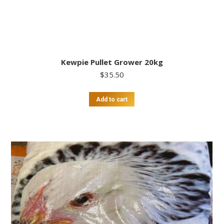
Kewpie Pullet Grower 20kg
$
35.50
Add to cart