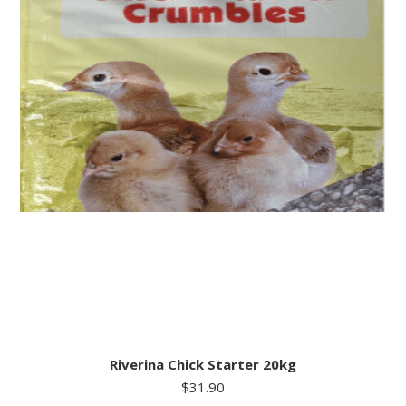
Riverina Chick Starter 20kg
$
31.90