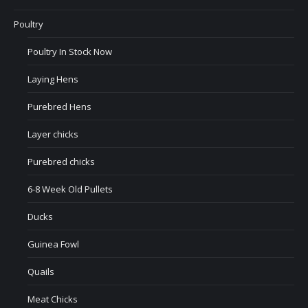
Poultry
Poultry In Stock Now
Laying Hens
Purebred Hens
Layer chicks
Purebred chicks
6-8 Week Old Pullets
Ducks
Guinea Fowl
Quails
Meat Chicks