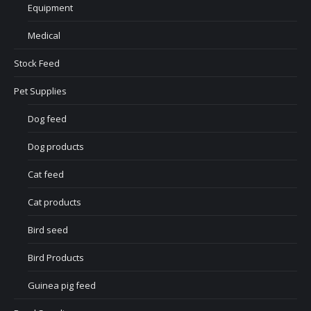
Equipment
Medical
Stock Feed
Pet Supplies
Dog feed
Dog products
Cat feed
Cat products
Bird seed
Bird Products
Guinea pig feed