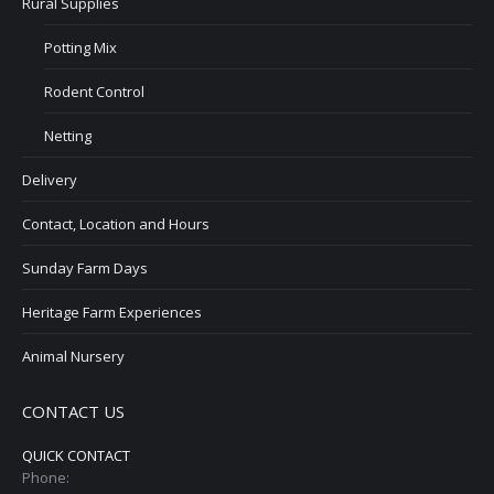
Rural Supplies
Potting Mix
Rodent Control
Netting
Delivery
Contact, Location and Hours
Sunday Farm Days
Heritage Farm Experiences
Animal Nursery
CONTACT US
QUICK CONTACT
Phone: