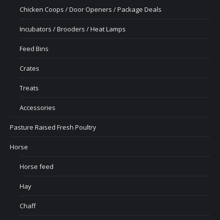
Chicken Coops / Door Openers / Package Deals
Incubators / Brooders / Heat Lamps
Feed Bins
Crates
Treats
Accessories
Pasture Raised Fresh Poultry
Horse
Horse feed
Hay
Chaff