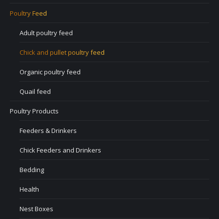
Poultry Feed
Adult poultry feed
Chick and pullet poultry feed
Organic poultry feed
Quail feed
Poultry Products
Feeders & Drinkers
Chick Feeders and Drinkers
Bedding
Health
Nest Boxes