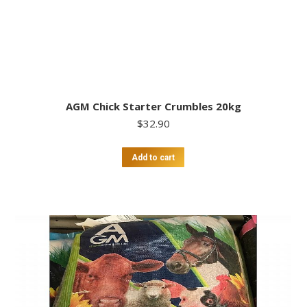
AGM Chick Starter Crumbles 20kg
$
32.90
Add to cart