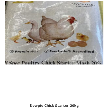
Kewpie Chick Starter 20kg