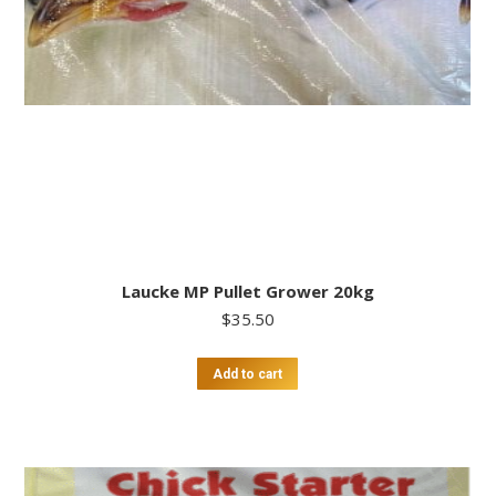
Laucke MP Pullet Grower 20kg
$
35.50
Add to cart