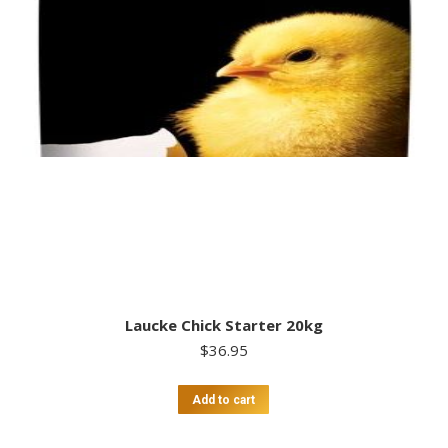
Laucke Chick Starter 20kg
$
36.95
Add to cart