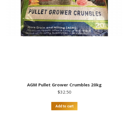
AGM Pullet Grower Crumbles 20kg
$
32.50
Add to cart