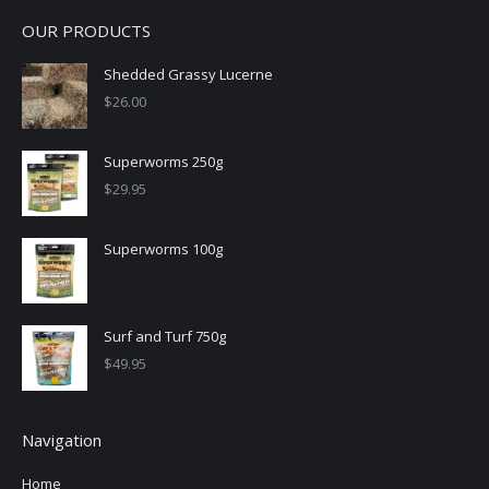
OUR PRODUCTS
Shedded Grassy Lucerne
$
26.00
Superworms 250g
$
29.95
Superworms 100g
Surf and Turf 750g
$
49.95
Navigation
Home