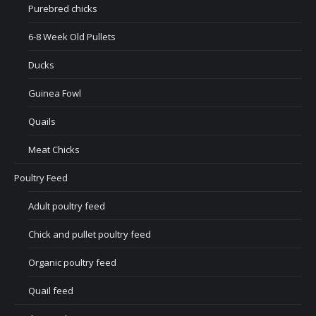
Purebred chicks
6-8 Week Old Pullets
Ducks
Guinea Fowl
Quails
Meat Chicks
Poultry Feed
Adult poultry feed
Chick and pullet poultry feed
Organic poultry feed
Quail feed