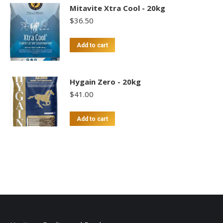
Mitavite Xtra Cool - 20kg
$
36.50
Add to cart
Hygain Zero - 20kg
$
41.00
Add to cart