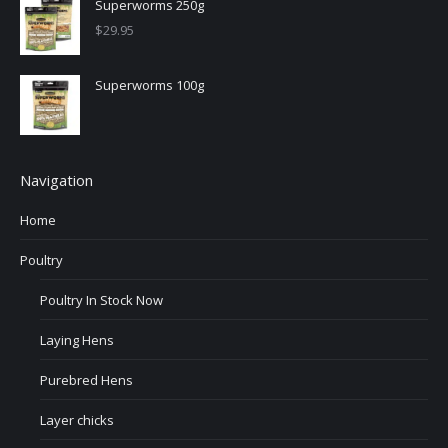
Superworms 250g
$
29.95
Superworms 100g
Navigation
Home
Poultry
Poultry In Stock Now
Laying Hens
Purebred Hens
Layer chicks