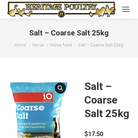
Salt – Coarse Salt 25kg
You are here:
Home
Horse
Horse feed
Salt – Coarse Salt 25kg
Salt –
Coarse
Salt 25kg
$
17.50