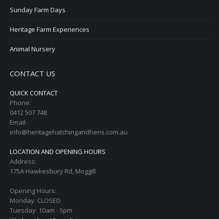
Sunday Farm Days
Heritage Farm Experiences
Animal Nursery
CONTACT US
QUICK CONTACT
Phone:
0412 507 748
Email:
info@heritagehatchingandhens.com.au
LOCATION AND OPENING HOURS
Address:
175A Hawkesbury Rd, Moggill
Opening Hours:
Monday: CLOSED
Tuesday: 10am - 5pm