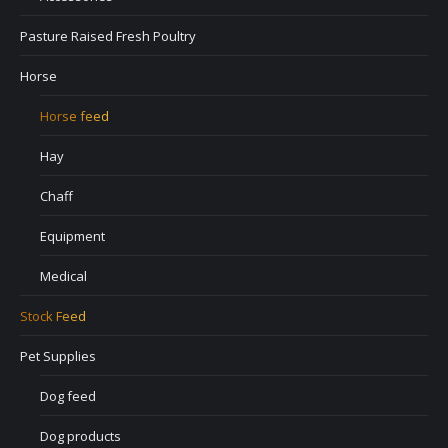
Pasture Raised Fresh Poultry
Horse
Horse feed
Hay
Chaff
Equipment
Medical
Stock Feed
Pet Supplies
Dog feed
Dog products