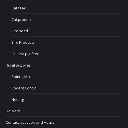
Cat feed
Cat products
Bird seed
Bird Products
Guinea pig feed
Rural Supplies
Potting Mix
Rodent Control
Netting
Delivery
Contact, Location and Hours