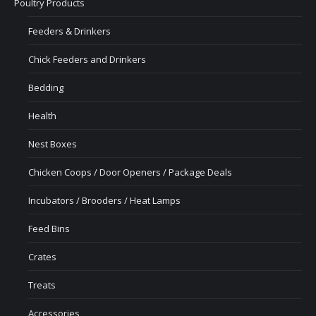
Poultry Products
Feeders & Drinkers
Chick Feeders and Drinkers
Bedding
Health
Nest Boxes
Chicken Coops / Door Openers / Package Deals
Incubators / Brooders / Heat Lamps
Feed Bins
Crates
Treats
Accessories