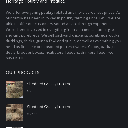
Heritage Poultry and Produce
We offer everything poultry related and more at realistic prices. As
our family has been involved in poultry farming since 1945, we are
able to offer our customers sound advice through experience.
We've been involved in everything from commerical farming to
showing purebreds. We sell backyard chickens, purebreds, ducks,
ducklings, chicks, guinea fowl and quails, as well as everything you
need as first time or seasoned poultry owners. Coops, package
deals, brooder boxes, incubators, feeders, drinkers, feed - we
have it all!
OUR PRODUCTS
Shedded Grassy Lucerne
$
26.00
Shedded Grassy Lucerne
$
26.00