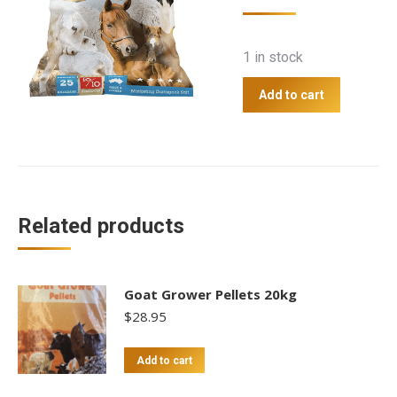
1 in stock
Add to cart
Related products
Goat Grower Pellets 20kg
$
28.95
Add to cart