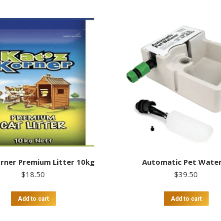
rner Premium Litter 10kg
Automatic Pet Wate
$
18.50
$
39.50
Add to cart
Add to cart