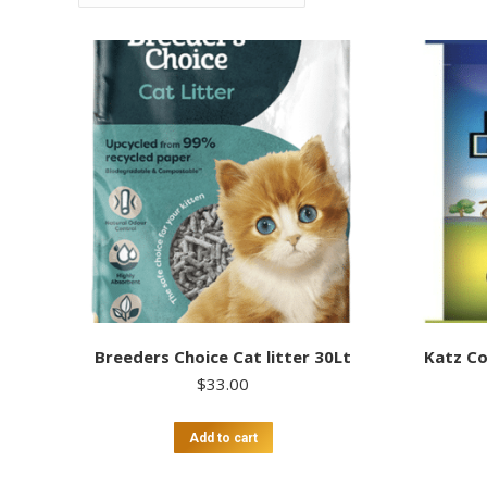
Breeders Choice Cat litter 30Lt
Katz Co
$
33.00
Add to cart