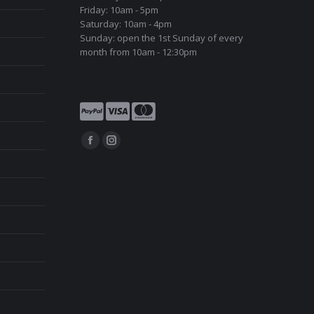
Friday: 10am - 5pm
Saturday: 10am - 4pm
Sunday: open the 1st Sunday of every
month from 10am - 12:30pm
Find us on:
Facebook
Instagram
page
page
opens
opens
in
in
new
new
window
window