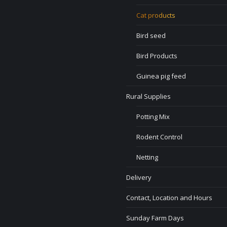
Cat products
Bird seed
Bird Products
Guinea pig feed
Rural Supplies
Potting Mix
Rodent Control
Netting
Delivery
Contact, Location and Hours
Sunday Farm Days