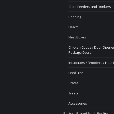
Chick Feeders and Drinkers
Bedding
Health
Nest Boxes
Chicken Coops / Door Opener
Package Deals
Incubators / Brooders / Heat
Feed Bins
Crates
Treats
Accessories
Pasture Raised Fresh Poultry