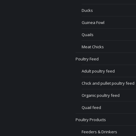
Ducks
Guinea Fowl
Quails
Meat Chicks
Poultry Feed
Adult poultry feed
Chick and pullet poultry feed
Organic poultry feed
Quail feed
Poultry Products
Feeders & Drinkers