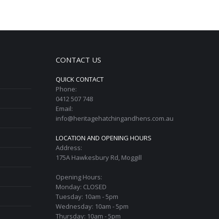
CONTACT US
QUICK CONTACT
Phone:
0412 507 748
Email:
info@heritagehatchingandhens.com.au
LOCATION AND OPENING HOURS
Address:
175A Hawkesbury Rd, Moggill
Opening Hours:
Monday: CLOSED
Tuesday: 10am - 5pm
Wednesday: 10am - 5pm
Thursday: 10am - 5pm