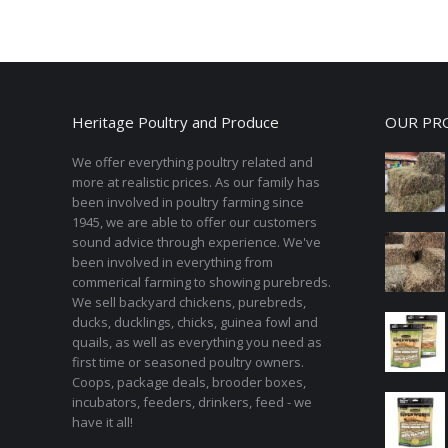
Heritage Poultry and Produce
OUR PR
We offer everything poultry related and
more at realistic prices. As our family has
been involved in poultry farming since
1945, we are able to offer our customers
sound advice through experience. We've
been involved in everything from
commerical farming to showing purebreds.
We sell backyard chickens, purebreds,
ducks, ducklings, chicks, guinea fowl and
quails, as well as everything you need as
first time or seasoned poultry owners.
Coops, package deals, brooder boxes,
incubators, feeders, drinkers, feed - we
have it all!