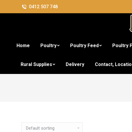
0412 507 748
Home
Poultry
Poultry Feed
Poultry 
Rural Supplies
Delivery
Contact, Locati