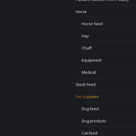
Horse
Horse feed
Hay
Chaff
Equipment
Medical
Stock Feed
Pet Supplies
Dog feed
Dog products
Cat feed