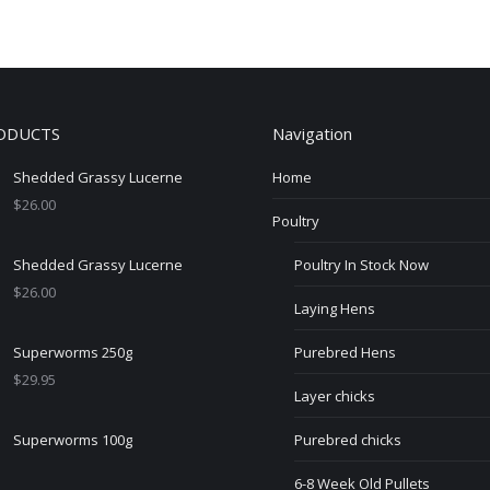
ODUCTS
Navigation
Shedded Grassy Lucerne
Home
$
26.00
Poultry
Shedded Grassy Lucerne
Poultry In Stock Now
$
26.00
Laying Hens
Superworms 250g
Purebred Hens
$
29.95
Layer chicks
Superworms 100g
Purebred chicks
6-8 Week Old Pullets