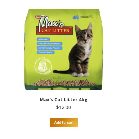
Max’s Cat Litter 4kg
$
12.00
Add to cart