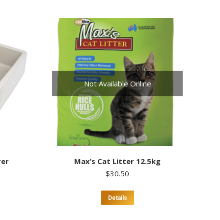
Not Available Online
rer
Max’s Cat Litter 12.5kg
$
30.50
Details