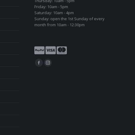
Thursday: 10am - 5pm
Friday: 10am - 5pm
Saturday: 10am - 4pm
Sunday: open the 1st Sunday of every
month from 10am - 12:30pm
Find us on:
Facebook
Instagram
page
page
opens
opens
in
in
new
new
window
window