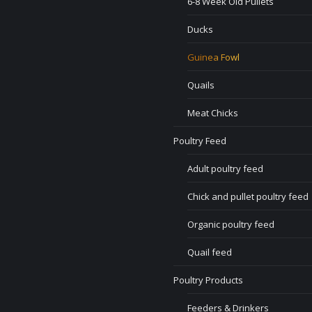
6-8 Week Old Pullets
Ducks
Guinea Fowl
Quails
Meat Chicks
Poultry Feed
Adult poultry feed
Chick and pullet poultry feed
Organic poultry feed
Quail feed
Poultry Products
Feeders & Drinkers