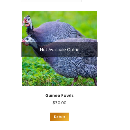
Not Available Online
Guinea Fowls
$
30.00
This
Details
product
has