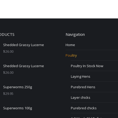
ODUCTS
Navigation
Shedded Grassy Lucerne
Home
$
26.00
Poultry
Shedded Grassy Lucerne
Poultry In Stock Now
$
26.00
Laying Hens
Superworms 250g
Purebred Hens
$
29.95
Layer chicks
Superworms 100g
Purebred chicks