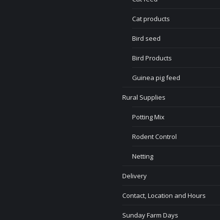
Cat products
Bird seed
Bird Products
Guinea pig feed
Rural Supplies
Potting Mix
Rodent Control
Netting
Delivery
Contact, Location and Hours
Sunday Farm Days