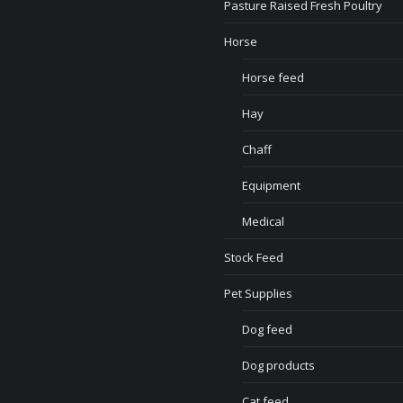
Pasture Raised Fresh Poultry
Horse
Horse feed
Hay
Chaff
Equipment
Medical
Stock Feed
Pet Supplies
Dog feed
Dog products
Cat feed