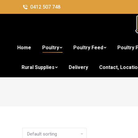
0412 507 748
Home
Poultry
Poultry Feed
Poultry 
Rural Supplies
Delivery
Contact, Locati