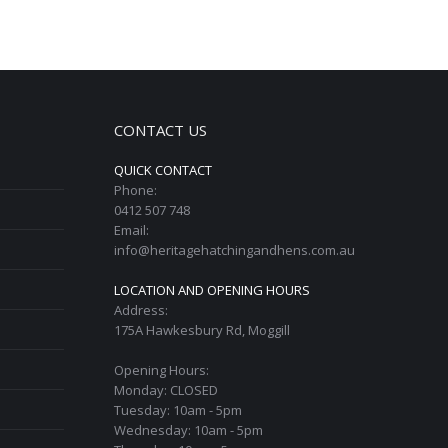
CONTACT US
QUICK CONTACT
Phone:
0412 507 748
Email:
info@heritagehatchingandhens.com.au
LOCATION AND OPENING HOURS
Address:
175A Hawkesbury Rd, Moggill
Opening Hours:
Monday: CLOSED
Tuesday: 10am - 5pm
Wednesday: 10am - 5pm