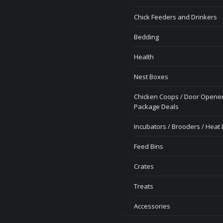
Chick Feeders and Drinkers
Bedding
Health
Nest Boxes
Chicken Coops / Door Opener
Package Deals
Incubators / Brooders / Heat
Feed Bins
Crates
Treats
Accessories