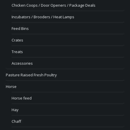
Chicken Coops / Door Openers / Package Deals
Incubators / Brooders / Heat Lamps
Feed Bins
Crates
Treats
Accessories
Pasture Raised Fresh Poultry
Horse
Horse feed
Hay
Chaff