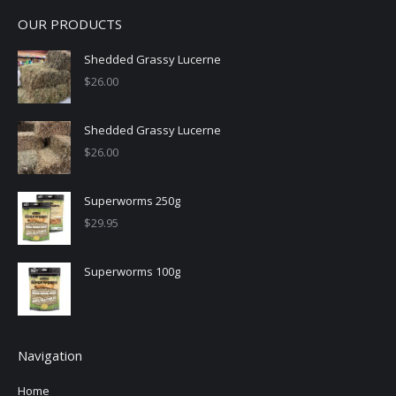
OUR PRODUCTS
Shedded Grassy Lucerne
$
26.00
Shedded Grassy Lucerne
$
26.00
Superworms 250g
$
29.95
Superworms 100g
Navigation
Home