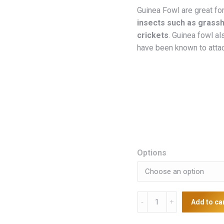
Guinea Fowl are great for
insects such as grassh
crickets
. Guinea fowl al
have been known to atta
Options
Guinea
Add to ca
Fowls
quantity