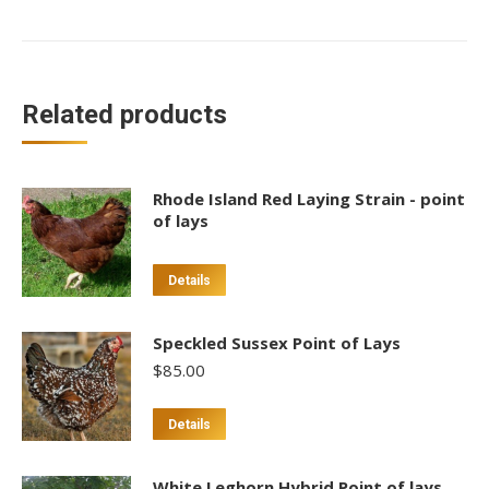
Related products
Rhode Island Red Laying Strain - point
of lays
Details
Speckled Sussex Point of Lays
$
85.00
This
Details
product
has
White Leghorn Hybrid Point of lays