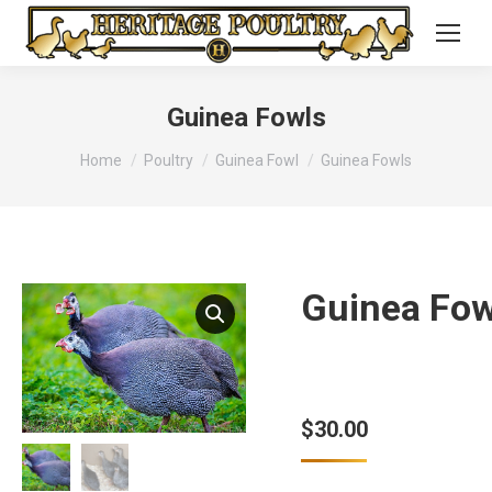
Guinea Fowls
You are here:
Home
Poultry
Guinea Fowl
Guinea Fowls
Guinea Fow
$
30.00