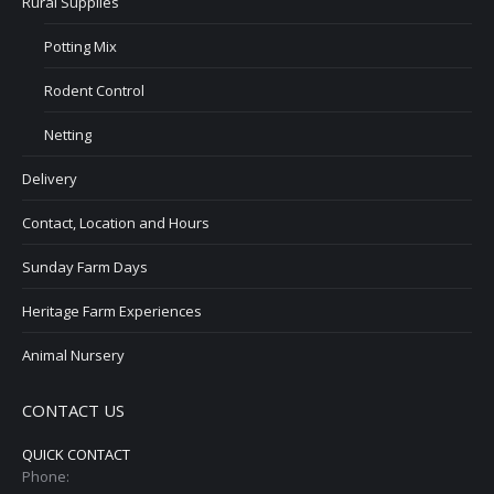
Rural Supplies
Potting Mix
Rodent Control
Netting
Delivery
Contact, Location and Hours
Sunday Farm Days
Heritage Farm Experiences
Animal Nursery
CONTACT US
QUICK CONTACT
Phone: