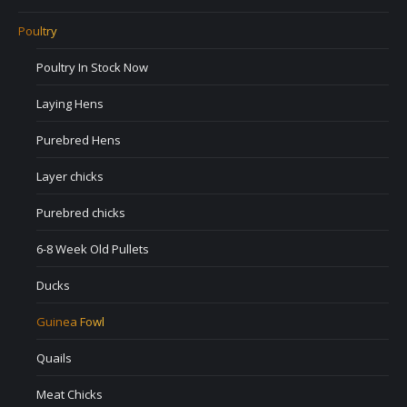
Poultry
Poultry In Stock Now
Laying Hens
Purebred Hens
Layer chicks
Purebred chicks
6-8 Week Old Pullets
Ducks
Guinea Fowl
Quails
Meat Chicks