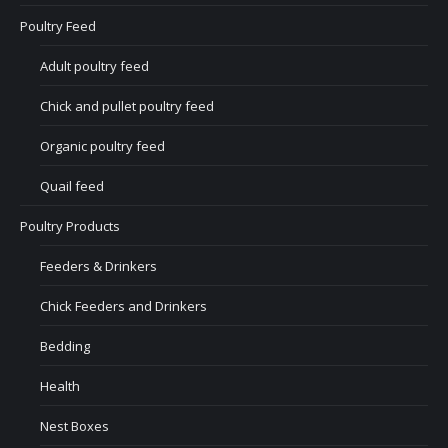
Poultry Feed
Adult poultry feed
Chick and pullet poultry feed
Organic poultry feed
Quail feed
Poultry Products
Feeders & Drinkers
Chick Feeders and Drinkers
Bedding
Health
Nest Boxes