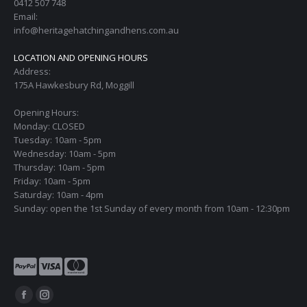
0412 507 748
Email:
info@heritagehatchingandhens.com.au
LOCATION AND OPENING HOURS
Address:
175A Hawkesbury Rd, Moggill
Opening Hours:
Monday: CLOSED
Tuesday: 10am - 5pm
Wednesday: 10am - 5pm
Thursday: 10am - 5pm
Friday: 10am - 5pm
Saturday: 10am - 4pm
Sunday: open the 1st Sunday of every month from 10am - 12:30pm
Find us on:
Facebook
Instagram