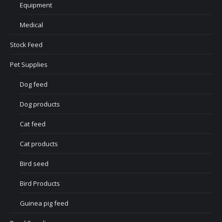
Equipment
Medical
Stock Feed
Pet Supplies
Dog feed
Dog products
Cat feed
Cat products
Bird seed
Bird Products
Guinea pig feed