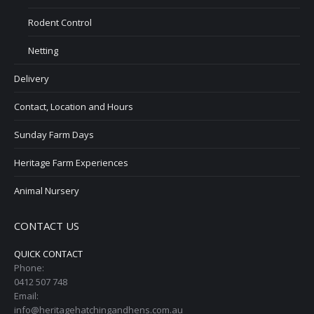
Rodent Control
Netting
Delivery
Contact, Location and Hours
Sunday Farm Days
Heritage Farm Experiences
Animal Nursery
CONTACT US
QUICK CONTACT
Phone:
0412 507 748
Email:
info@heritagehatchingandhens.com.au