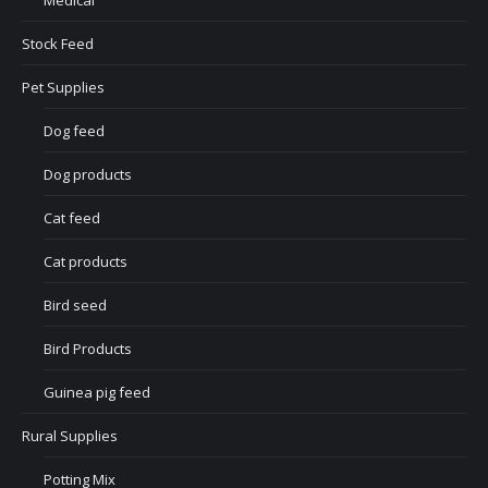
Medical
Stock Feed
Pet Supplies
Dog feed
Dog products
Cat feed
Cat products
Bird seed
Bird Products
Guinea pig feed
Rural Supplies
Potting Mix