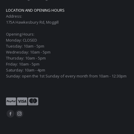
LOCATION AND OPENING HOURS
Address:
175A Hawkesbury Rd, Moggill
Opening Hours:
Monday: CLOSED
Tuesday: 10am - 5pm
Wednesday: 10am - 5pm
Thursday: 10am - 5pm
Friday: 10am - 5pm
Saturday: 10am - 4pm
Sunday: open the 1st Sunday of every month from 10am - 12:30pm
Find us on:
Facebook
Instagram
page
page
opens
opens