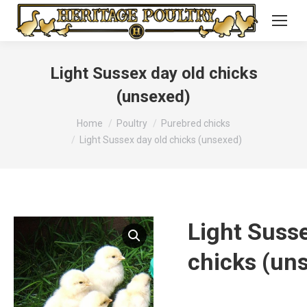
Light Sussex day old chicks
(unsexed)
You are here:
Home
Poultry
Purebred chicks
Light Sussex day old chicks (unsexed)
Light Susse
chicks (un