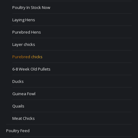
Poultry In Stock Now
Laying Hens
Purebred Hens
Layer chicks
Purebred chicks
6-8 Week Old Pullets
Ducks
Guinea Fowl
Quails
Meat Chicks
Poultry Feed