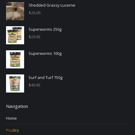
Shedded Grassy Lucerne
$
26.00
Superworms 250g
$
29.95
Superworms 100g
Surf and Turf 750g
$
49.95
Navigation
Home
Poultry