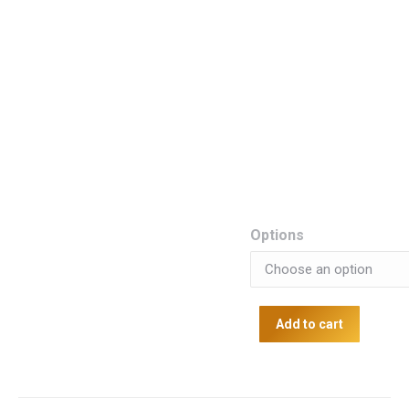
Options
Add to cart