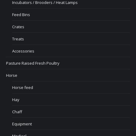
Incubators / Brooders / Heat Lamps
Feed Bins
Crates
Treats
Accessories
Pasture Raised Fresh Poultry
Horse
Horse feed
Hay
Chaff
Equipment