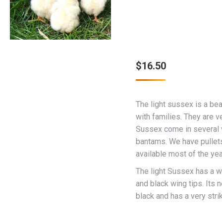
$
16.50
The light sussex is a bea
with families. They are ve
Sussex come in several v
bantams. We have pullet
available most of the yea
The light Sussex has a wh
and black wing tips. Its n
black and has a very stri