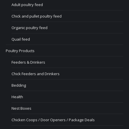
Adult poultry feed
Chick and pullet poultry feed
Organic poultry feed
Quail feed
Poultry Products
Feeders & Drinkers
Chick Feeders and Drinkers
Bedding
Health
Nest Boxes
Chicken Coops / Door Openers / Package Deals