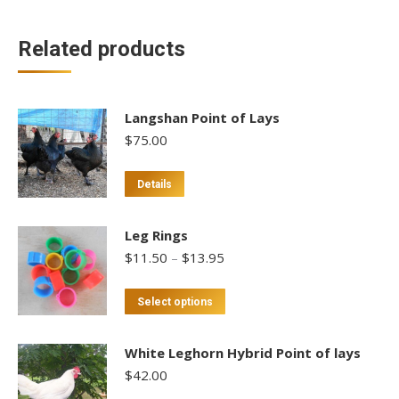
Related products
Langshan Point of Lays
$
75.00
This
Details
product
has
Leg Rings
multiple
Price
$
11.50
–
$
13.95
variants.
range:
$11.50
The
This
Select options
through
options
product
$13.95
may
has
White Leghorn Hybrid Point of lays
be
multiple
$
42.00
chosen
variants.