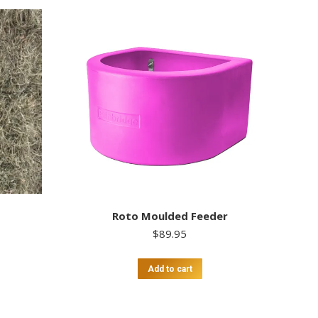
Roto Moulded Feeder
$
89.95
Add to cart