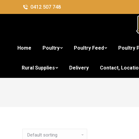
0412 507 748
Home
Poultry
Poultry Feed
Poultry 
Rural Supplies
Delivery
Contact, Locati