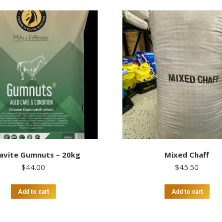
avite Gumnuts – 20kg
Mixed Chaff
$
44.00
$
45.50
Add to cart
Add to cart