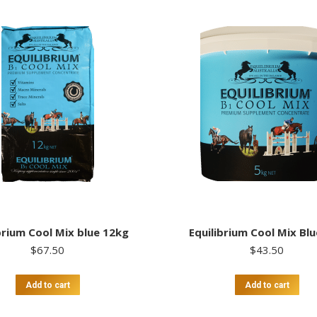
brium Cool Mix blue 12kg
Equilibrium Cool Mix Bl
$
67.50
$
43.50
Add to cart
Add to cart