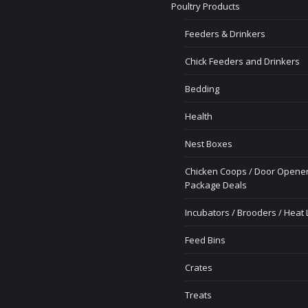
Poultry Products
Feeders & Drinkers
Chick Feeders and Drinkers
Bedding
Health
Nest Boxes
Chicken Coops / Door Opener
Package Deals
Incubators / Brooders / Heat
Feed Bins
Crates
Treats