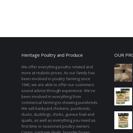
Heritage Poultry and Produce
OUR PR
We offer everything poultry related and
more at realistic prices. As our family has
been involved in poultry farming since
1945, we are able to offer our customers
sound advice through experience. We've
been involved in everything from
commerical farming to showing purebreds.
We sell backyard chickens, purebreds,
ducks, ducklings, chicks, guinea fowl and
quails, as well as everything you need as
first time or seasoned poultry owners.
Coops, package deals, brooder boxes,