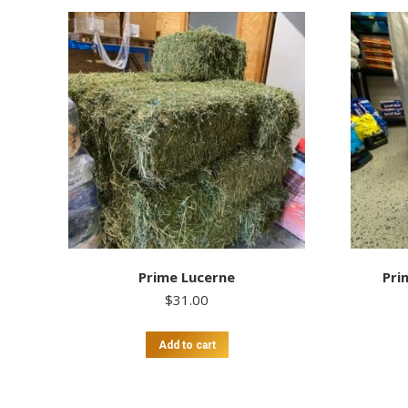
Prime Lucerne
Pri
$
31.00
Add to cart