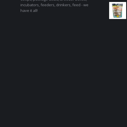
incubators, feeders, drinkers, feed - we
have it all!