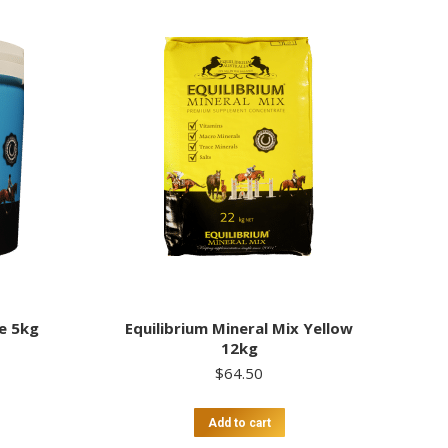
ue 5kg
Equilibrium Mineral Mix Yellow
12kg
$
64.50
Add to cart