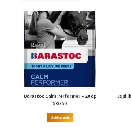
Barastoc Calm Performer – 20kg
Equili
$
30.50
Add to cart