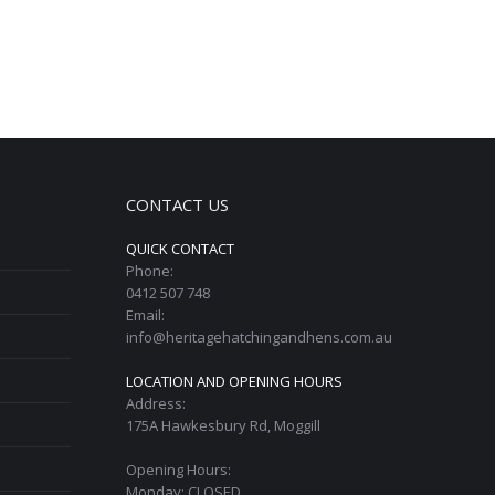
CONTACT US
QUICK CONTACT
Phone:
0412 507 748
Email:
info@heritagehatchingandhens.com.au
LOCATION AND OPENING HOURS
Address:
175A Hawkesbury Rd, Moggill
Opening Hours:
Monday: CLOSED