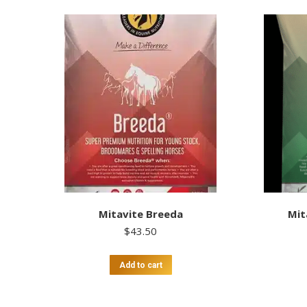
Mitavite Breeda
Mit
$
43.50
Add to cart