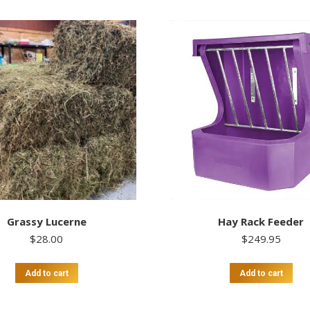
Grassy Lucerne
Hay Rack Feeder
$
28.00
$
249.95
Add to cart
Add to cart