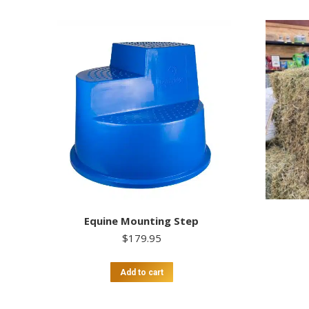
Equine Mounting Step
$
179.95
Add to cart