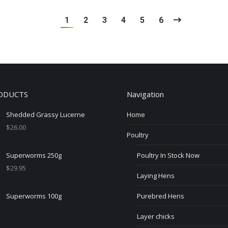
1
2
3
4
5
6
ODUCTS
Navigation
Shedded Grassy Lucerne
Home
$
26.00
Poultry
Superworms 250g
Poultry In Stock Now
$
29.95
Laying Hens
Superworms 100g
Purebred Hens
Layer chicks