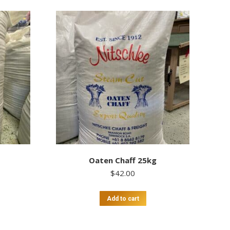
Oaten Chaff 25kg
$
42.00
Add to cart