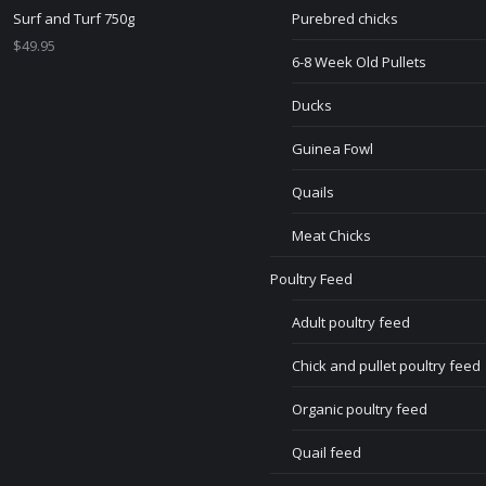
Surf and Turf 750g
Purebred chicks
$
49.95
6-8 Week Old Pullets
Ducks
Guinea Fowl
Quails
Meat Chicks
Poultry Feed
Adult poultry feed
Chick and pullet poultry feed
Organic poultry feed
Quail feed