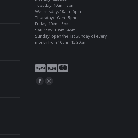
Tuesday: 10am - 5pm
Wednesday: 10am - 5pm
Thursday: 10am - 5pm
Friday: 10am - 5pm
Saturday: 10am - 4pm
Sunday: open the 1st Sunday of every
month from 10am - 12:30pm
Find us on:
Facebook
Instagram
page
page
opens
opens
in
in
new
new
window
window