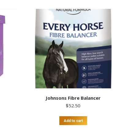
Johnsons Fibre Balancer
$
52.50
Add to cart