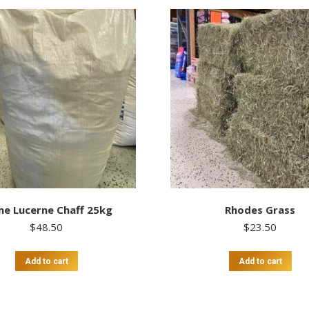
me Lucerne Chaff 25kg
Rhodes Grass
$
48.50
$
23.50
Add to cart
Add to cart