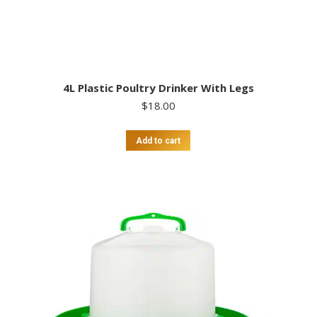
4L Plastic Poultry Drinker With Legs
$
18.00
Add to cart