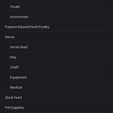
Treats
Accessories
Pasture Raised Fresh Poultry
Horse
Horse feed
Hay
Chaff
Equipment
Medical
Stock Feed
Pet Supplies