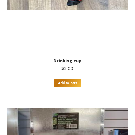
Drinking cup
$
3.00
Add to cart