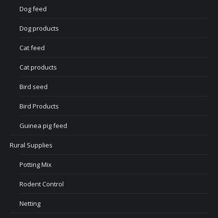
Dog feed
Dog products
Cat feed
Cat products
Bird seed
Bird Products
Guinea pig feed
Rural Supplies
Potting Mix
Rodent Control
Netting