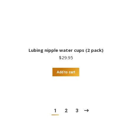
Lubing nipple water cups (2 pack)
$
29.95
Add to cart
1
2
3