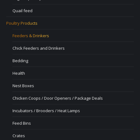
Quail feed
Poultry Products
Feeders & Drinkers
Chick Feeders and Drinkers
Bedding
Health
Nest Boxes
Chicken Coops / Door Openers / Package Deals
Incubators / Brooders / Heat Lamps
Feed Bins
Crates