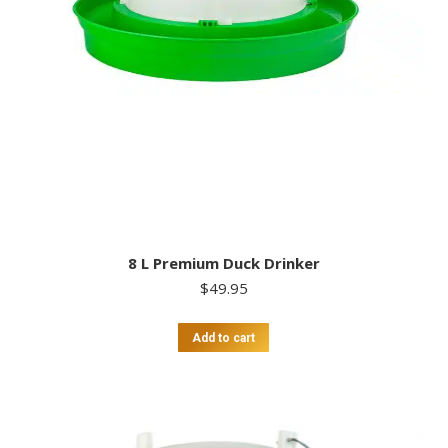
8 L Premium Duck Drinker
$
49.95
Add to cart