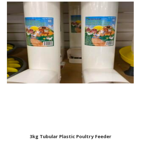
3kg Tubular Plastic Poultry Feeder