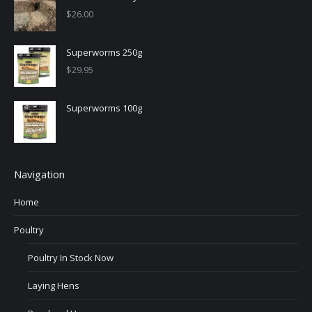
$
26.00
Superworms 250g
$
29.95
Superworms 100g
Navigation
Home
Poultry
Poultry In Stock Now
Laying Hens