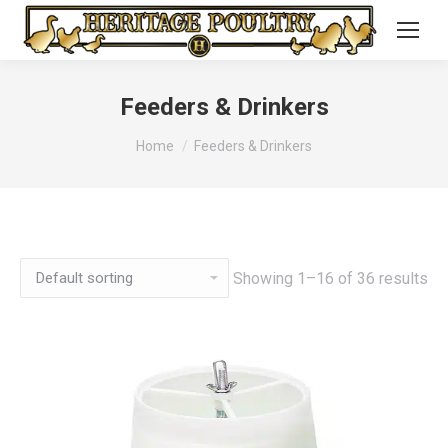
Feeders & Drinkers
You are here:
Home
Feeders & Drinkers
Showing 1–16 of 36 results