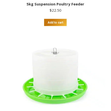
5kg Suspension Poultry Feeder
$
22.50
Add to cart