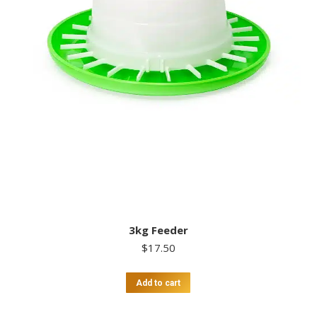
3kg Feeder
$
17.50
Add to cart