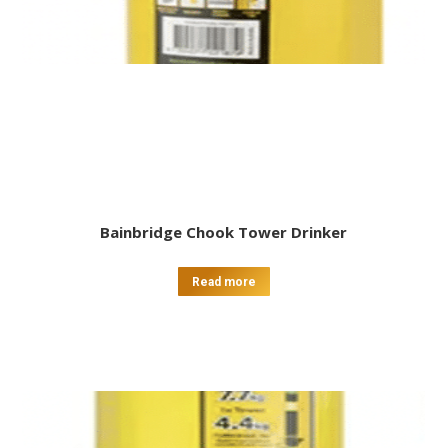
Bainbridge Chook Tower Drinker
Read more