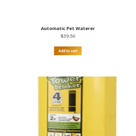
Automatic Pet Waterer
$
39.50
Add to cart