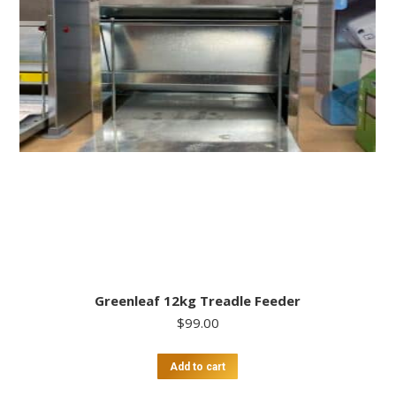
Greenleaf 12kg Treadle Feeder
$
99.00
Add to cart