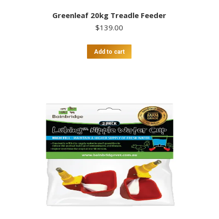
Greenleaf 20kg Treadle Feeder
$
139.00
Add to cart