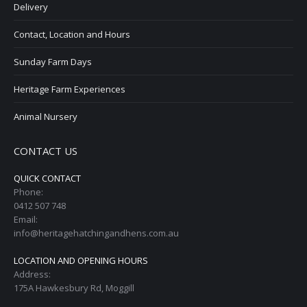
Delivery
Contact, Location and Hours
Sunday Farm Days
Heritage Farm Experiences
Animal Nursery
CONTACT US
QUICK CONTACT
Phone:
0412 507 748
Email:
info@heritagehatchingandhens.com.au
LOCATION AND OPENING HOURS
Address:
175A Hawkesbury Rd, Moggill