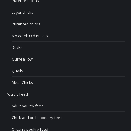
Purebred Hens
Layer chicks
Purebred chicks
6-8 Week Old Pullets
Ducks
Guinea Fowl
Quails
Meat Chicks
Poultry Feed
Adult poultry feed
Chick and pullet poultry feed
Organic poultry feed