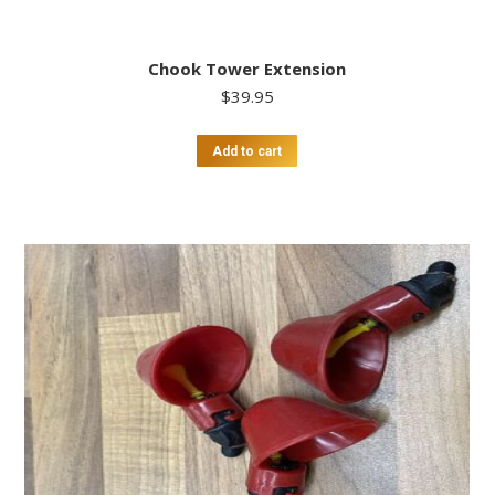
Chook Tower Extension
$
39.95
Add to cart