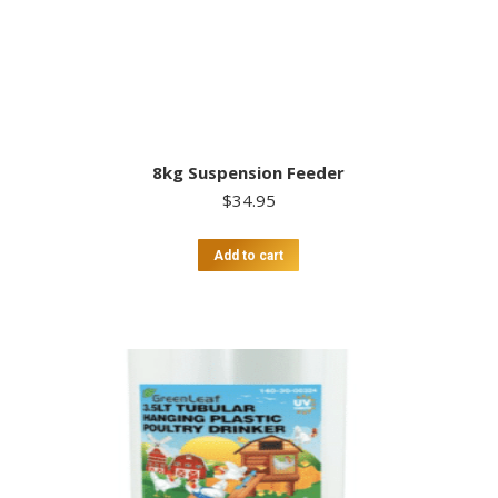
8kg Suspension Feeder
$
34.95
Add to cart