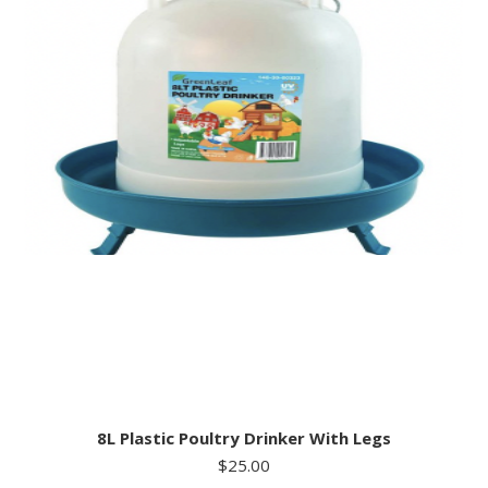
8L Plastic Poultry Drinker With Legs
$
25.00