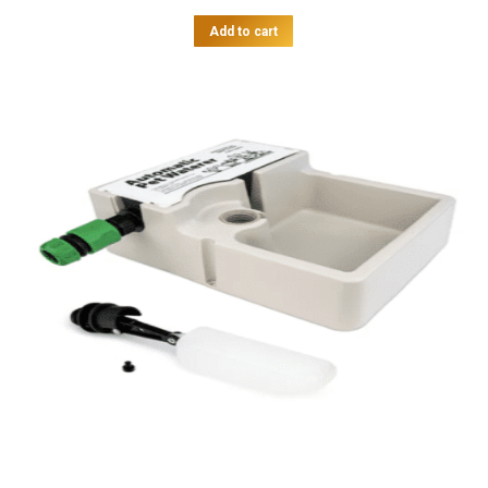
Add to cart