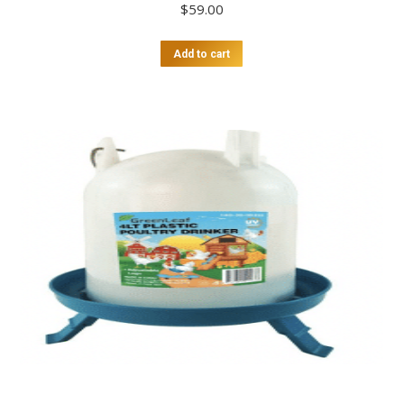
$
59.00
Add to cart