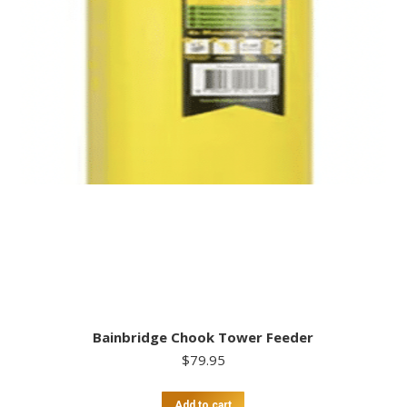
Bainbridge Chook Tower Feeder
$
79.95
Add to cart