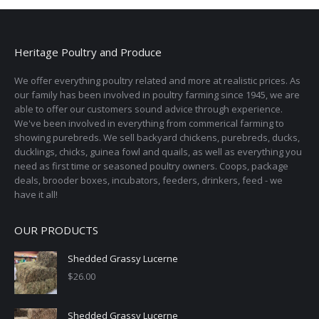
Heritage Poultry and Produce
We offer everything poultry related and more at realistic prices. As
our family has been involved in poultry farming since 1945, we are
able to offer our customers sound advice through experience.
We've been involved in everything from commerical farming to
showing purebreds. We sell backyard chickens, purebreds, ducks,
ducklings, chicks, guinea fowl and quails, as well as everything you
need as first time or seasoned poultry owners. Coops, package
deals, brooder boxes, incubators, feeders, drinkers, feed - we
have it all!
OUR PRODUCTS
Shedded Grassy Lucerne
$
26.00
Shedded Grassy Lucerne