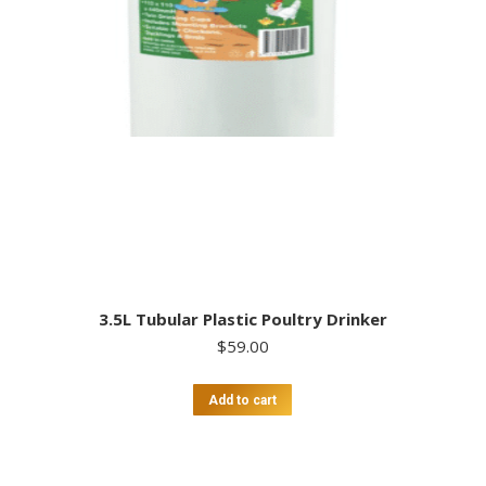
3.5L Tubular Plastic Poultry Drinker
$
59.00
Add to cart