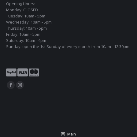
Opening Hours:
Monday: CLOSED
Tuesday: 10am - 5pm
Wednesday: 10am - 5pm
Thursday: 10am - 5pm
Friday: 10am - 5pm
Saturday: 10am - 4pm
Sunday: open the 1st Sunday of every month from 10am - 12:30pm
Find us on:
Facebook
Instagram
page
page
opens
opens
in
in
new
new
window
window
Main