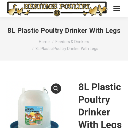
8L Plastic Poultry Drinker With Legs
You are here:
Home
Feeders & Drinkers
8L Plastic Poultry Drinker With Legs
8L Plastic
Poultry
Drinker
With Legs