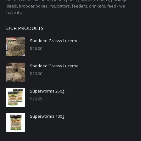
deals, brooder boxes, incubators, feeders, drinkers, feed - we
have it all!
OUR PRODUCTS
Shedded Grassy Lucerne
$
26.00
Shedded Grassy Lucerne
$
26.00
Superworms 250g
$
29.95
Superworms 100g