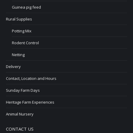
Guinea pig feed
Rural Supplies
Potting Mix
Rodent Control
Netting
Delivery
Contact, Location and Hours
Sunday Farm Days
Heritage Farm Experiences
Animal Nursery
CONTACT US