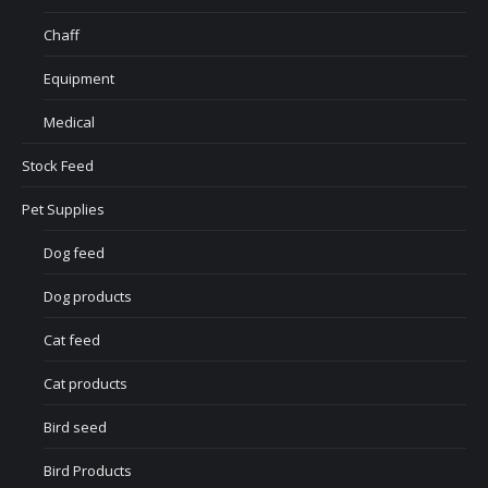
Chaff
Equipment
Medical
Stock Feed
Pet Supplies
Dog feed
Dog products
Cat feed
Cat products
Bird seed
Bird Products