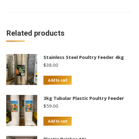
With
Legs
quantity
Related products
Stainless Steel Poultry Feeder 4kg
$
38.00
Add to cart
3kg Tubular Plastic Poultry Feeder
$
59.00
Add to cart