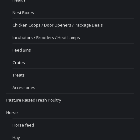
Health
Nest Boxes
Chicken Coops / Door Openers / Package Deals
Incubators / Brooders / Heat Lamps
Feed Bins
Crates
Treats
Accessories
Pasture Raised Fresh Poultry
Horse
Horse feed
Hay