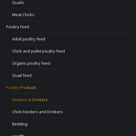
Quails
Meat Chicks
Poultry Feed
Adult poultry feed
Chick and pullet poultry feed
Organic poultry feed
Quail feed
Poultry Products
Feeders & Drinkers
Chick Feeders and Drinkers
Bedding