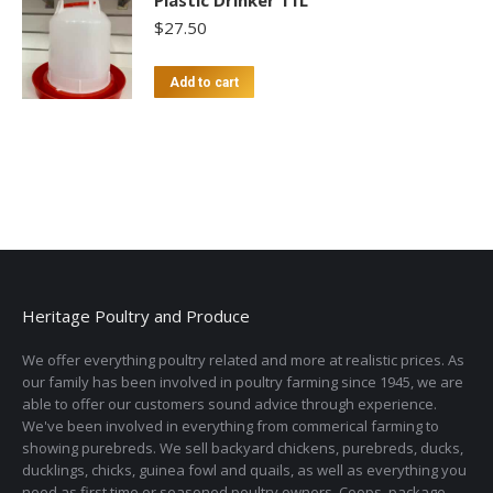
Plastic Drinker 11L
$
27.50
Add to cart
Heritage Poultry and Produce
We offer everything poultry related and more at realistic prices. As
our family has been involved in poultry farming since 1945, we are
able to offer our customers sound advice through experience.
We've been involved in everything from commerical farming to
showing purebreds. We sell backyard chickens, purebreds, ducks,
ducklings, chicks, guinea fowl and quails, as well as everything you
need as first time or seasoned poultry owners. Coops, package