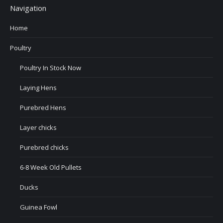
Navigation
Home
Poultry
Poultry In Stock Now
Laying Hens
Purebred Hens
Layer chicks
Purebred chicks
6-8 Week Old Pullets
Ducks
Guinea Fowl