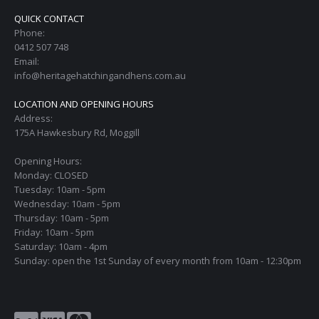
QUICK CONTACT
Phone:
0412 507 748
Email:
info@heritagehatchingandhens.com.au
LOCATION AND OPENING HOURS
Address:
175A Hawkesbury Rd, Moggill
Opening Hours:
Monday: CLOSED
Tuesday: 10am - 5pm
Wednesday: 10am - 5pm
Thursday: 10am - 5pm
Friday: 10am - 5pm
Saturday: 10am - 4pm
Sunday: open the 1st Sunday of every month from 10am - 12:30pm