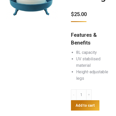
$
25.00
Features &
Benefits
8L capacity
UV stabilised
material
Height-adjustable
legs
8L
Plastic
Poultry
Add to cart
Drinker