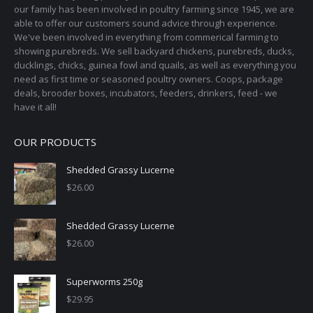
our family has been involved in poultry farming since 1945, we are
able to offer our customers sound advice through experience.
We've been involved in everything from commerical farming to
showing purebreds. We sell backyard chickens, purebreds, ducks,
ducklings, chicks, guinea fowl and quails, as well as everything you
need as first time or seasoned poultry owners. Coops, package
deals, brooder boxes, incubators, feeders, drinkers, feed - we
have it all!
OUR PRODUCTS
Shedded Grassy Lucerne
$
26.00
Shedded Grassy Lucerne
$
26.00
Superworms 250g
$
29.95