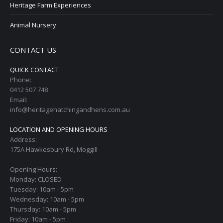
Heritage Farm Experiences
Animal Nursery
CONTACT US
QUICK CONTACT
Phone:
0412 507 748
Email:
info@heritagehatchingandhens.com.au
LOCATION AND OPENING HOURS
Address:
175A Hawkesbury Rd, Moggill
Opening Hours:
Monday: CLOSED
Tuesday: 10am - 5pm
Wednesday: 10am - 5pm
Thursday: 10am - 5pm
Friday: 10am - 5pm