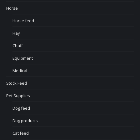
Horse
Horse feed
Hay
Chaff
Equipment
Medical
Stock Feed
Pet Supplies
Dog feed
Dog products
Cat feed