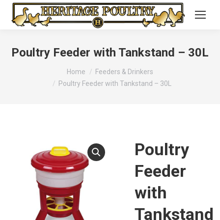
Poultry Feeder with Tankstand – 30L
You are here:
Home
Feeders & Drinkers
Poultry Feeder with Tankstand – 30L
Poultry
Feeder
with
Tankstand