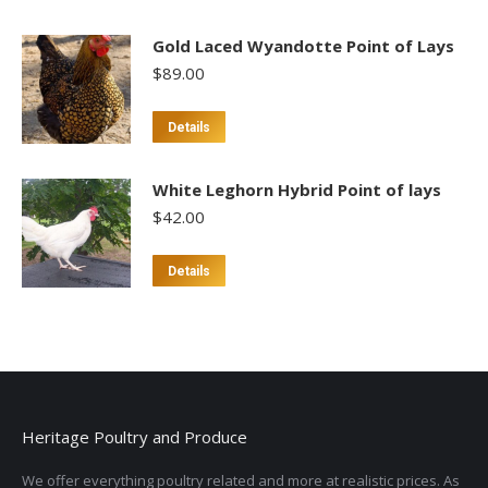
Gold Laced Wyandotte Point of Lays
$
89.00
This
Details
product
has
White Leghorn Hybrid Point of lays
multiple
$
42.00
variants.
The
Details
options
may
be
chosen
on
the
Heritage Poultry and Produce
product
page
We offer everything poultry related and more at realistic prices. As