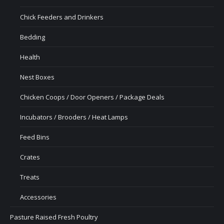
Chick Feeders and Drinkers
Bedding
Health
Nest Boxes
Chicken Coops / Door Openers / Package Deals
Incubators / Brooders / Heat Lamps
Feed Bins
Crates
Treats
Accessories
Pasture Raised Fresh Poultry