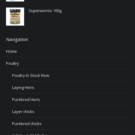
Superworms 100g
Navigation
Home
Poultry
Poultry In Stock Now
Laying Hens
Purebred Hens
Layer chicks
Purebred chicks