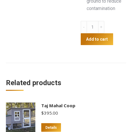
ground to reduce
contamination
Poultry
Feeder
with
Add to cart
Tankstand
-
30L
quantity
Related products
Taj Mahal Coop
$
395.00
Details