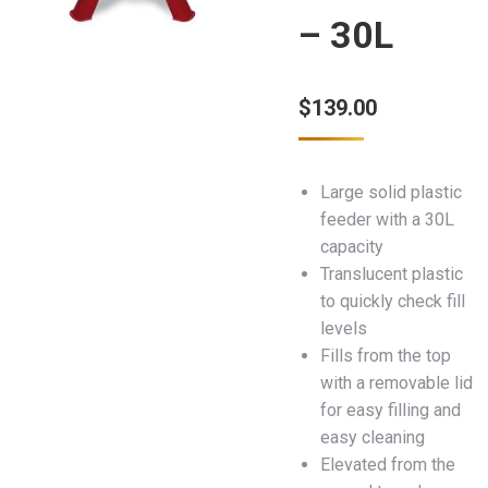
– 30L
$
139.00
Large solid plastic
feeder with a 30L
capacity
Translucent plastic
to quickly check fill
levels
Fills from the top
with a removable lid
for easy filling and
easy cleaning
Elevated from the