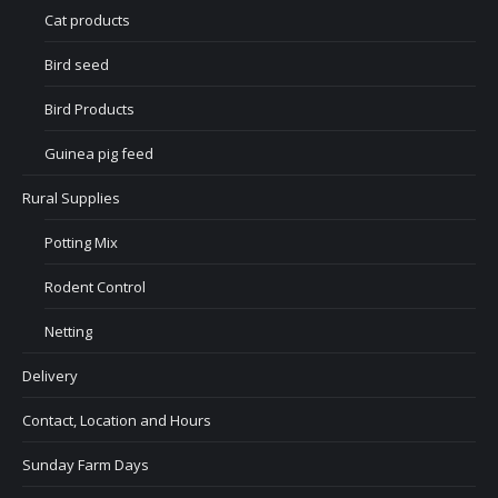
Cat products
Bird seed
Bird Products
Guinea pig feed
Rural Supplies
Potting Mix
Rodent Control
Netting
Delivery
Contact, Location and Hours
Sunday Farm Days