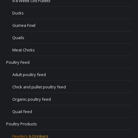
6-8 Week Old Pullets
Ducks
Guinea Fowl
Quails
Meat Chicks
Poultry Feed
Adult poultry feed
Chick and pullet poultry feed
Organic poultry feed
Quail feed
Poultry Products
Feeders & Drinkers