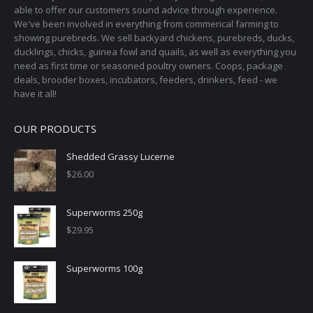
able to offer our customers sound advice through experience.
We've been involved in everything from commerical farming to
showing purebreds. We sell backyard chickens, purebreds, ducks,
ducklings, chicks, guinea fowl and quails, as well as everything you
need as first time or seasoned poultry owners. Coops, package
deals, brooder boxes, incubators, feeders, drinkers, feed - we
have it all!
OUR PRODUCTS
Shedded Grassy Lucerne
$
26.00
Superworms 250g
$
29.95
Superworms 100g