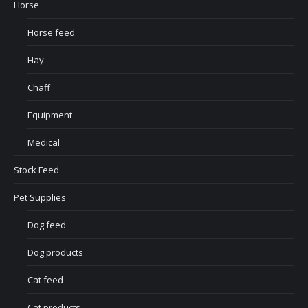
Horse
Horse feed
Hay
Chaff
Equipment
Medical
Stock Feed
Pet Supplies
Dog feed
Dog products
Cat feed
Cat products