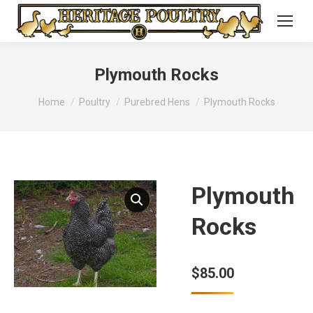
Plymouth Rocks
You are here:
Home
Poultry
Purebred Hens
Plymouth Rocks
Plymouth
Rocks
$
85.00