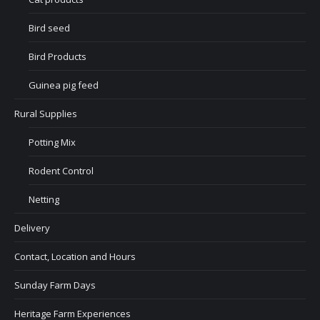
Bird seed
Bird Products
Guinea pig feed
Rural Supplies
Potting Mix
Rodent Control
Netting
Delivery
Contact, Location and Hours
Sunday Farm Days
Heritage Farm Experiences