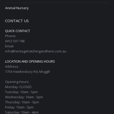
Animal Nursery
CONTACT US
QUICK CONTACT
Phone:
0412 507 748
Email:
info@heritagehatchingandhens.com.au
LOCATION AND OPENING HOURS
Address:
175A Hawkesbury Rd, Moggill
Opening Hours:
Monday: CLOSED
Tuesday: 10am - 5pm
Wednesday: 10am - 5pm
Thursday: 10am - 5pm
Friday: 10am - 5pm
Saturday: 10am - 4pm