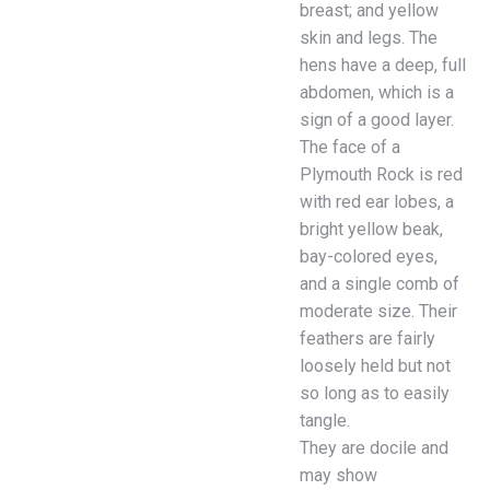
breast; and yellow
skin and legs. The
hens have a deep, full
abdomen, which is a
sign of a good layer.
The face of a
Plymouth Rock is red
with red ear lobes, a
bright yellow beak,
bay-colored eyes,
and a single comb of
moderate size. Their
feathers are fairly
loosely held but not
so long as to easily
tangle.
They are docile and
may show