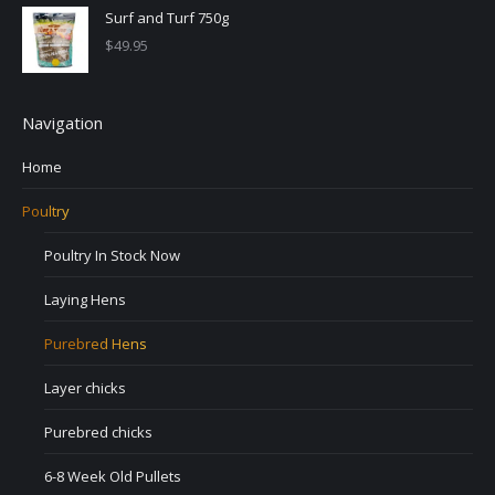
Surf and Turf 750g
$
49.95
Navigation
Home
Poultry
Poultry In Stock Now
Laying Hens
Purebred Hens
Layer chicks
Purebred chicks
6-8 Week Old Pullets