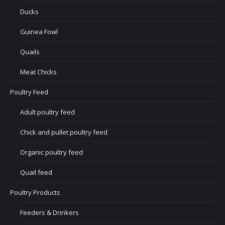
Ducks
Guinea Fowl
Quails
Meat Chicks
Poultry Feed
Adult poultry feed
Chick and pullet poultry feed
Organic poultry feed
Quail feed
Poultry Products
Feeders & Drinkers