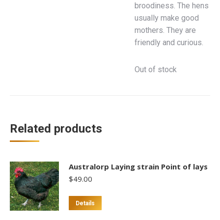
broodiness. The hens
usually make good
mothers. They are
friendly and curious.
Out of stock
Related products
Australorp Laying strain Point of lays
$
49.00
This
Details
product