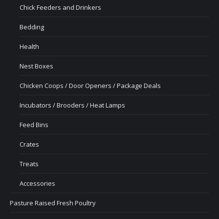
Chick Feeders and Drinkers
Bedding
Health
Nest Boxes
Chicken Coops / Door Openers / Package Deals
Incubators / Brooders / Heat Lamps
Feed Bins
Crates
Treats
Accessories
Pasture Raised Fresh Poultry