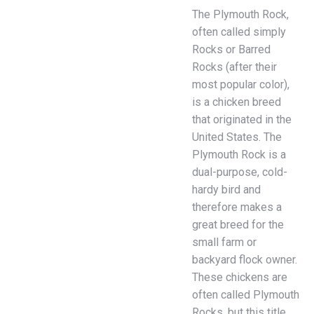
The Plymouth Rock,
often called simply
Rocks or Barred
Rocks (after their
most popular color),
is a chicken breed
that originated in the
United States. The
Plymouth Rock is a
dual-purpose, cold-
hardy bird and
therefore makes a
great breed for the
small farm or
backyard flock owner.
These chickens are
often called Plymouth
Rocks, but this title