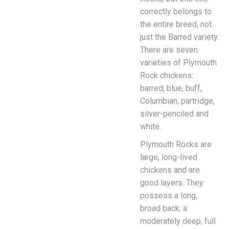
correctly belongs to
the entire breed, not
just the Barred variety.
There are seven
varieties of Plymouth
Rock chickens:
barred, blue, buff,
Columbian, partridge,
silver-penciled and
white.
Plymouth Rocks are
large, long-lived
chickens and are
good layers. They
possess a long,
broad back; a
moderately deep, full