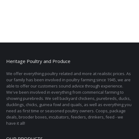
Heritage Poultry and Produce
We offer everything poultry related and more at realistic prices. As
our family has been involved in poultry farming since 1945, we are
able to offer our customers sound advice through experience.
We've been involved in everything from commerical farming to
showing purebreds. We sell backyard chickens, purebreds, ducks,
ducklings, chicks, guinea fowl and quails, as well as everything you
need as first time or seasoned poultry owners. Coops, package
deals, brooder boxes, incubators, feeders, drinkers, feed - we
have it all!
OUR PRODUCTS