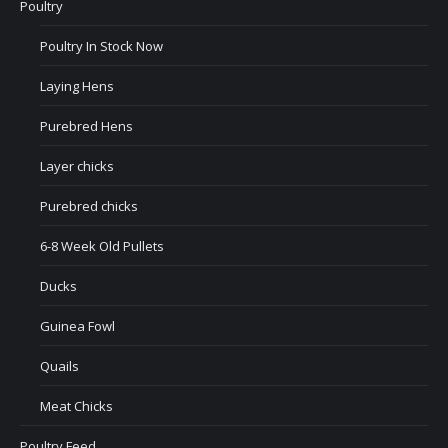
Poultry
Poultry In Stock Now
Laying Hens
Purebred Hens
Layer chicks
Purebred chicks
6-8 Week Old Pullets
Ducks
Guinea Fowl
Quails
Meat Chicks
Poultry Feed