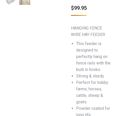
$
99.95
HANGING FENCE
WIRE HAY FEEDER
This feeder is
designed to
perfectly hang on
fence rails with the
built in hooks.
Strong & sturdy.
Perfect for hobby
farms, horses,
cattle, sheep &
goats.
Powder coated for
long life.