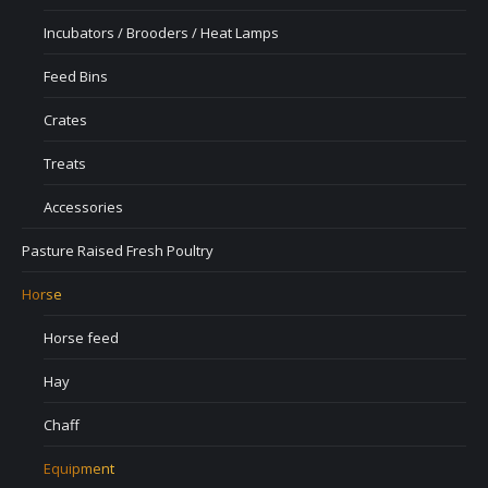
Incubators / Brooders / Heat Lamps
Feed Bins
Crates
Treats
Accessories
Pasture Raised Fresh Poultry
Horse
Horse feed
Hay
Chaff
Equipment