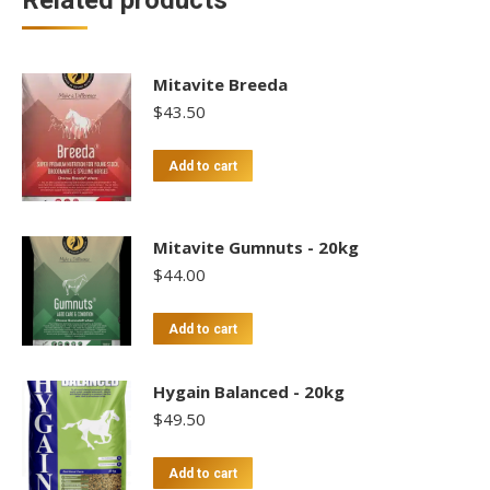
Related products
Mitavite Breeda
$
43.50
Add to cart
Mitavite Gumnuts - 20kg
$
44.00
Add to cart
Hygain Balanced - 20kg
$
49.50
Add to cart