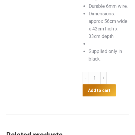
Durable 6mm wire.
Dimensions:
approx 56cm wide
x 42cm high x
33cm depth.
Supplied only in
black.
Hanging
Fence
Wire
Add to cart
Hay
Net
quantity