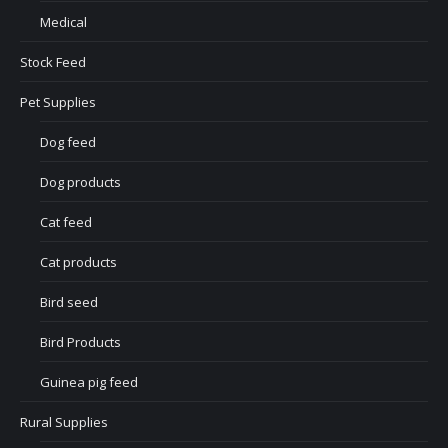
Medical
Stock Feed
Pet Supplies
Dog feed
Dog products
Cat feed
Cat products
Bird seed
Bird Products
Guinea pig feed
Rural Supplies