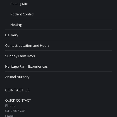
Potting Mix
Rodent Control
Netting
Delivery
Contact, Location and Hours
Sunday Farm Days
Heritage Farm Experiences
Animal Nursery
CONTACT US
QUICK CONTACT
Phone:
0412 507 748
Email: