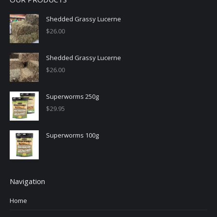
Shedded Grassy Lucerne
$
26.00
Shedded Grassy Lucerne
$
26.00
Superworms 250g
$
29.95
Superworms 100g
Navigation
Home