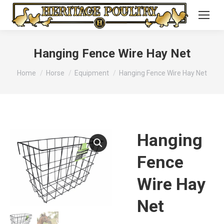
Hanging Fence Wire Hay Net
You are here:
Home
Horse
Equipment
Hanging Fence Wire Hay Net
Hanging
Fence
Wire Hay
Net