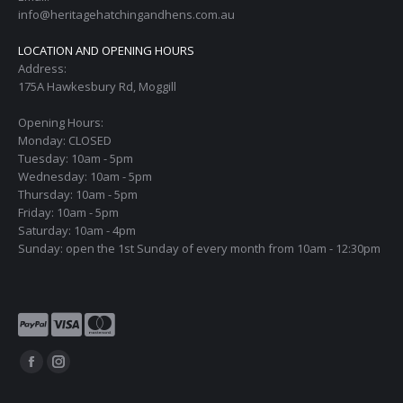
info@heritagehatchingandhens.com.au
LOCATION AND OPENING HOURS
Address:
175A Hawkesbury Rd, Moggill
Opening Hours:
Monday: CLOSED
Tuesday: 10am - 5pm
Wednesday: 10am - 5pm
Thursday: 10am - 5pm
Friday: 10am - 5pm
Saturday: 10am - 4pm
Sunday: open the 1st Sunday of every month from 10am - 12:30pm
Find us on:
Facebook
Instagram
page
page