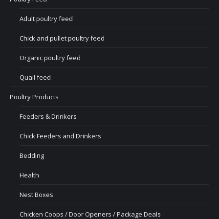
Adult poultry feed
Chick and pullet poultry feed
Organic poultry feed
Quail feed
Poultry Products
Feeders & Drinkers
Chick Feeders and Drinkers
Bedding
Health
Nest Boxes
Chicken Coops / Door Openers / Package Deals