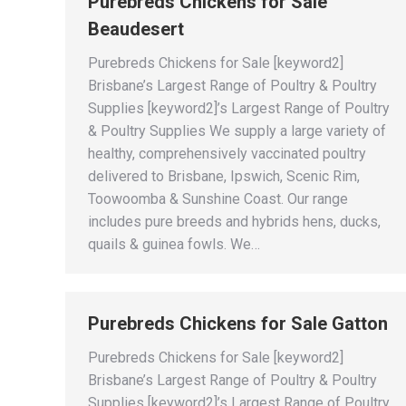
Purebreds Chickens for Sale
Beaudesert
Purebreds Chickens for Sale [keyword2]
Brisbane’s Largest Range of Poultry & Poultry
Supplies [keyword2]’s Largest Range of Poultry
& Poultry Supplies We supply a large variety of
healthy, comprehensively vaccinated poultry
delivered to Brisbane, Ipswich, Scenic Rim,
Toowoomba & Sunshine Coast. Our range
includes pure breeds and hybrids hens, ducks,
quails & guinea fowls. We…
Purebreds Chickens for Sale Gatton
Purebreds Chickens for Sale [keyword2]
Brisbane’s Largest Range of Poultry & Poultry
Supplies [keyword2]’s Largest Range of Poultry