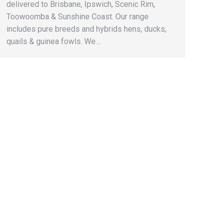
delivered to Brisbane, Ipswich, Scenic Rim,
Toowoomba & Sunshine Coast. Our range
includes pure breeds and hybrids hens, ducks,
quails & guinea fowls. We…