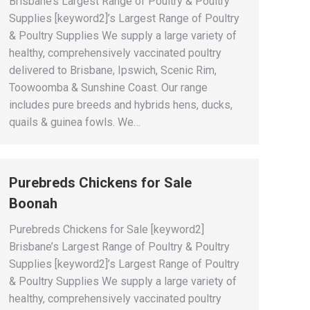
Brisbane’s Largest Range of Poultry & Poultry
Supplies [keyword2]’s Largest Range of Poultry
& Poultry Supplies We supply a large variety of
healthy, comprehensively vaccinated poultry
delivered to Brisbane, Ipswich, Scenic Rim,
Toowoomba & Sunshine Coast. Our range
includes pure breeds and hybrids hens, ducks,
quails & guinea fowls. We…
Purebreds Chickens for Sale
Boonah
Purebreds Chickens for Sale [keyword2]
Brisbane’s Largest Range of Poultry & Poultry
Supplies [keyword2]’s Largest Range of Poultry
& Poultry Supplies We supply a large variety of
healthy, comprehensively vaccinated poultry