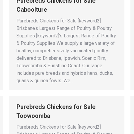
Purebreds Chickens for Sale
Caboolture
Purebreds Chickens for Sale [keyword2]
Brisbane’s Largest Range of Poultry & Poultry
Supplies [keyword2]’s Largest Range of Poultry
& Poultry Supplies We supply a large variety of
healthy, comprehensively vaccinated poultry
delivered to Brisbane, Ipswich, Scenic Rim,
Toowoomba & Sunshine Coast. Our range
includes pure breeds and hybrids hens, ducks,
quails & guinea fowls. We…
Purebreds Chickens for Sale
Toowoomba
Purebreds Chickens for Sale [keyword2]