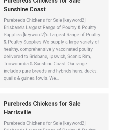
Purebreds Chickens for Sale
Sunshine Coast
Purebreds Chickens for Sale [keyword2]
Brisbane’s Largest Range of Poultry & Poultry
Supplies [keyword2]’s Largest Range of Poultry
& Poultry Supplies We supply a large variety of
healthy, comprehensively vaccinated poultry
delivered to Brisbane, Ipswich, Scenic Rim,
Toowoomba & Sunshine Coast. Our range
includes pure breeds and hybrids hens, ducks,
quails & guinea fowls. We…
Purebreds Chickens for Sale
Harrisville
Purebreds Chickens for Sale [keyword2]