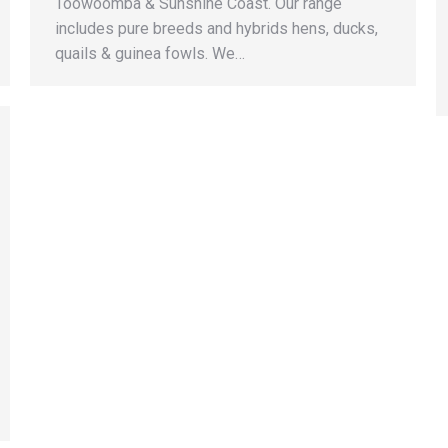
Toowoomba & Sunshine Coast. Our range
includes pure breeds and hybrids hens, ducks,
quails & guinea fowls. We…