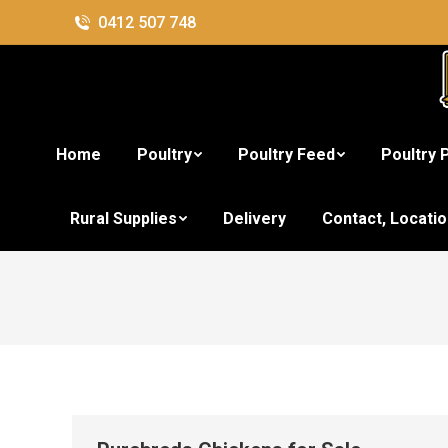
0412 507 748
Home
Poultry
Poultry Feed
Poultry 
Ca
Rural Supplies
Delivery
Contact, Locati