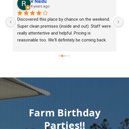
R Naidu
4 years ago
y 
Discovered this place by chance on the weekend. 
We
Super clean premises (inside and out). Staff were 
ma
really attentertive and helpful. Pricing is 
He
reasonable too. We'll definitely be coming back.
ch
mu
ge
T
c
Farm Birthday
Parties!!