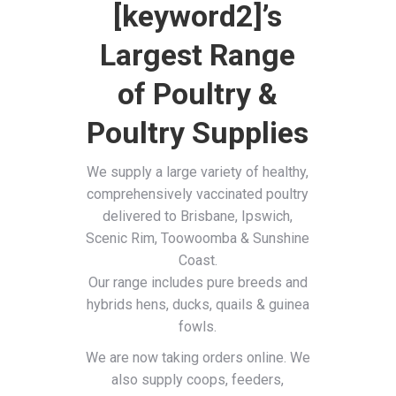
[keyword2]’s
Largest Range
of Poultry &
Poultry Supplies
We supply a large variety of healthy,
comprehensively vaccinated poultry
delivered to Brisbane, Ipswich,
Scenic Rim, Toowoomba & Sunshine
Coast.
Our range includes pure breeds and
hybrids hens, ducks, quails & guinea
fowls.
We are now taking orders online. We
also supply coops, feeders,