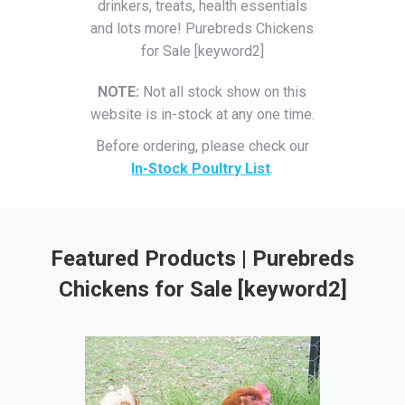
drinkers, treats, health essentials
and lots more! Purebreds Chickens
for Sale [keyword2]
NOTE:
Not all stock show on this
website is in-stock at any one time.
Before ordering, please check our
In-Stock Poultry List
.
Featured Products | Purebreds
Chickens for Sale [keyword2]