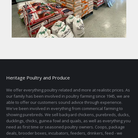
Heritage Poultry and Produce
We offer everything poultry related and more at realistic prices. As
our family has been involved in poultry farming since 1945, we are
able to offer our customers sound advice through experience.
We've been involved in everything from commerical farming to
showing purebreds. We sell backyard chickens, purebreds, ducks,
ducklings, chicks, guinea fowl and quails, as well as everything you
need as first time or seasoned poultry owners. Coops, package
deals, brooder boxes, incubators, feeders, drinkers, feed - we