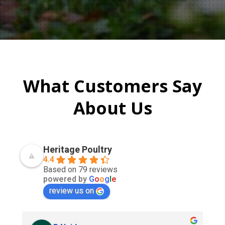
What Customers Say
About Us
Heritage Poultry
4.4
Based on 79 reviews
powered by
G
o
o
g
l
e
review us on