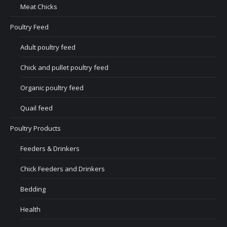
Meat Chicks
Poultry Feed
Adult poultry feed
Chick and pullet poultry feed
Organic poultry feed
Quail feed
Poultry Products
Feeders & Drinkers
Chick Feeders and Drinkers
Bedding
Health