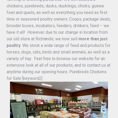
chickens, purebreds, ducks, ducklings, chicks, guinea
fowl and quails, as well as everything you need as first
time or seasoned poultry owners. Coops, package deals,
brooder boxes, incubators, feeders, drinkers, feed – we
have it all! However, due to our change in location from
our old store at Richlands, we now sell
more than just
poultry
. We stock a wide range of feed and products for
horses, dogs, cats, birds and small animals, as well as a
variety of hay. Feel free to browse our website for an
extensive look at all of our products, and to contact us at
anytime during our opening hours. Purebreds Chickens
for Sale [keyword2]