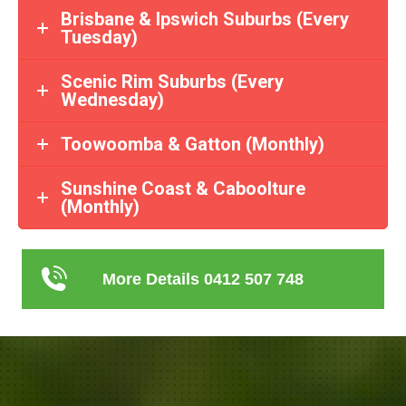
Brisbane & Ipswich Suburbs (Every
Tuesday)
Scenic Rim Suburbs (Every
Wednesday)
Toowoomba & Gatton (Monthly)
Sunshine Coast & Caboolture
(Monthly)
More Details 0412 507 748