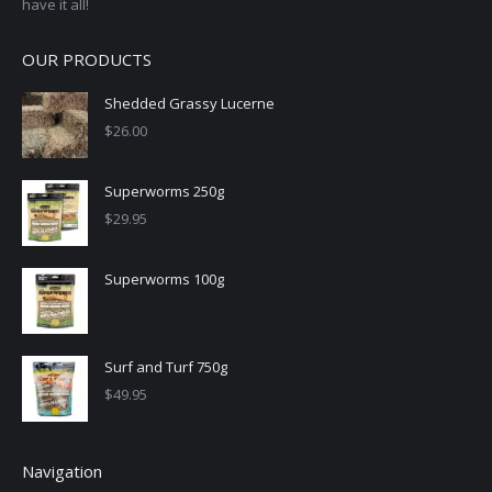
have it all!
OUR PRODUCTS
Shedded Grassy Lucerne
$
26.00
Superworms 250g
$
29.95
Superworms 100g
Surf and Turf 750g
$
49.95
Navigation