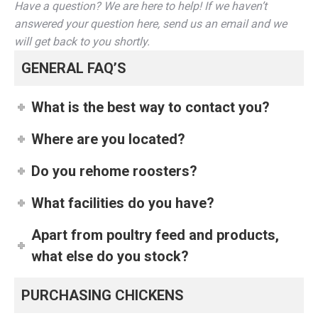
Have a question? We are here to help! If we haven’t
answered your question here, send us an email and we
will get back to you shortly.
GENERAL FAQ’S
What is the best way to contact you?
Where are you located?
Do you rehome roosters?
What facilities do you have?
Apart from poultry feed and products,
what else do you stock?
PURCHASING CHICKENS