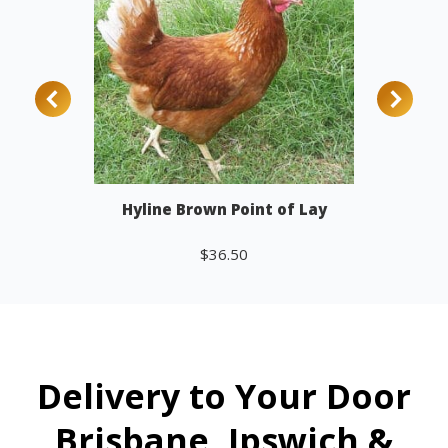
Hyline Brown Point of Lay
$
36.50
Add to cart
Delivery to Your Door
Brisbane, Ipswich &