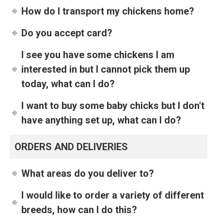
How do I transport my chickens home?
Do you accept card?
I see you have some chickens I am
interested in but I cannot pick them up
today, what can I do?
I want to buy some baby chicks but I don't
have anything set up, what can I do?
ORDERS AND DELIVERIES
What areas do you deliver to?
I would like to order a variety of different
breeds, how can I do this?