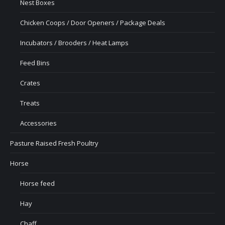
Nest Boxes
Chicken Coops / Door Openers / Package Deals
Incubators / Brooders / Heat Lamps
Feed Bins
Crates
Treats
Accessories
Pasture Raised Fresh Poultry
Horse
Horse feed
Hay
Chaff