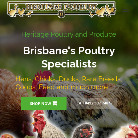
Heritage Poultry and Produce
Brisbane's Poultry
Specialists
Hens, Chicks, Ducks, Rare Breeds,
Coops, Feed and much more
Call 0412 507 748
SHOP NOW