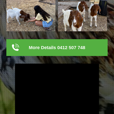
More Details 0412 507 748