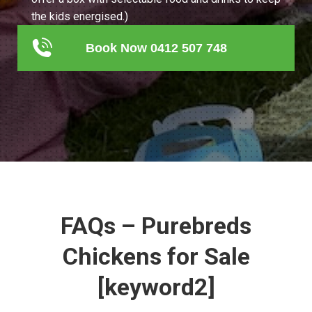
the kids energised.)
Book Now 0412 507 748
FAQs – Purebreds
Chickens for Sale
[keyword2]