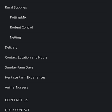
Rural Supplies
Potting Mix
Rodent Control
Netting
Delivery
Contact, Location and Hours
Sunday Farm Days
Heritage Farm Experiences
Animal Nursery
CONTACT US
QUICK CONTACT