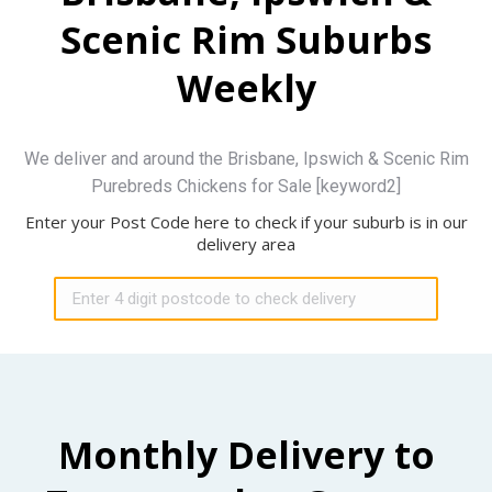
Scenic Rim Suburbs
Weekly
We deliver and around the Brisbane, Ipswich & Scenic Rim
Purebreds Chickens for Sale [keyword2]
Enter your Post Code here to check if your suburb is in our
delivery area
Monthly Delivery to