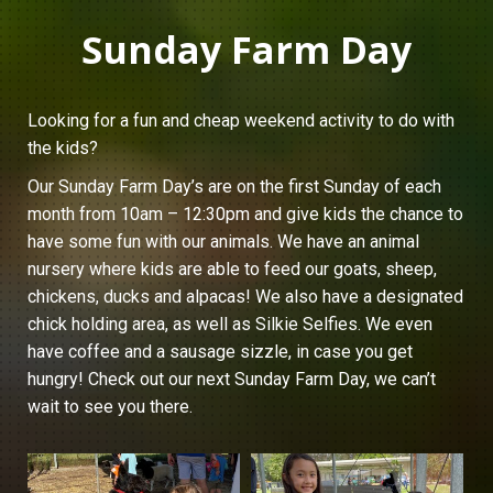
Sunday Farm Day
Looking for a fun and cheap weekend activity to do with
the kids?
Our Sunday Farm Day’s are on the first Sunday of each
month from 10am – 12:30pm and give kids the chance to
have some fun with our animals. We have an animal
nursery where kids are able to feed our goats, sheep,
chickens, ducks and alpacas! We also have a designated
chick holding area, as well as Silkie Selfies. We even
have coffee and a sausage sizzle, in case you get
hungry! Check out our next Sunday Farm Day, we can’t
wait to see you there.