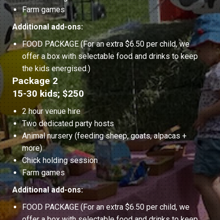
Farm games
Additional add-ons:
FOOD PACKAGE (For an extra $6.50 per child, we
offer a box with selectable food and drinks to keep
the kids energised.)
Package 2
15-30 kids; $250
2 hour venue hire
Two dedicated party hosts
Animal nursery (feeding sheep, goats, alpacas +
more)
Chick holding session
Farm games
Additional add-ons:
FOOD PACKAGE (For an extra $6.50 per child, we
offer a box with selectable food and drinks to keep