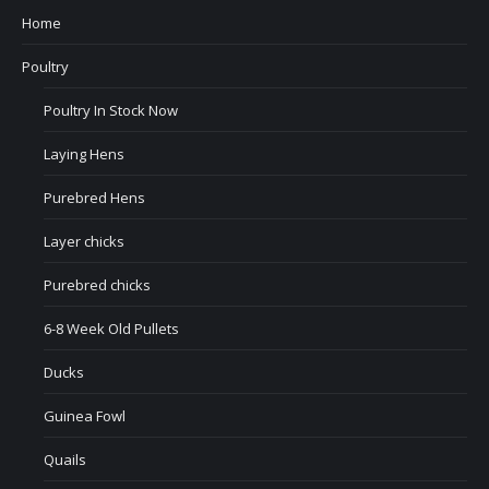
Home
Poultry
Poultry In Stock Now
Laying Hens
Purebred Hens
Layer chicks
Purebred chicks
6-8 Week Old Pullets
Ducks
Guinea Fowl
Quails