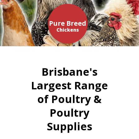
Pure Breed
Chickens
Brisbane's
Largest Range
of Poultry &
Poultry
Supplies