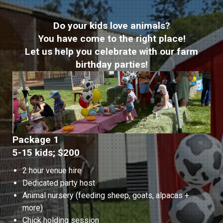
Do your kids love animals?
You have come to the right place!
Let us help you celebrate with our farm
birthday parties!
Package 1
5-15 kids; $200
2 hour venue hire
Dedicated party host
Animal nursery (feeding sheep, goats, alpacas +
more)
Chick holding session