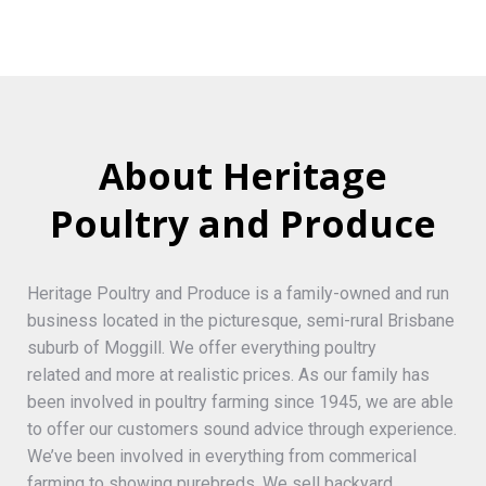
About Heritage
Poultry and Produce
Heritage Poultry and Produce is a family-owned and run
business located in the picturesque, semi-rural Brisbane
suburb of Moggill. We offer everything poultry
related and more at realistic prices. As our family has
been involved in poultry farming since 1945, we are able
to offer our customers sound advice through experience.
We’ve been involved in everything from commerical
farming to showing purebreds. We sell backyard