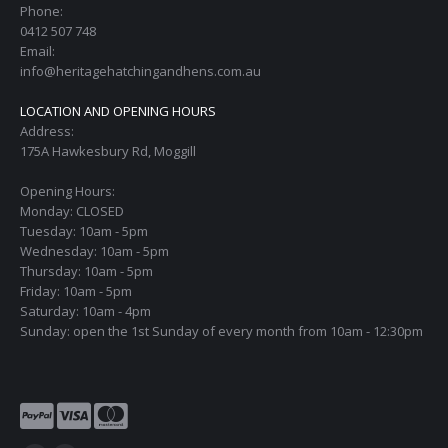
Phone:
0412 507 748
Email:
info@heritagehatchingandhens.com.au
LOCATION AND OPENING HOURS
Address:
175A Hawkesbury Rd, Moggill
Opening Hours:
Monday: CLOSED
Tuesday: 10am - 5pm
Wednesday: 10am - 5pm
Thursday: 10am - 5pm
Friday: 10am - 5pm
Saturday: 10am - 4pm
Sunday: open the 1st Sunday of every month from 10am - 12:30pm