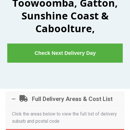
Toowoomba, Gatton,
Sunshine Coast &
Caboolture,
Check Next Delivery Day
Full Delivery Areas & Cost List
Click the areas below to view the full list of delivery
suburb and postal code