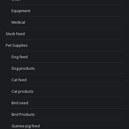
Equipment
Medical
Stock Feed
Pet Supplies
Dog feed
Dog products
Cat feed
Cat products
Bird seed
Bird Products
Guinea pig feed