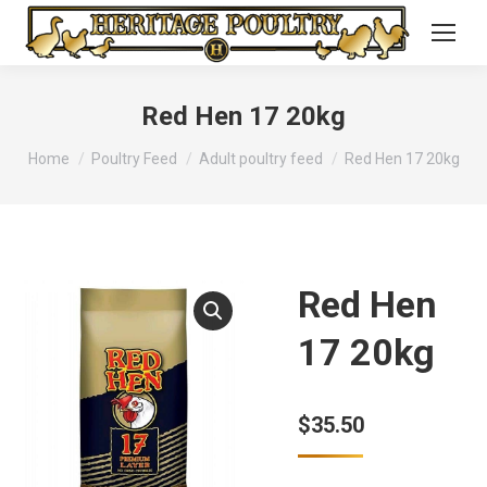
Red Hen 17 20kg
You are here:
Home
Poultry Feed
Adult poultry feed
Red Hen 17 20kg
Red Hen
17 20kg
$
35.50