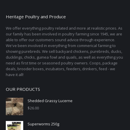
variants.
on
The
the
options
Heritage Poultry and Produce
product
may
page
We offer everything poultry related and more at realistic prices. As
be
our family has been involved in poultry farming since 1945, we are
chosen
able to offer our customers sound advice through experience.
on
We've been involved in everything from commerical farming to
the
showing purebreds. We sell backyard chickens, purebreds, ducks,
ducklings, chicks, guinea fowl and quails, as well as everything you
product
need as first time or seasoned poultry owners. Coops, package
page
deals, brooder boxes, incubators, feeders, drinkers, feed - we
have it all!
OUR PRODUCTS
Shedded Grassy Lucerne
$
26.00
Superworms 250g