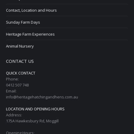
Contact, Location and Hours
Sunday Farm Days
Heritage Farm Experiences
Animal Nursery
CONTACT US
QUICK CONTACT
Phone:
0412 507 748
Email:
info@heritagehatchingandhens.com.au
LOCATION AND OPENING HOURS
Address:
175A Hawkesbury Rd, Moggill
Opening Hours: