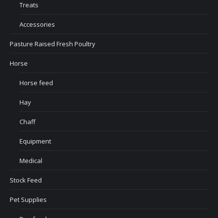
Treats
Accessories
Pasture Raised Fresh Poultry
Horse
Horse feed
Hay
Chaff
Equipment
Medical
Stock Feed
Pet Supplies