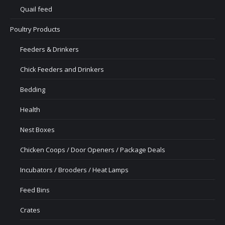
Quail feed
Poultry Products
Feeders & Drinkers
Chick Feeders and Drinkers
Bedding
Health
Nest Boxes
Chicken Coops / Door Openers / Package Deals
Incubators / Brooders / Heat Lamps
Feed Bins
Crates