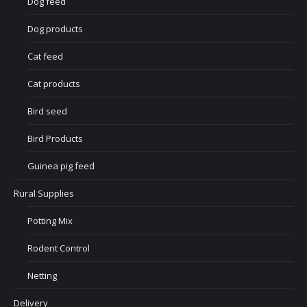
Dog feed
Dog products
Cat feed
Cat products
Bird seed
Bird Products
Guinea pig feed
Rural Supplies
Potting Mix
Rodent Control
Netting
Delivery