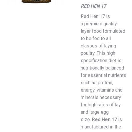
RED HEN 17
Red Hen 17 is
a premium quality
layer food formulated
to be fed to all
classes of laying
poultry. This high
specification diet is
nutritionally balanced
for essential nutrients
such as protein,
energy, vitamins and
minerals necessary
for high rates of lay
and large egg
size.
Red
Hen
17
is
manufactured in the