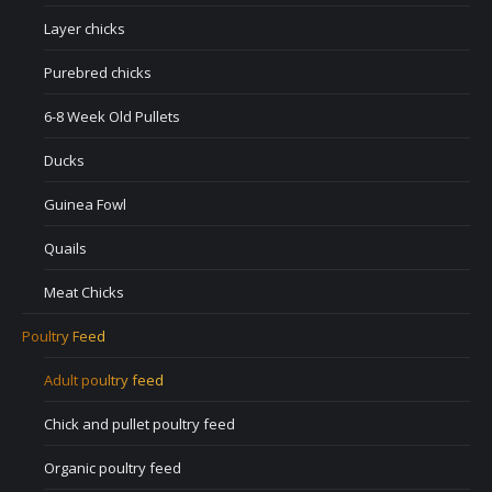
Layer chicks
Purebred chicks
6-8 Week Old Pullets
Ducks
Guinea Fowl
Quails
Meat Chicks
Poultry Feed
Adult poultry feed
Chick and pullet poultry feed
Organic poultry feed