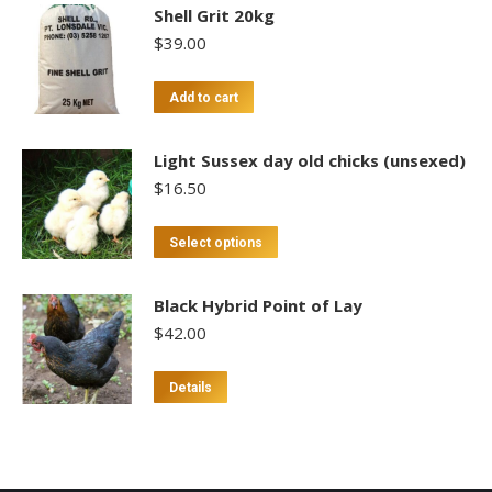
Shell Grit 20kg
$
39.00
Add to cart
Light Sussex day old chicks (unsexed)
$
16.50
This
Select options
product
has
Black Hybrid Point of Lay
multiple
$
42.00
variants.
The
This
Details
options
product
may
has
be
multiple
chosen