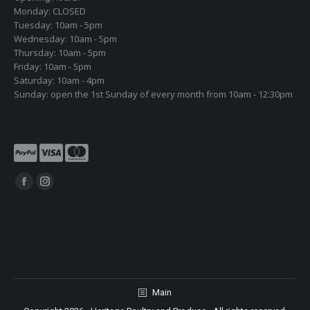
Monday: CLOSED
Tuesday: 10am - 5pm
Wednesday: 10am - 5pm
Thursday: 10am - 5pm
Friday: 10am - 5pm
Saturday: 10am - 4pm
Sunday: open the 1st Sunday of every month from 10am - 12:30pm
Find us on:
Facebook
Instagram
page
page
opens
opens
in
in
new
new
window
window
Main