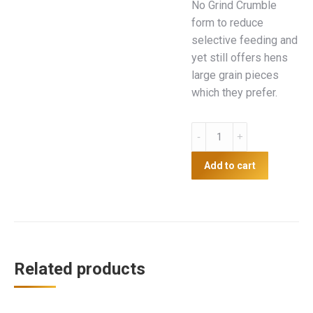
No Grind Crumble
form to reduce
selective feeding and
yet still offers hens
large grain pieces
which they prefer.
Red
Hen
17
Add to cart
20kg
quantity
Related products