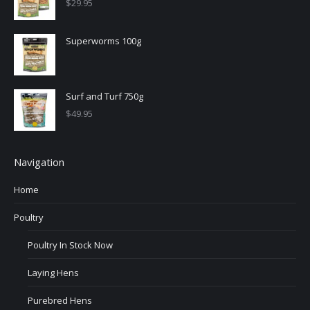
$
29.95
Superworms 100g
Surf and Turf 750g
$
49.95
Navigation
Home
Poultry
Poultry In Stock Now
Laying Hens
Purebred Hens