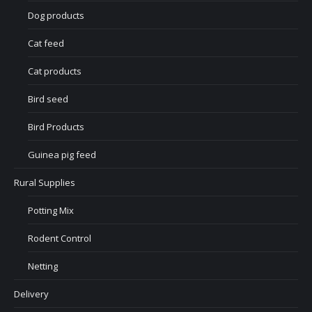
Dog products
Cat feed
Cat products
Bird seed
Bird Products
Guinea pig feed
Rural Supplies
Potting Mix
Rodent Control
Netting
Delivery