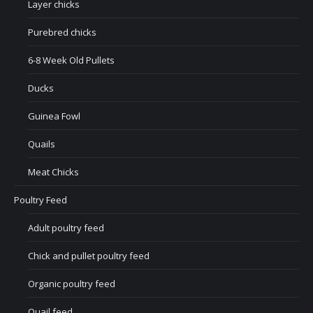
Layer chicks
Purebred chicks
6-8 Week Old Pullets
Ducks
Guinea Fowl
Quails
Meat Chicks
Poultry Feed
Adult poultry feed
Chick and pullet poultry feed
Organic poultry feed
Quail feed