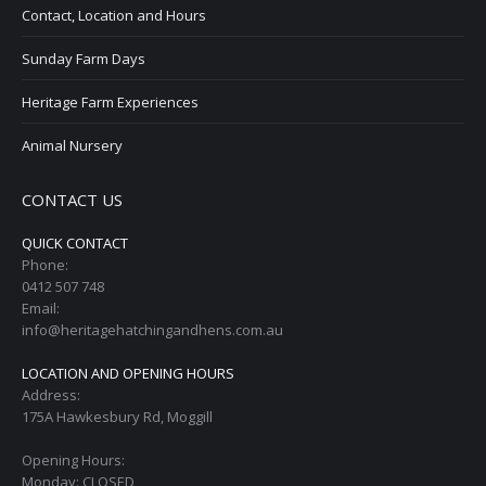
Contact, Location and Hours
Sunday Farm Days
Heritage Farm Experiences
Animal Nursery
CONTACT US
QUICK CONTACT
Phone:
0412 507 748
Email:
info@heritagehatchingandhens.com.au
LOCATION AND OPENING HOURS
Address:
175A Hawkesbury Rd, Moggill
Opening Hours:
Monday: CLOSED