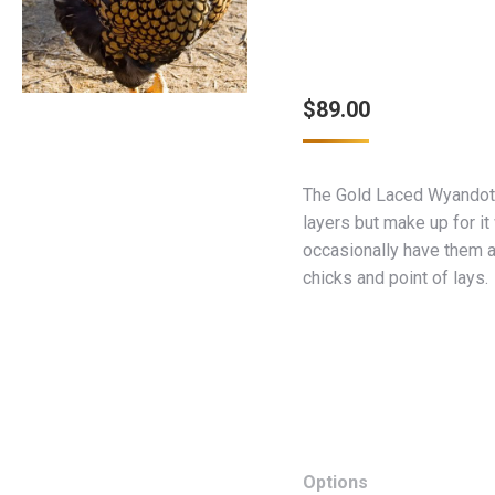
$
89.00
The Gold Laced Wyandott
layers but make up for it
occasionally have them a
chicks and point of lays.
Options