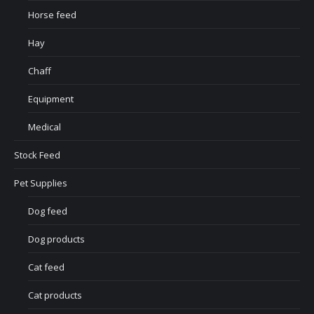
Horse feed
Hay
Chaff
Equipment
Medical
Stock Feed
Pet Supplies
Dog feed
Dog products
Cat feed
Cat products