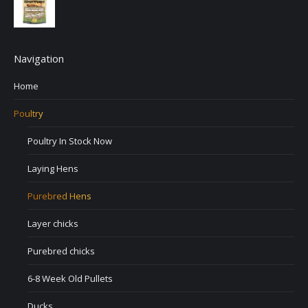
Navigation
Home
Poultry
Poultry In Stock Now
Laying Hens
Purebred Hens
Layer chicks
Purebred chicks
6-8 Week Old Pullets
Ducks