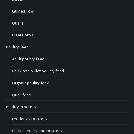
Guinea Fowl
Quails
Meat Chicks
Poultry Feed
Adult poultry feed
Chick and pullet poultry feed
Organic poultry feed
Quail feed
Poultry Products
Feeders & Drinkers
Chick Feeders and Drinkers