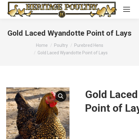
Gold Laced Wyandotte Point of Lays
You are here:
Home
Poultry
Purebred Hens
Gold Laced Wyandotte Point of Lays
Gold Laced
Point of La