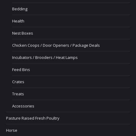
Bedding
Health
Nest Boxes
Chicken Coops / Door Openers / Package Deals
Incubators / Brooders / Heat Lamps
Feed Bins
Crates
Treats
Accessories
Pasture Raised Fresh Poultry
Horse