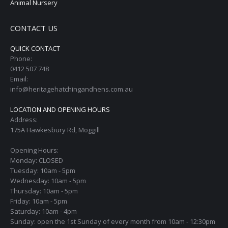
Animal Nursery
CONTACT US
QUICK CONTACT
Phone:
0412 507 748
Email:
info@heritagehatchingandhens.com.au
LOCATION AND OPENING HOURS
Address:
175A Hawkesbury Rd, Moggill
Opening Hours:
Monday: CLOSED
Tuesday: 10am - 5pm
Wednesday: 10am - 5pm
Thursday: 10am - 5pm
Friday: 10am - 5pm
Saturday: 10am - 4pm
Sunday: open the 1st Sunday of every month from 10am - 12:30pm