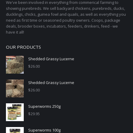
on
We've been involved in everything from commerical farming to
the
showing purebreds. We sell backyard chickens, purebreds, ducks,
ducklings, chicks, guinea fowl and quails, as well as everything you
product
need as first time or seasoned poultry owners. Coops, package
page
deals, brooder boxes, incubators, feeders, drinkers, feed - we
have it all!
OUR PRODUCTS
Shedded Grassy Lucerne
$
26.00
Shedded Grassy Lucerne
$
26.00
Superworms 250g
$
29.95
Superworms 100g