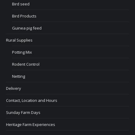
Bird seed
Bird Products
Guinea pig feed
Rural Supplies
Potting Mix
Rodent Control
Netting
Delivery
Contact, Location and Hours
Sunday Farm Days
Heritage Farm Experiences