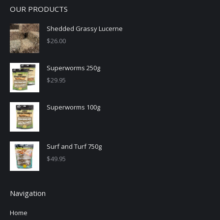
OUR PRODUCTS
Shedded Grassy Lucerne
$
26.00
Superworms 250g
$
29.95
Superworms 100g
Surf and Turf 750g
$
49.95
Navigation
Home