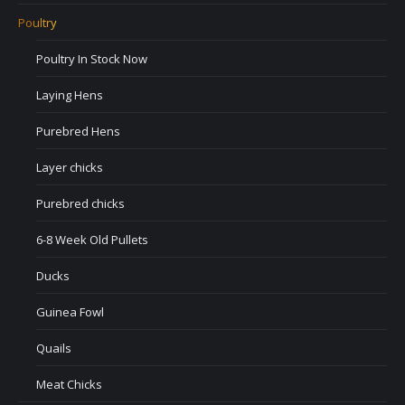
Poultry
Poultry In Stock Now
Laying Hens
Purebred Hens
Layer chicks
Purebred chicks
6-8 Week Old Pullets
Ducks
Guinea Fowl
Quails
Meat Chicks