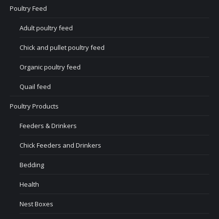
Poultry Feed
Adult poultry feed
Chick and pullet poultry feed
Organic poultry feed
Quail feed
Poultry Products
Feeders & Drinkers
Chick Feeders and Drinkers
Bedding
Health
Nest Boxes