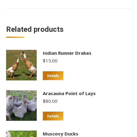
Related products
Indian Runner Drakes
$
15.00
This
Details
product
has
Aracauna Point of Lays
multiple
$
80.00
variants.
The
This
Details
options
product
may
has
Muscovy Ducks
be