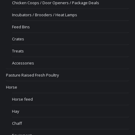
Chicken Coops / Door Openers / Package Deals
Incubators / Brooders / Heat Lamps
Feed Bins
Crates
Treats
Accessories
Pasture Raised Fresh Poultry
Horse
Horse feed
Hay
Chaff