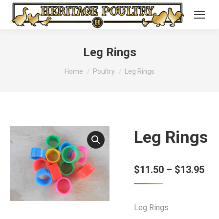
Leg Rings
You are here:
Home
Poultry
Leg Rings
Leg Rings
Pri
$
11.50
–
$
13.95
ran
$11
Leg Rings
thr