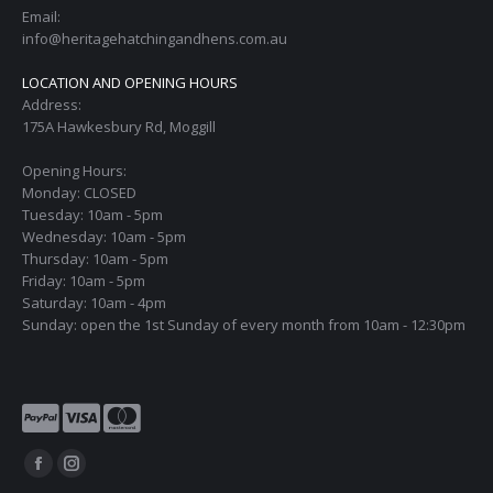
Email:
info@heritagehatchingandhens.com.au
LOCATION AND OPENING HOURS
Address:
175A Hawkesbury Rd, Moggill
Opening Hours:
Monday: CLOSED
Tuesday: 10am - 5pm
Wednesday: 10am - 5pm
Thursday: 10am - 5pm
Friday: 10am - 5pm
Saturday: 10am - 4pm
Sunday: open the 1st Sunday of every month from 10am - 12:30pm
Find us on:
Facebook
Instagram