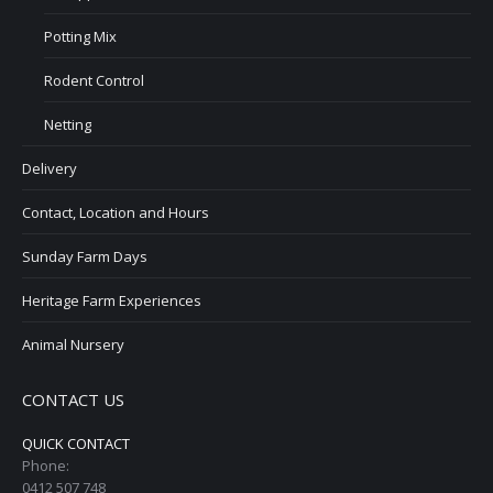
Potting Mix
Rodent Control
Netting
Delivery
Contact, Location and Hours
Sunday Farm Days
Heritage Farm Experiences
Animal Nursery
CONTACT US
QUICK CONTACT
Phone:
0412 507 748