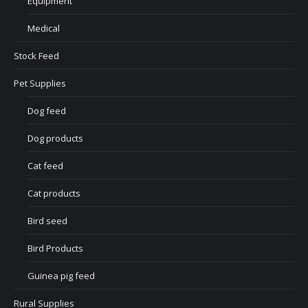
Equipment
Medical
Stock Feed
Pet Supplies
Dog feed
Dog products
Cat feed
Cat products
Bird seed
Bird Products
Guinea pig feed
Rural Supplies