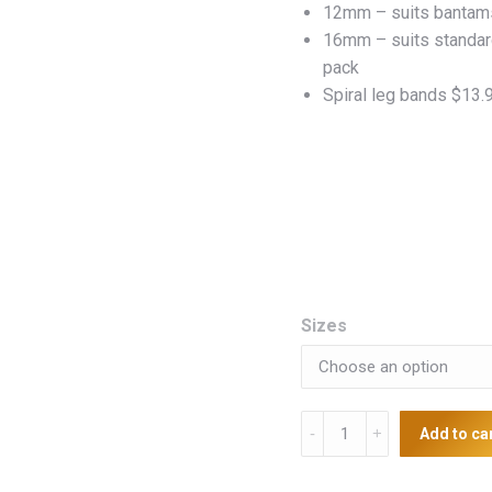
12mm – suits bantams
$13
16mm – suits standar
pack
Spiral leg bands $13.
Sizes
Leg
Add to ca
Rings
quantity