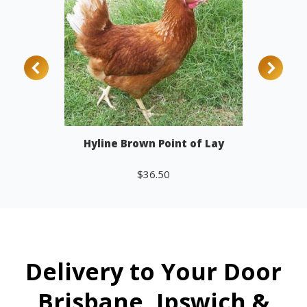
Hyline Brown Point of Lay
$
36.50
Add to cart
Delivery to Your Door
Brisbane, Ipswich &