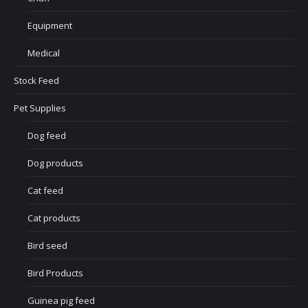
Equipment
Medical
Stock Feed
Pet Supplies
Dog feed
Dog products
Cat feed
Cat products
Bird seed
Bird Products
Guinea pig feed