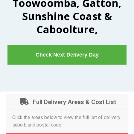
Toowoomba, Gatton,
Sunshine Coast &
Caboolture,
Check Next Delivery Day
Full Delivery Areas & Cost List
Click the areas below to view the full list of delivery
suburb and postal code