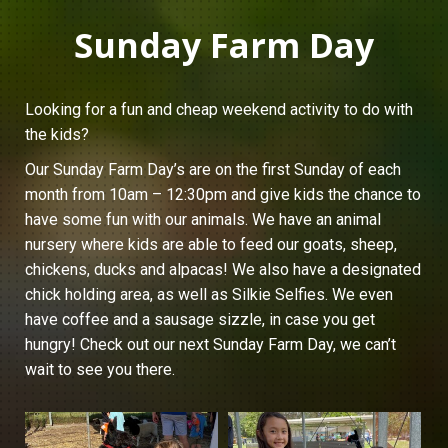
Sunday Farm Day
Looking for a fun and cheap weekend activity to do with
the kids?
Our Sunday Farm Day’s are on the first Sunday of each
month from 10am – 12:30pm and give kids the chance to
have some fun with our animals. We have an animal
nursery where kids are able to feed our goats, sheep,
chickens, ducks and alpacas! We also have a designated
chick holding area, as well as Silkie Selfies. We even
have coffee and a sausage sizzle, in case you get
hungry! Check out our next Sunday Farm Day, we can’t
wait to see you there.