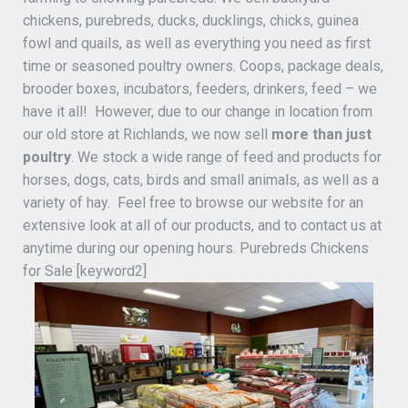
chickens, purebreds, ducks, ducklings, chicks, guinea
fowl and quails, as well as everything you need as first
time or seasoned poultry owners. Coops, package deals,
brooder boxes, incubators, feeders, drinkers, feed – we
have it all! However, due to our change in location from
our old store at Richlands, we now sell
more than just
poultry
. We stock a wide range of feed and products for
horses, dogs, cats, birds and small animals, as well as a
variety of hay. Feel free to browse our website for an
extensive look at all of our products, and to contact us at
anytime during our opening hours. Purebreds Chickens
for Sale [keyword2]