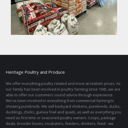
Heritage Poultry and Produce
We offer everything poultry related and more at realistic prices. As
our family has been involved in poultry farming since 1945, we are
able to offer our customers sound advice through experience.
We've been involved in everything from commerical farming to
showing purebreds. We sell backyard chickens, purebreds, ducks,
ducklings, chicks, guinea fowl and quails, as well as everything you
need as first time or seasoned poultry owners. Coops, package
deals, brooder boxes, incubators, feeders, drinkers, feed - we