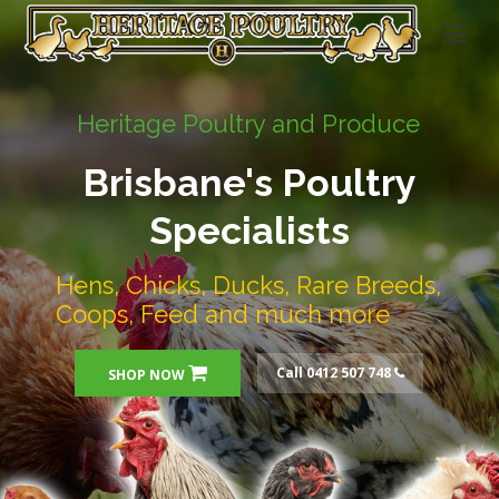
Heritage Poultry and Produce
Brisbane's Poultry
Specialists
Hens, Chicks, Ducks, Rare Breeds,
Coops, Feed and much more
Call 0412 507 748
SHOP NOW