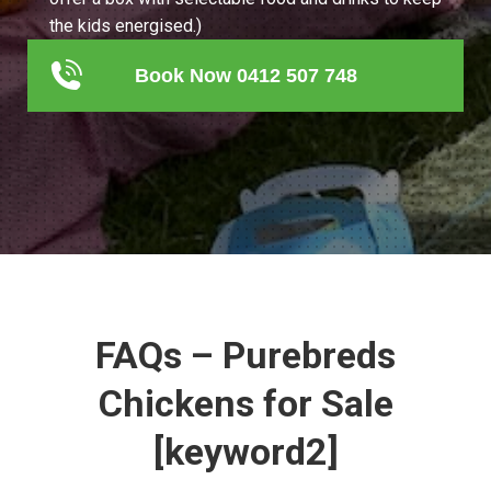
the kids energised.)
Book Now 0412 507 748
FAQs – Purebreds
Chickens for Sale
[keyword2]