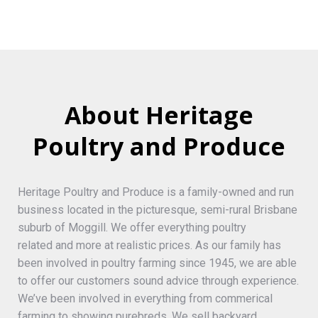
About Heritage
Poultry and Produce
Heritage Poultry and Produce is a family-owned and run
business located in the picturesque, semi-rural Brisbane
suburb of Moggill. We offer everything poultry
related and more at realistic prices. As our family has
been involved in poultry farming since 1945, we are able
to offer our customers sound advice through experience.
We’ve been involved in everything from commerical
farming to showing purebreds. We sell backyard