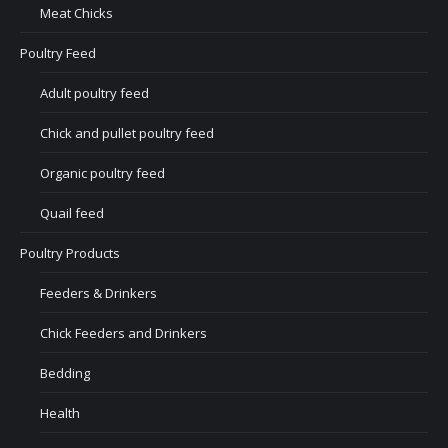
Meat Chicks
Poultry Feed
Adult poultry feed
Chick and pullet poultry feed
Organic poultry feed
Quail feed
Poultry Products
Feeders & Drinkers
Chick Feeders and Drinkers
Bedding
Health