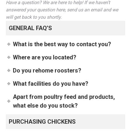
Have a question? We are here to help! If we haven’t
answered your question here, send us an email and we
will get back to you shortly.
GENERAL FAQ’S
What is the best way to contact you?
Where are you located?
Do you rehome roosters?
What facilities do you have?
Apart from poultry feed and products,
what else do you stock?
PURCHASING CHICKENS