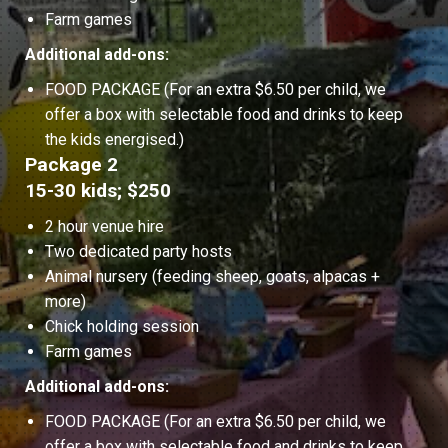
Farm games
Additional add-ons:
FOOD PACKAGE (For an extra $6.50 per child, we
offer a box with selectable food and drinks to keep
the kids energised.)
Package 2
15-30 kids; $250
2 hour venue hire
Two dedicated party hosts
Animal nursery (feeding sheep, goats, alpacas +
more)
Chick holding session
Farm games
Additional add-ons:
FOOD PACKAGE (For an extra $6.50 per child, we
offer a box with selectable food and drinks to keep