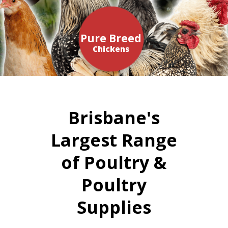
Pure Breed
Chickens
Brisbane's
Largest Range
of Poultry &
Poultry
Supplies