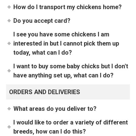
How do I transport my chickens home?
Do you accept card?
I see you have some chickens I am
interested in but I cannot pick them up
today, what can I do?
I want to buy some baby chicks but I don't
have anything set up, what can I do?
ORDERS AND DELIVERIES
What areas do you deliver to?
I would like to order a variety of different
breeds, how can I do this?