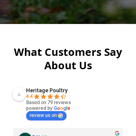
What Customers Say
About Us
Heritage Poultry
4.4
Based on 79 reviews
powered by
G
o
o
g
l
e
review us on