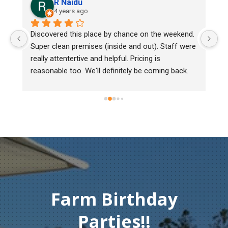
R Naidu
4 years ago
Discovered this place by chance on the weekend. 
We bou
Super clean premises (inside and out). Staff were 
mark, 
really attentertive and helpful. Pricing is 
Heritag
reasonable too. We'll definitely be coming back.
chick b
must o
gentlem
Thank 
compas
Farm Birthday
Parties!!