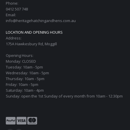
Phone:
0412 507 748
Email:
info@heritagehatchingandhens.com.au
LOCATION AND OPENING HOURS
Address:
175A Hawkesbury Rd, Moggill
Opening Hours:
Monday: CLOSED
Tuesday: 10am - 5pm
Wednesday: 10am - 5pm
Thursday: 10am - 5pm
Friday: 10am - 5pm
Saturday: 10am - 4pm
Sunday: open the 1st Sunday of every month from 10am - 12:30pm