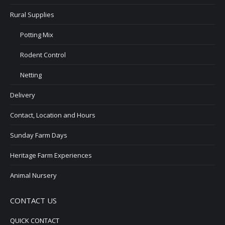
Rural Supplies
Potting Mix
Rodent Control
Netting
Delivery
Contact, Location and Hours
Sunday Farm Days
Heritage Farm Experiences
Animal Nursery
CONTACT US
QUICK CONTACT