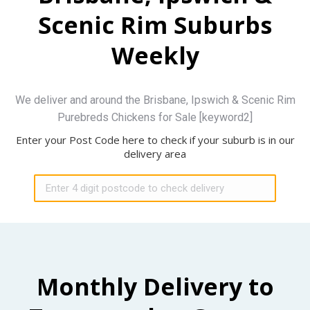
Scenic Rim Suburbs
Weekly
We deliver and around the Brisbane, Ipswich & Scenic Rim
Purebreds Chickens for Sale [keyword2]
Enter your Post Code here to check if your suburb is in our
delivery area
Monthly Delivery to