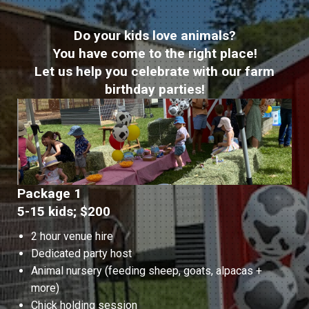
Do your kids love animals?
You have come to the right place!
Let us help you celebrate with our farm
birthday parties!
Package 1
5-15 kids; $200
2 hour venue hire
Dedicated party host
Animal nursery (feeding sheep, goats, alpacas +
more)
Chick holding session