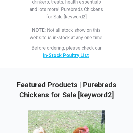
drinkers, treats, health essentials
and lots more! Purebreds Chickens
for Sale [keyword2]
NOTE:
Not all stock show on this
website is in-stock at any one time.
Before ordering, please check our
In-Stock Poultry List
.
Featured Products | Purebreds
Chickens for Sale [keyword2]