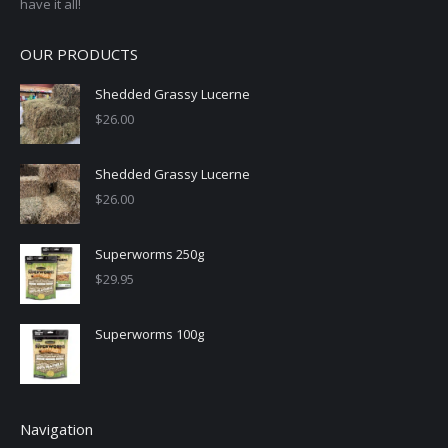
have it all!
OUR PRODUCTS
Shedded Grassy Lucerne
$
26.00
Shedded Grassy Lucerne
$
26.00
Superworms 250g
$
29.95
Superworms 100g
Navigation