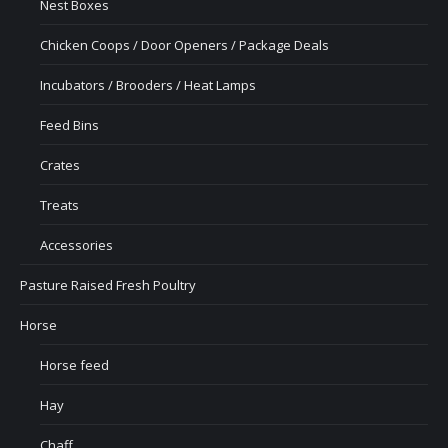
Nest Boxes
Chicken Coops / Door Openers / Package Deals
Incubators / Brooders / Heat Lamps
Feed Bins
Crates
Treats
Accessories
Pasture Raised Fresh Poultry
Horse
Horse feed
Hay
Chaff