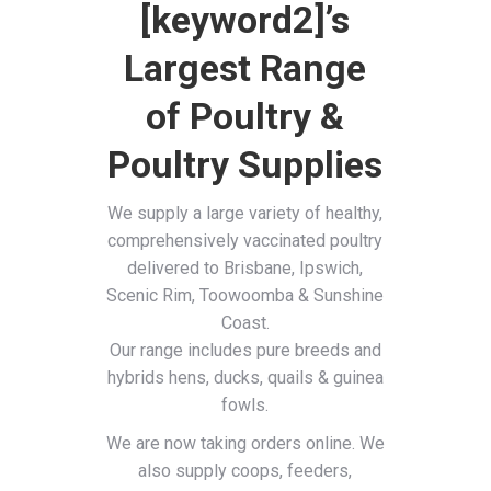
[keyword2]’s
Largest Range
of Poultry &
Poultry Supplies
We supply a large variety of healthy,
comprehensively vaccinated poultry
delivered to Brisbane, Ipswich,
Scenic Rim, Toowoomba & Sunshine
Coast.
Our range includes pure breeds and
hybrids hens, ducks, quails & guinea
fowls.
We are now taking orders online. We
also supply coops, feeders,