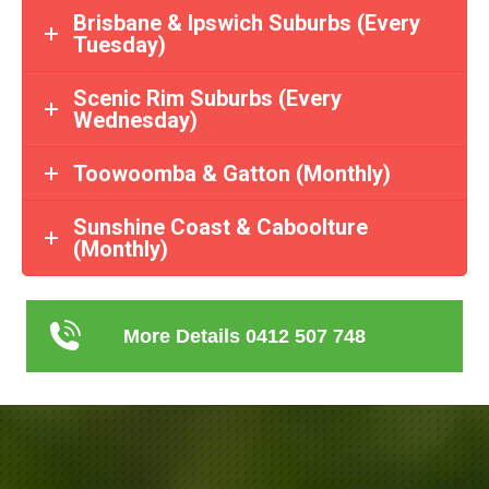
Brisbane & Ipswich Suburbs (Every
Tuesday)
Scenic Rim Suburbs (Every
Wednesday)
Toowoomba & Gatton (Monthly)
Sunshine Coast & Caboolture
(Monthly)
More Details 0412 507 748