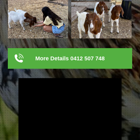
More Details 0412 507 748