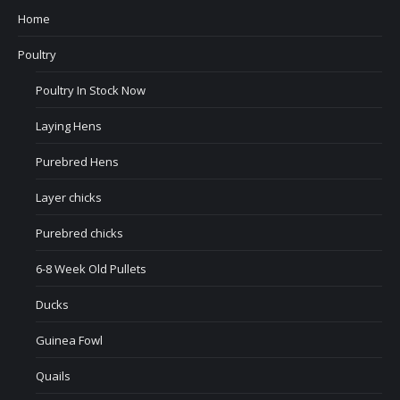
Home
Poultry
Poultry In Stock Now
Laying Hens
Purebred Hens
Layer chicks
Purebred chicks
6-8 Week Old Pullets
Ducks
Guinea Fowl
Quails