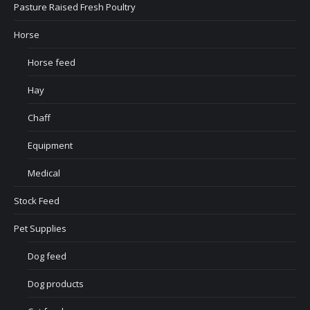
Pasture Raised Fresh Poultry
Horse
Horse feed
Hay
Chaff
Equipment
Medical
Stock Feed
Pet Supplies
Dog feed
Dog products