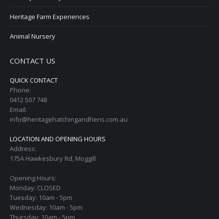
Heritage Farm Experiences
Animal Nursery
CONTACT US
QUICK CONTACT
Phone:
0412 507 748
Email:
info@heritagehatchingandhens.com.au
LOCATION AND OPENING HOURS
Address:
175A Hawkesbury Rd, Moggill
Opening Hours:
Monday: CLOSED
Tuesday: 10am - 5pm
Wednesday: 10am - 5pm
Thursday: 10am - 5pm