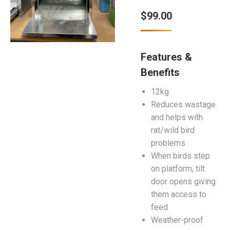
$
99.00
Features &
Benefits
12kg
Reduces wastage
and helps with
rat/wild bird
problems
When birds step
on platform, tilt
door opens giving
them access to
feed
Weather-proof