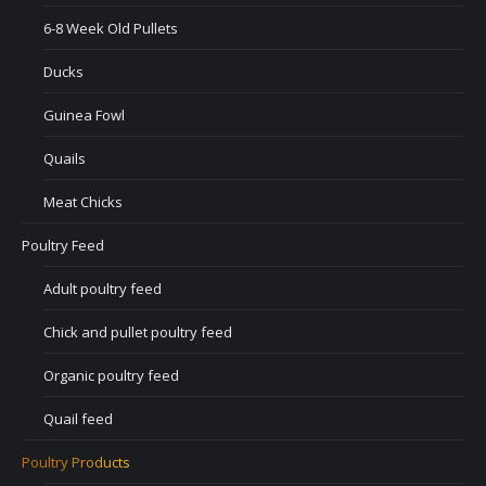
6-8 Week Old Pullets
Ducks
Guinea Fowl
Quails
Meat Chicks
Poultry Feed
Adult poultry feed
Chick and pullet poultry feed
Organic poultry feed
Quail feed
Poultry Products