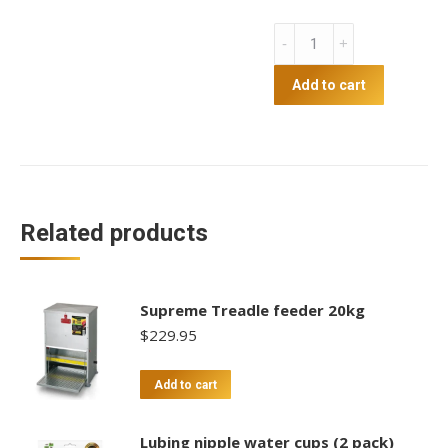
Greenleaf
12kg
Treadle
Add to cart
Feeder
quantity
Related products
Supreme Treadle feeder 20kg
$
229.95
Add to cart
Lubing nipple water cups (2 pack)