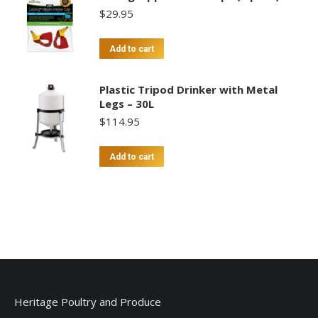
$
29.95
Add to cart
Plastic Tripod Drinker with Metal
Legs – 30L
$
114.95
Add to cart
Heritage Poultry and Produce