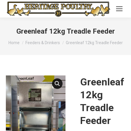
Greenleaf 12kg Treadle Feeder
You are here:
Home
Feeders & Drinkers
Greenleaf 12kg Treadle Feeder
Greenleaf
12kg
Treadle
Feeder