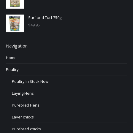
Surf and Turf 750g
$
49.95
Navigation
Home
Poultry
Poultry In Stock Now
Laying Hens
Purebred Hens
Layer chicks
Purebred chicks