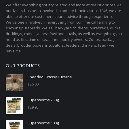
We offer everything poultry related and more at realistic prices. As
our family has been involved in poultry farming since 1945, we are
able to offer our customers sound advice through experience.
We've been involved in everything from commerical farming to
showing purebreds. We sell backyard chickens, purebreds, ducks,
ducklings, chicks, guinea fowl and quails, as well as everything you
need as first time or seasoned poultry owners. Coops, package
deals, brooder boxes, incubators, feeders, drinkers, feed - we
have it all!
OUR PRODUCTS
Shedded Grassy Lucerne
$
26.00
Superworms 250g
$
29.95
Superworms 100g