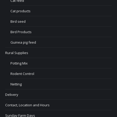
Cat feed
Cat products
Bird seed
Bird Products
Guinea pig feed
Rural Supplies
Potting Mix
Rodent Control
Netting
Delivery
Contact, Location and Hours
Sunday Farm Days