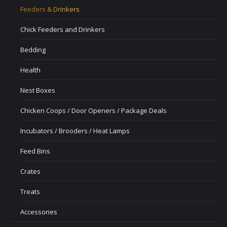
Feeders & Drinkers
Chick Feeders and Drinkers
Bedding
Health
Nest Boxes
Chicken Coops / Door Openers / Package Deals
Incubators / Brooders / Heat Lamps
Feed Bins
Crates
Treats
Accessories