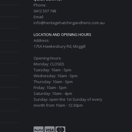
Phone:
0412 507 748
Email:
info@heritagehatchingandhens.com.au
LOCATION AND OPENING HOURS
Address:
175A Hawkesbury Rd, Moggill
Opening Hours:
Monday: CLOSED
Tuesday: 10am - 5pm
Wednesday: 10am - 5pm
Thursday: 10am - 5pm
Friday: 10am - 5pm
Saturday: 10am - 4pm
Sunday: open the 1st Sunday of every
month from 10am - 12:30pm