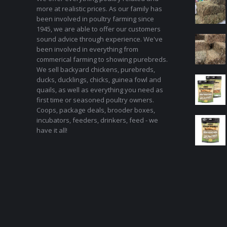
more at realistic prices. As our family has
been involved in poultry farming since
1945, we are able to offer our customers
sound advice through experience. We've
been involved in everything from
commerical farming to showing purebreds.
We sell backyard chickens, purebreds,
ducks, ducklings, chicks, guinea fowl and
quails, as well as everything you need as
first time or seasoned poultry owners.
Coops, package deals, brooder boxes,
incubators, feeders, drinkers, feed - we
have it all!