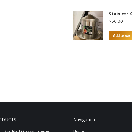
L
Stainless 
$
56.00
Add to cart
ODUCTS
Navigation
Shedded Grassy Lucerne
Home