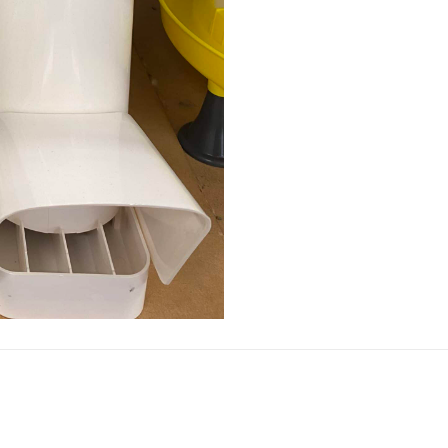
quantity