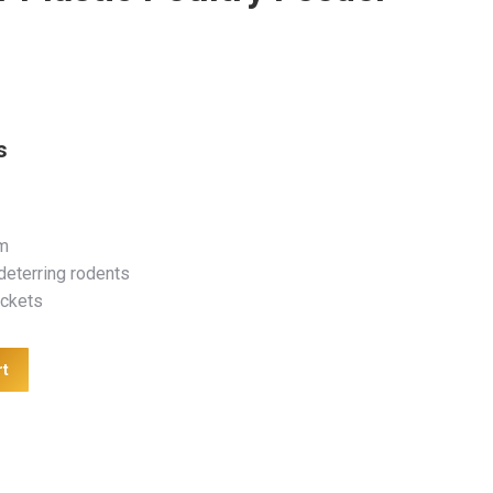
s
m
eterring rodents
ackets
rt