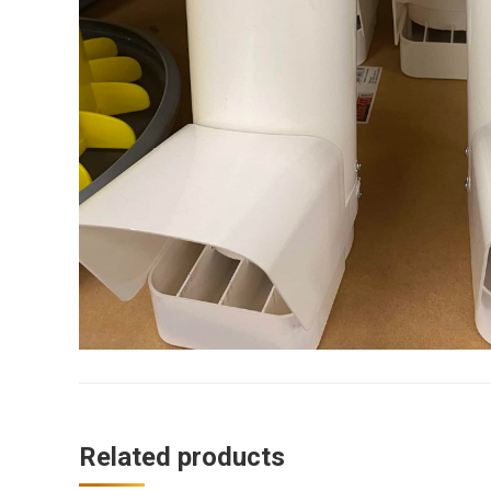
Related products