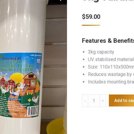
$
59.00
Features & Benefit
3kg capacity
UV stabilised material
Size: 110x110x500m
Reduces wastage by d
Includes mounting br
3kg
Add to ca
Tubular
Plastic
Poultry
Feeder