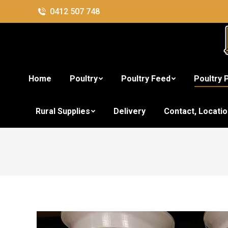
0412 507 748
Home
Poultry
Poultry Feed
Poultry 
3k
Rural Supplies
Delivery
Contact, Locati