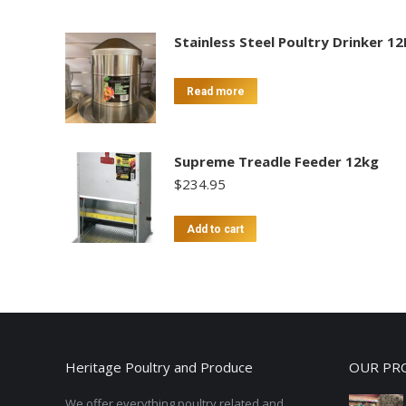
Stainless Steel Poultry Drinker 12
Read more
Supreme Treadle Feeder 12kg
$
234.95
Add to cart
Heritage Poultry and Produce
OUR PR
We offer everything poultry related and