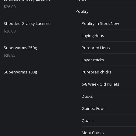
$
26.00
Poultry
Shedded Grassy Lucerne
Poultry In Stock Now
$
26.00
Laying Hens
Superworms 250g
Purebred Hens
$
29.95
Layer chicks
Superworms 100g
Purebred chicks
6-8 Week Old Pullets
Ducks
Guinea Fowl
Quails
Meat Chicks