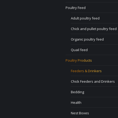
Poultry Feed
Adult poultry feed
Chick and pullet poultry feed
Organic poultry feed
Quail feed
Poultry Products
Feeders & Drinkers
Chick Feeders and Drinkers
Bedding
Health
Nest Boxes