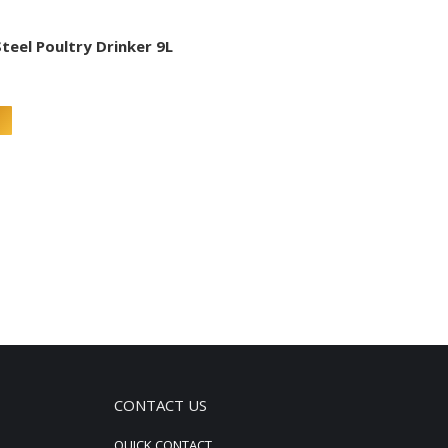
Steel Poultry Drinker 9L
CONTACT US
QUICK CONTACT