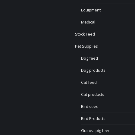
Equipment
Medical
Stock Feed
Pet Supplies
Dog feed
Dog products
Cat feed
Cat products
Bird seed
Bird Products
Guinea pig feed