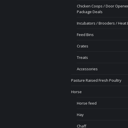
Chicken Coops / Door Opener
Package Deals
Incubators / Brooders / Heat
Feed Bins
Crates
Treats
Accessories
Pasture Raised Fresh Poultry
Horse
Horse feed
Hay
Chaff