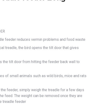
DER
adle feeder reduces vermin problems and food waste
l treadle, the bird opens the tilt door that gives
the tilt door from hitting the feeder back wall to
s of small animals such as wild birds, mice and rats
e the feeder, simply weigh the treadle for a few days
the feed. The weight can be removed once they are
e treadle feeder