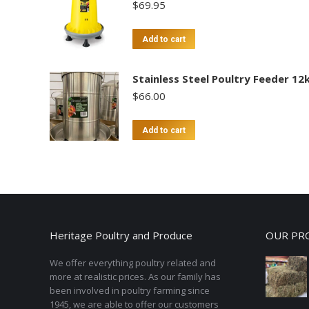
$
69.95
Add to cart
Stainless Steel Poultry Feeder 12
$
66.00
Add to cart
Heritage Poultry and Produce
OUR PR
We offer everything poultry related and
more at realistic prices. As our family has
been involved in poultry farming since
1945, we are able to offer our customers