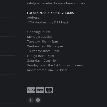
info@heritagehatchingandhens.com.au
LOCATION AND OPENING HOURS
Address:
175A Hawkesbury Rd, Moggill
Opening Hours:
Monday: CLOSED
Tuesday: 10am - 5pm
Wednesday: 10am - 5pm
Thursday: 10am - 5pm
Friday: 10am - 5pm
Saturday: 10am - 4pm
Sunday: open the 1st Sunday of every
month from 10am - 12:30pm
Find us on:
Facebook
Instagram