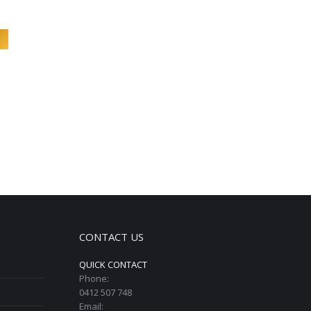
CONTACT US
QUICK CONTACT
Phone:
0412 507 748
Email: