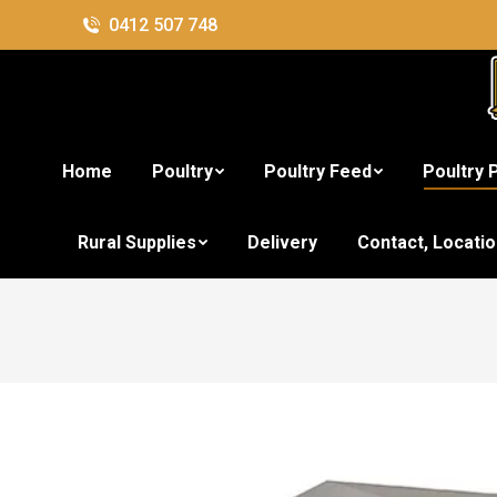
0412 507 748
Home
Poultry
Poultry Feed
Poultry 
Rural Supplies
Delivery
Contact, Locati