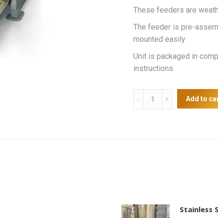
These feeders are weathe
The feeder is pre-assemb
mounted easily
Unit is packaged in com
instructions
Supreme
Add to ca
Treadle
feeder
20kg
quantity
Stainless 