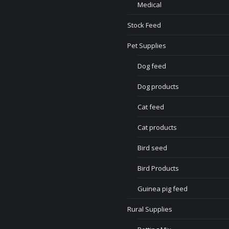
Medical
Stock Feed
Pet Supplies
Dog feed
Dog products
Cat feed
Cat products
Bird seed
Bird Products
Guinea pig feed
Rural Supplies