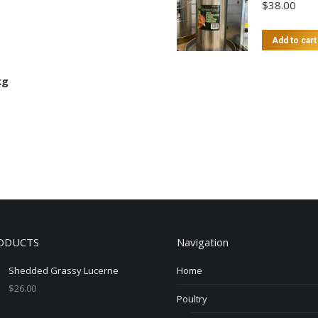
$
38.00
Add to cart
kg
ODUCTS
Navigation
Shedded Grassy Lucerne
Home
$
26.00
Poultry