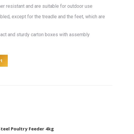
r resistant and are suitable for outdoor use
led, except for the treadle and the feet, which are
pact and sturdy carton boxes with assembly
rt
Steel Poultry Feeder 4kg