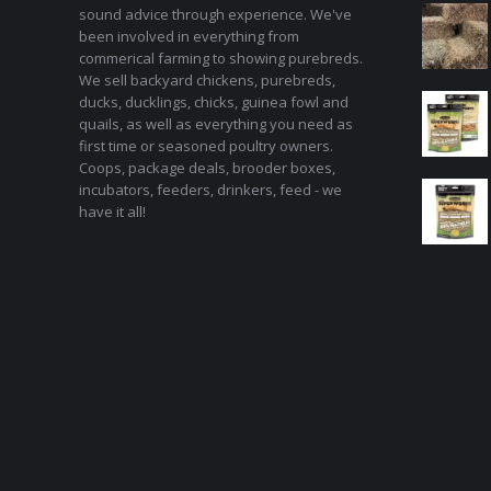
sound advice through experience. We've
been involved in everything from
commerical farming to showing purebreds.
We sell backyard chickens, purebreds,
ducks, ducklings, chicks, guinea fowl and
quails, as well as everything you need as
first time or seasoned poultry owners.
Coops, package deals, brooder boxes,
incubators, feeders, drinkers, feed - we
have it all!