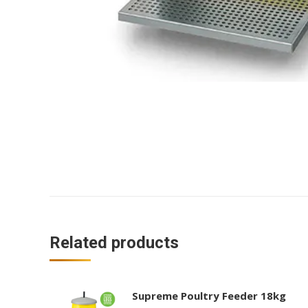
Related products
Supreme Poultry Feeder 18kg