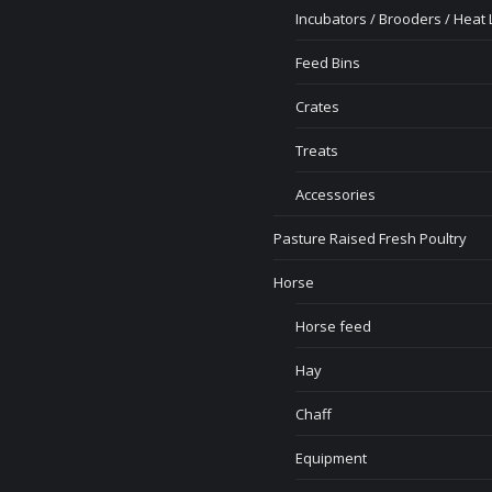
Incubators / Brooders / Heat
Feed Bins
Crates
Treats
Accessories
Pasture Raised Fresh Poultry
Horse
Horse feed
Hay
Chaff
Equipment