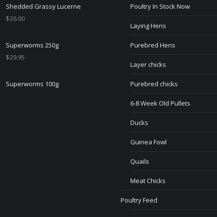
Shedded Grassy Lucerne
Poultry In Stock Now
$
26.00
Laying Hens
Superworms 250g
Purebred Hens
$
29.95
Layer chicks
Superworms 100g
Purebred chicks
6-8 Week Old Pullets
Ducks
Guinea Fowl
Quails
Meat Chicks
Poultry Feed