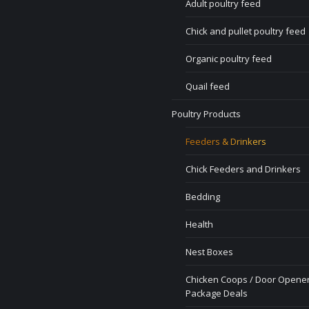
Adult poultry feed
Chick and pullet poultry feed
Organic poultry feed
Quail feed
Poultry Products
Feeders & Drinkers
Chick Feeders and Drinkers
Bedding
Health
Nest Boxes
Chicken Coops / Door Opener
Package Deals