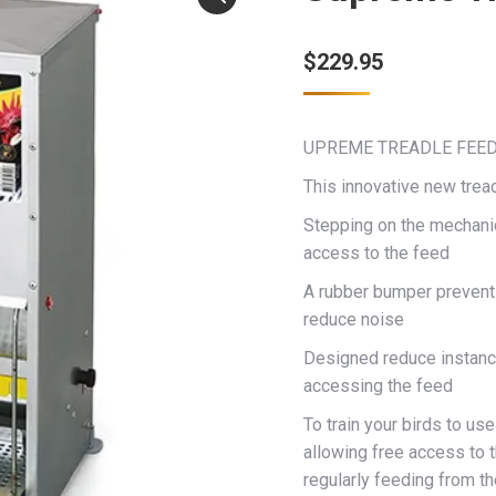
$
229.95
UPREME TREADLE FEE
This innovative new tre
Stepping on the mechanica
access to the feed
A rubber bumper prevents 
reduce noise
Designed reduce instance
accessing the feed
To train your birds to us
allowing free access to 
regularly feeding from th