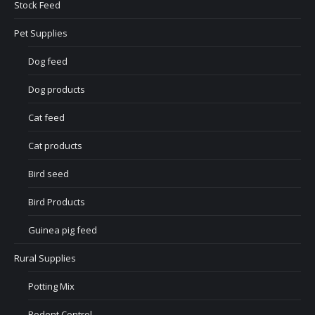
Stock Feed
Pet Supplies
Dog feed
Dog products
Cat feed
Cat products
Bird seed
Bird Products
Guinea pig feed
Rural Supplies
Potting Mix
Rodent Control