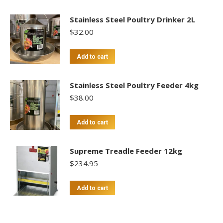
Stainless Steel Poultry Drinker 2L
$
32.00
Add to cart
Stainless Steel Poultry Feeder 4kg
$
38.00
Add to cart
Supreme Treadle Feeder 12kg
$
234.95
Add to cart