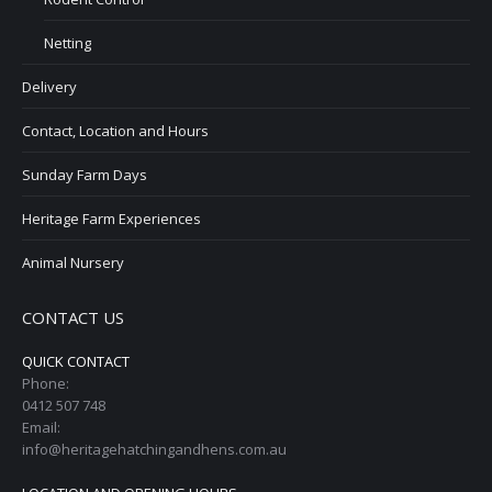
Netting
Delivery
Contact, Location and Hours
Sunday Farm Days
Heritage Farm Experiences
Animal Nursery
CONTACT US
QUICK CONTACT
Phone:
0412 507 748
Email:
info@heritagehatchingandhens.com.au