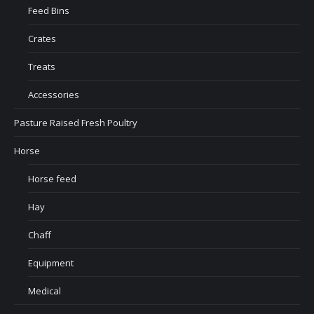
Feed Bins
Crates
Treats
Accessories
Pasture Raised Fresh Poultry
Horse
Horse feed
Hay
Chaff
Equipment
Medical