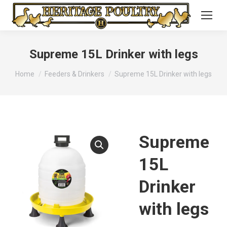
Supreme 15L Drinker with legs
You are here:
Home
Feeders & Drinkers
Supreme 15L Drinker with legs
Supreme
15L
Drinker
with legs