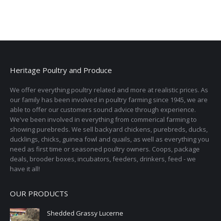
Heritage Poultry and Produce
We offer everything poultry related and more at realistic prices. As
our family has been involved in poultry farming since 1945, we are
able to offer our customers sound advice through experience.
We've been involved in everything from commerical farming to
showing purebreds. We sell backyard chickens, purebreds, ducks,
ducklings, chicks, guinea fowl and quails, as well as everything you
need as first time or seasoned poultry owners. Coops, package
deals, brooder boxes, incubators, feeders, drinkers, feed - we
have it all!
OUR PRODUCTS
Shedded Grassy Lucerne