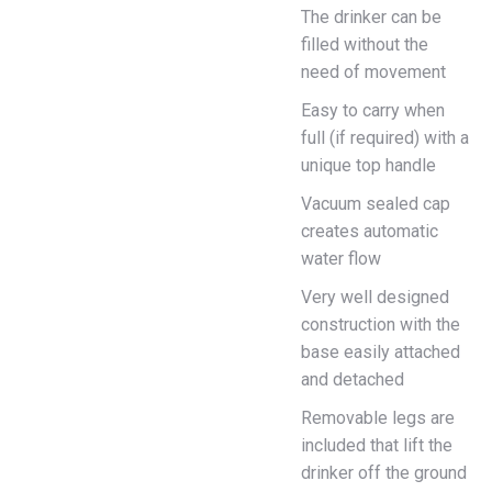
The drinker can be
filled without the
need of movement
Easy to carry when
full (if required) with a
unique top handle
Vacuum sealed cap
creates automatic
water flow
Very well designed
construction with the
base easily attached
and detached
Removable legs are
included that lift the
drinker off the ground