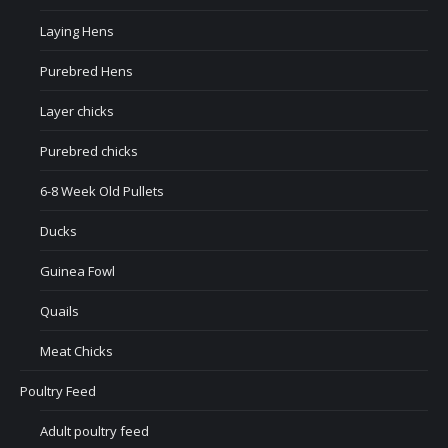
Laying Hens
Purebred Hens
Layer chicks
Purebred chicks
6-8 Week Old Pullets
Ducks
Guinea Fowl
Quails
Meat Chicks
Poultry Feed
Adult poultry feed