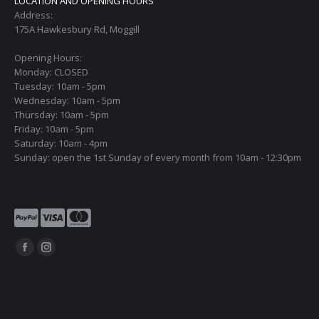
LOCATION AND OPENING HOURS
Address:
175A Hawkesbury Rd, Moggill
Opening Hours:
Monday: CLOSED
Tuesday: 10am - 5pm
Wednesday: 10am - 5pm
Thursday: 10am - 5pm
Friday: 10am - 5pm
Saturday: 10am - 4pm
Sunday: open the 1st Sunday of every month from 10am - 12:30pm
Find us on:
Facebook
Instagram
page
page
opens
opens
in
in