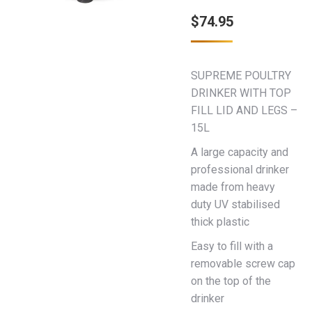
$
74.95
SUPREME POULTRY
DRINKER WITH TOP
FILL LID AND LEGS –
15L
A large capacity and
professional drinker
made from heavy
duty UV stabilised
thick plastic
Easy to fill with a
removable screw cap
on the top of the
drinker