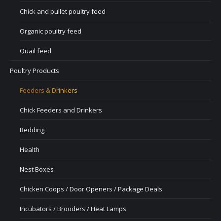
Chick and pullet poultry feed
Organic poultry feed
Quail feed
Poultry Products
Feeders & Drinkers
Chick Feeders and Drinkers
Bedding
Health
Nest Boxes
Chicken Coops / Door Openers / Package Deals
Incubators / Brooders / Heat Lamps