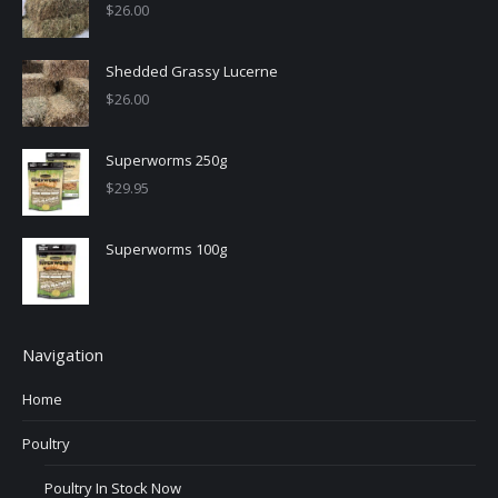
$
26.00
Shedded Grassy Lucerne
$
26.00
Superworms 250g
$
29.95
Superworms 100g
Navigation
Home
Poultry
Poultry In Stock Now