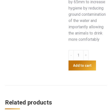
by 65mm to increase
hygiene by reducing
ground contamination
of the water and
importantly allowing
the animals to drink
more comfortably
Supreme
15L
Drinker
Add to cart
with
legs
quantity
Related products