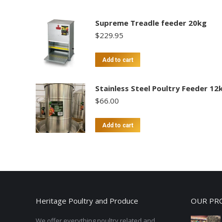
Supreme Treadle feeder 20kg
$
229.95
Add to cart
Stainless Steel Poultry Feeder 12
$
66.00
Add to cart
Heritage Poultry and Produce
OUR PR
We offer everything poultry related and