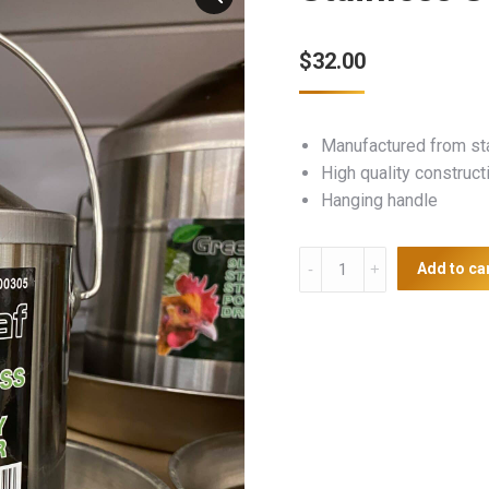
$
32.00
Manufactured from st
High quality construct
Hanging handle
Stainless
Add to ca
Steel
Poultry
Drinker
2L
quantity