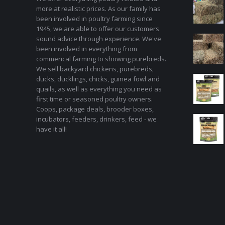
more at realistic prices. As our family has
been involved in poultry farming since
1945, we are able to offer our customers
sound advice through experience. We've
been involved in everything from
commerical farming to showing purebreds.
We sell backyard chickens, purebreds,
ducks, ducklings, chicks, guinea fowl and
quails, as well as everything you need as
first time or seasoned poultry owners.
Coops, package deals, brooder boxes,
incubators, feeders, drinkers, feed - we
have it all!