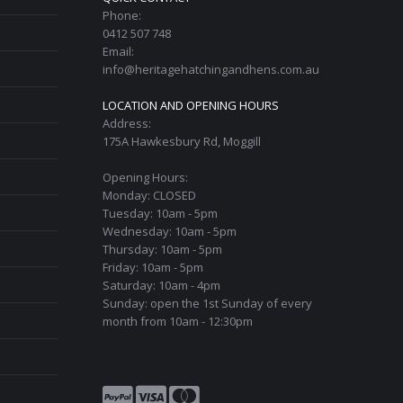
Phone:
0412 507 748
Email:
info@heritagehatchingandhens.com.au
LOCATION AND OPENING HOURS
Address:
175A Hawkesbury Rd, Moggill
Opening Hours:
Monday: CLOSED
Tuesday: 10am - 5pm
Wednesday: 10am - 5pm
Thursday: 10am - 5pm
Friday: 10am - 5pm
Saturday: 10am - 4pm
Sunday: open the 1st Sunday of every
month from 10am - 12:30pm