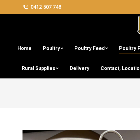
0412 507 748
Home
Poultry
Poultry Feed
Poultry 
St
Rural Supplies
Delivery
Contact, Locati