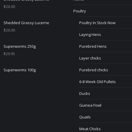
$
26.00
Poultry
Shedded Grassy Lucerne
Poultry In Stock Now
$
26.00
Laying Hens
Superworms 250g
Purebred Hens
$
29.95
Layer chicks
Superworms 100g
Purebred chicks
6-8 Week Old Pullets
Ducks
Guinea Fowl
Quails
Meat Chicks