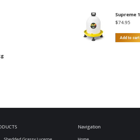
Supreme 1
$
74.95
Add to cart
kg
ODUCTS
Navigation
Shedded Grassy Lucerne
Home