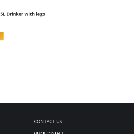
5L Drinker with legs
CONTACT US
QUICK CONTACT