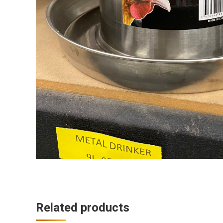
Related products