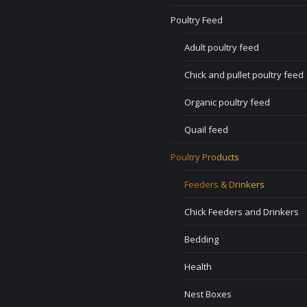
Poultry Feed
Adult poultry feed
Chick and pullet poultry feed
Organic poultry feed
Quail feed
Poultry Products
Feeders & Drinkers
Chick Feeders and Drinkers
Bedding
Health
Nest Boxes