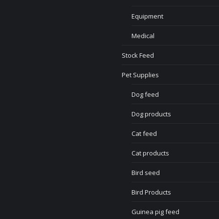
Equipment
Medical
Stock Feed
Pet Supplies
Dog feed
Dog products
Cat feed
Cat products
Bird seed
Bird Products
Guinea pig feed