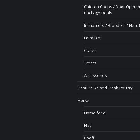
Chicken Coops / Door Opener
Package Deals
Incubators / Brooders / Heat
Feed Bins
Crates
Treats
Accessories
Pasture Raised Fresh Poultry
Horse
Horse feed
Hay
Chaff