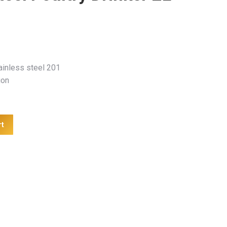
ainless steel 201
ion
rt