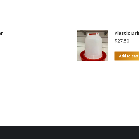
er
Plastic Dr
$
27.50
Add to cart