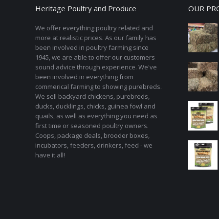
Heritage Poultry and Produce
OUR PR
We offer everything poultry related and
more at realistic prices. As our family has
been involved in poultry farming since
1945, we are able to offer our customers
sound advice through experience. We've
been involved in everything from
commerical farming to showing purebreds.
We sell backyard chickens, purebreds,
ducks, ducklings, chicks, guinea fowl and
quails, as well as everything you need as
first time or seasoned poultry owners.
Coops, package deals, brooder boxes,
incubators, feeders, drinkers, feed - we
have it all!