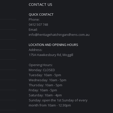
CONTACT US
QUICK CONTACT
Phone:
0412 507 748
Email:
info@heritagehatchingandhens.com.au
LOCATION AND OPENING HOURS
Address:
175A Hawkesbury Rd, Moggill
Opening Hours:
Monday: CLOSED
Tuesday: 10am - 5pm
Wednesday: 10am - 5pm
Thursday: 10am - 5pm
Friday: 10am - 5pm
Saturday: 10am - 4pm
Sunday: open the 1st Sunday of every
month from 10am - 12:30pm