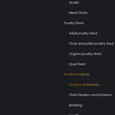
Quails
Meat Chicks
Poultry Feed
Adult poultry feed
Chick and pullet poultry feed
Organic poultry feed
Quail feed
Poultry Products
Feeders & Drinkers
Chick Feeders and Drinkers
Bedding