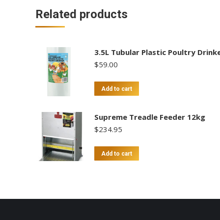
Related products
3.5L Tubular Plastic Poultry Drink
$
59.00
Add to cart
Supreme Treadle Feeder 12kg
$
234.95
Add to cart