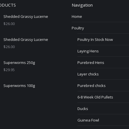
ODUCTS
Navigation
Shedded Grassy Lucerne
Home
$
26.00
Poultry
Shedded Grassy Lucerne
Poultry In Stock Now
$
26.00
Laying Hens
Superworms 250g
Purebred Hens
$
29.95
Layer chicks
Superworms 100g
Purebred chicks
6-8 Week Old Pullets
Ducks
Guinea Fowl