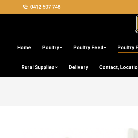
0412 507 748
Home
Poultry
Poultry Feed
Poultry 
4L 
Rural Supplies
Delivery
Contact, Locati