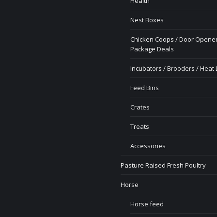
Health
Nest Boxes
Chicken Coops / Door Opener
Package Deals
Incubators / Brooders / Heat
Feed Bins
Crates
Treats
Accessories
Pasture Raised Fresh Poultry
Horse
Horse feed