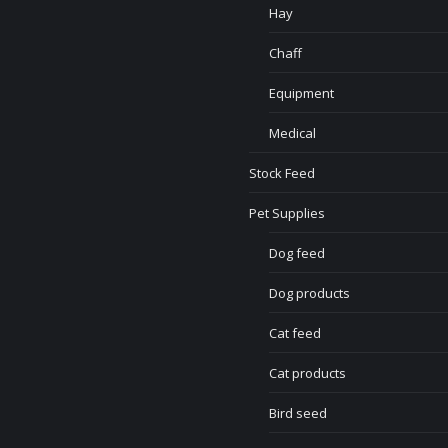
Hay
Chaff
Equipment
Medical
Stock Feed
Pet Supplies
Dog feed
Dog products
Cat feed
Cat products
Bird seed