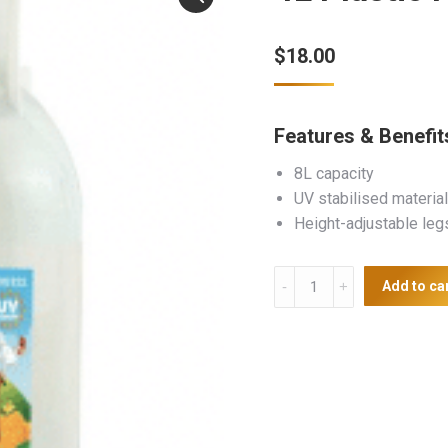
$
18.00
Features & Benefit
8L capacity
UV stabilised material
Height-adjustable leg
4L
Add to ca
Plastic
Poultry
Drinker
With
Legs
quantity