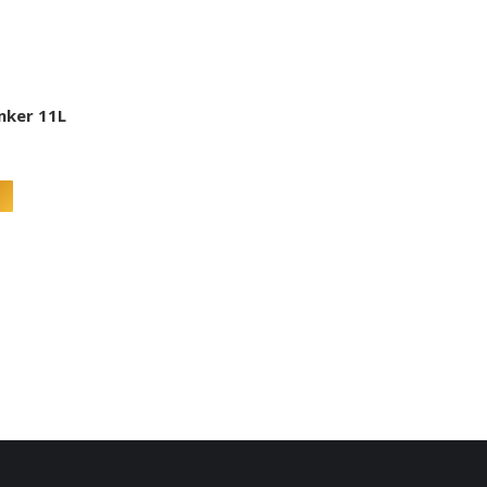
inker 11L