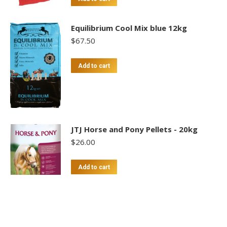
Equilibrium Cool Mix blue 12kg
$
67.50
Add to cart
JTJ Horse and Pony Pellets - 20kg
$
26.00
Add to cart