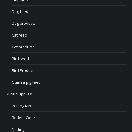
Dog feed
Dog products
Cat feed
Cat products
Bird seed
Bird Products
Guinea pig feed
Rural Supplies
Potting Mix
Rodent Control
Netting