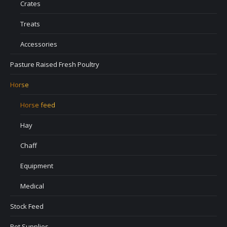
Crates
Treats
Accessories
Pasture Raised Fresh Poultry
Horse
Horse feed
Hay
Chaff
Equipment
Medical
Stock Feed
Pet Supplies