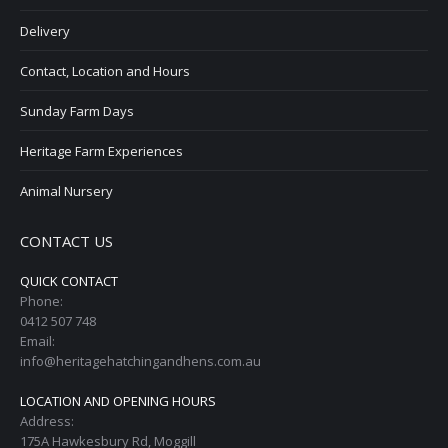
Delivery
Contact, Location and Hours
Sunday Farm Days
Heritage Farm Experiences
Animal Nursery
CONTACT US
QUICK CONTACT
Phone:
0412 507 748
Email:
info@heritagehatchingandhens.com.au
LOCATION AND OPENING HOURS
Address:
175A Hawkesbury Rd, Moggill