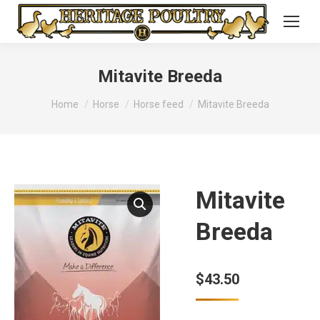
Mitavite Breeda
You are here:
Home
Horse
Horse feed
Mitavite Breeda
Mitavite
Breeda
$
43.50