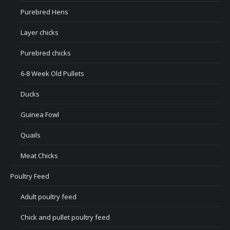
Purebred Hens
Layer chicks
Purebred chicks
6-8 Week Old Pullets
Ducks
Guinea Fowl
Quails
Meat Chicks
Poultry Feed
Adult poultry feed
Chick and pullet poultry feed