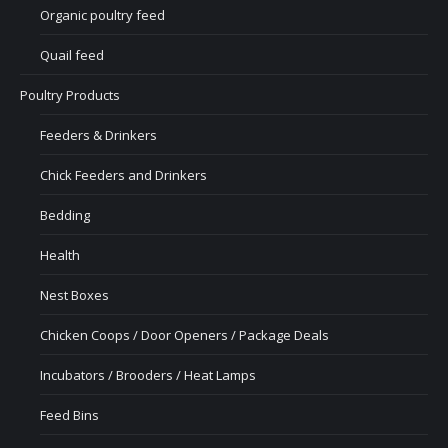
Organic poultry feed
Quail feed
Poultry Products
Feeders & Drinkers
Chick Feeders and Drinkers
Bedding
Health
Nest Boxes
Chicken Coops / Door Openers / Package Deals
Incubators / Brooders / Heat Lamps
Feed Bins