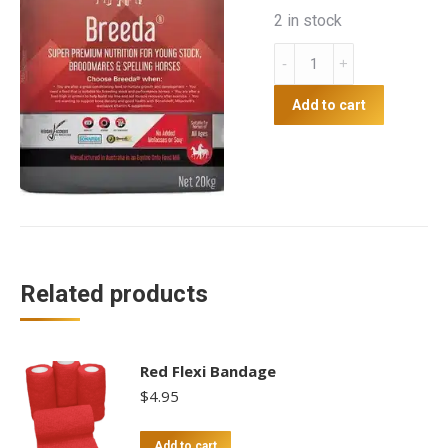
2 in stock
Mitavite
Breeda
quantity
Add to cart
Related products
Red Flexi Bandage
$
4.95
Add to cart