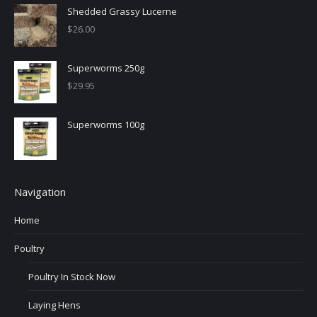
Shedded Grassy Lucerne
$
26.00
Superworms 250g
$
29.95
Superworms 100g
Navigation
Home
Poultry
Poultry In Stock Now
Laying Hens