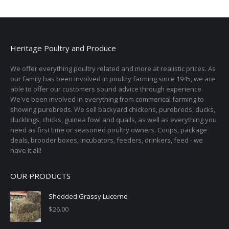
Heritage Poultry and Produce
We offer everything poultry related and more at realistic prices. As
our family has been involved in poultry farming since 1945, we are
able to offer our customers sound advice through experience.
We've been involved in everything from commerical farming to
showing purebreds. We sell backyard chickens, purebreds, ducks,
ducklings, chicks, guinea fowl and quails, as well as everything you
need as first time or seasoned poultry owners. Coops, package
deals, brooder boxes, incubators, feeders, drinkers, feed - we
have it all!
OUR PRODUCTS
Shedded Grassy Lucerne
$
26.00