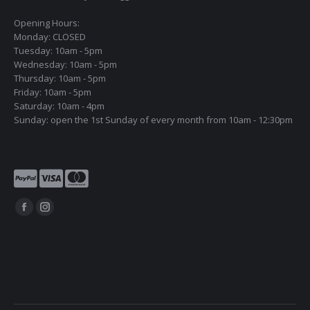
Opening Hours:
Monday: CLOSED
Tuesday: 10am - 5pm
Wednesday: 10am - 5pm
Thursday: 10am - 5pm
Friday: 10am - 5pm
Saturday: 10am - 4pm
Sunday: open the 1st Sunday of every month from 10am - 12:30pm
Find us on:
Facebook
Instagram
page
page
opens
opens
in
in
new
new
window
window