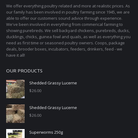
page
We offer everything poultry related and more at realistic prices. As
be
our family has been involved in poultry farming since 1945, we are
chosen
able to offer our customers sound advice through experience.
on
We've been involved in everything from commerical farming to
the
showing purebreds. We sell backyard chickens, purebreds, ducks,
ducklings, chicks, guinea fowl and quails, as well as everything you
product
need as first time or seasoned poultry owners. Coops, package
page
deals, brooder boxes, incubators, feeders, drinkers, feed - we
have it all!
OUR PRODUCTS
Shedded Grassy Lucerne
$
26.00
Shedded Grassy Lucerne
$
26.00
Superworms 250g