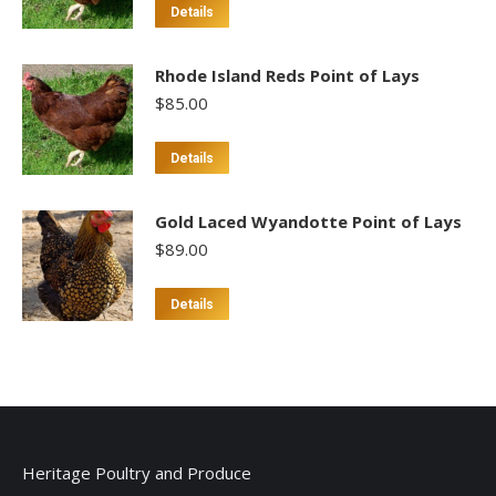
Details
Rhode Island Reds Point of Lays
$
85.00
This
Details
product
has
Gold Laced Wyandotte Point of Lays
multiple
$
89.00
variants.
The
This
Details
options
product
may
has
be
multiple
chosen
variants.
on
The
the
options
Heritage Poultry and Produce
product
may