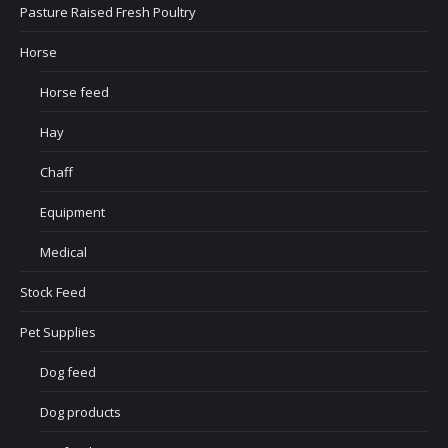
Pasture Raised Fresh Poultry
Horse
Horse feed
Hay
Chaff
Equipment
Medical
Stock Feed
Pet Supplies
Dog feed
Dog products