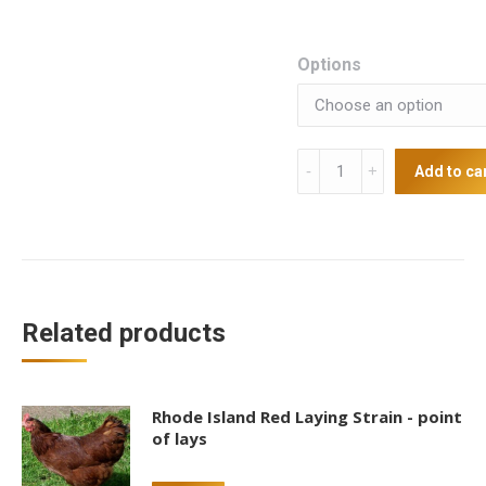
Options
Silver
Add to ca
Spangled
Hamburg
Point
of
Lays
quantity
Related products
Rhode Island Red Laying Strain - point
of lays