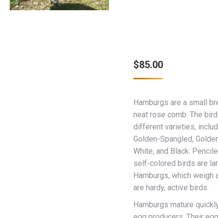
$
85.00
Hamburgs are a small br
neat rose comb. The bird
different varieties, inclu
Golden-Spangled, Golden
White, and Black. Pencil
self-colored birds are la
Hamburgs, which weigh 
are hardy, active birds.
Hamburgs mature quickly
egg producers. Their egg