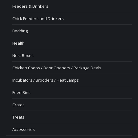
Feeders & Drinkers
Chick Feeders and Drinkers
Bedding
Health
Nest Boxes
Chicken Coops / Door Openers / Package Deals
Incubators / Brooders / Heat Lamps
Feed Bins
Crates
Treats
Accessories