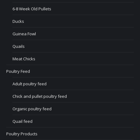
6-8 Week Old Pullets
Ducks
Guinea Fowl
Quails
Meat Chicks
Poultry Feed
Adult poultry feed
Chick and pullet poultry feed
Organic poultry feed
Quail feed
Poultry Products