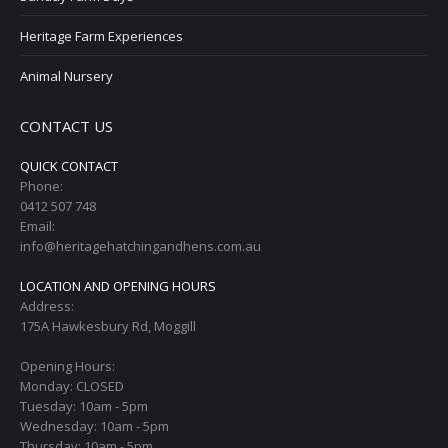
Heritage Farm Experiences
Animal Nursery
CONTACT US
QUICK CONTACT
Phone:
0412 507 748
Email:
info@heritagehatchingandhens.com.au
LOCATION AND OPENING HOURS
Address:
175A Hawkesbury Rd, Moggill
Opening Hours:
Monday: CLOSED
Tuesday: 10am - 5pm
Wednesday: 10am - 5pm
Thursday: 10am - 5pm