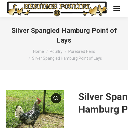
Silver Spangled Hamburg Point of
Lays
You are here:
Home
Poultry
Purebred Hens
Silver Spangled Hamburg Point of Lays
Silver Spa
Hamburg Po