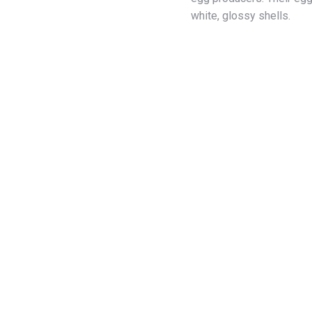
white, glossy shells.