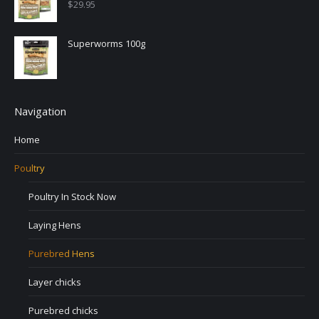
$
29.95
Superworms 100g
Navigation
Home
Poultry
Poultry In Stock Now
Laying Hens
Purebred Hens
Layer chicks
Purebred chicks