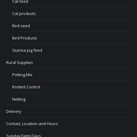
Cat feed
Cat products
Bird seed
Bird Products
Guinea pig feed
Rural Supplies
Potting Mix
Rodent Control
Netting
Delivery
Contact, Location and Hours
Sunday Farm Days