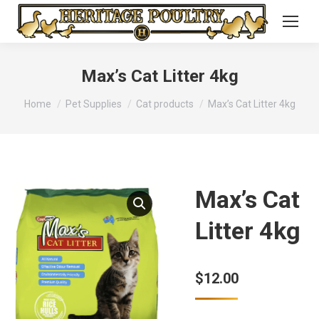
Max’s Cat Litter 4kg
You are here:
Home
Pet Supplies
Cat products
Max’s Cat Litter 4kg
Max’s Cat
Litter 4kg
$
12.00