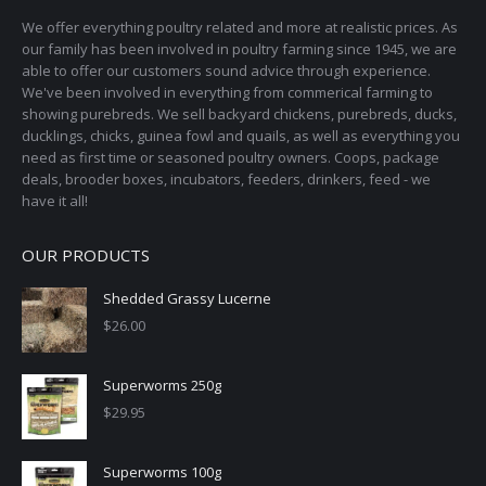
We offer everything poultry related and more at realistic prices. As
our family has been involved in poultry farming since 1945, we are
able to offer our customers sound advice through experience.
We've been involved in everything from commerical farming to
showing purebreds. We sell backyard chickens, purebreds, ducks,
ducklings, chicks, guinea fowl and quails, as well as everything you
need as first time or seasoned poultry owners. Coops, package
deals, brooder boxes, incubators, feeders, drinkers, feed - we
have it all!
OUR PRODUCTS
Shedded Grassy Lucerne
$
26.00
Superworms 250g
$
29.95
Superworms 100g