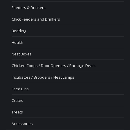
Feeders & Drinkers
Chick Feeders and Drinkers
Bedding
Health
Nest Boxes
Chicken Coops / Door Openers / Package Deals
Incubators / Brooders / Heat Lamps
Feed Bins
Crates
Treats
Accessories