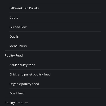
6-8 Week Old Pullets
Ducks
Guinea Fowl
Quails
Meat Chicks
Poultry Feed
Adult poultry feed
Chick and pullet poultry feed
Organic poultry feed
Quail feed
Poultry Products