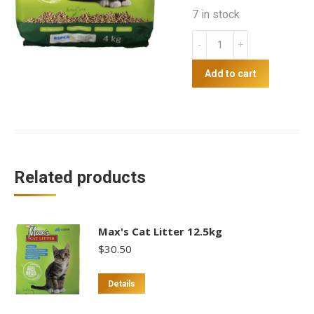
7 in stock
Max's
Cat
Litter
Add to cart
4kg
quantity
Related products
Max's Cat Litter 12.5kg
$
30.50
Details