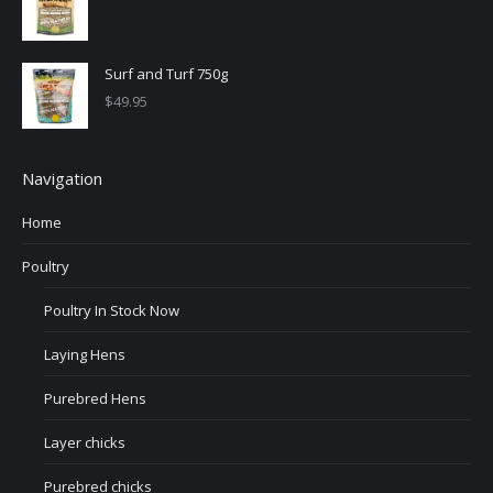
Surf and Turf 750g
$
49.95
Navigation
Home
Poultry
Poultry In Stock Now
Laying Hens
Purebred Hens
Layer chicks
Purebred chicks