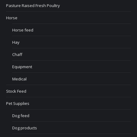
Pasture Raised Fresh Poultry
Horse
Horse feed
Hay
Chaff
Equipment
Medical
Stock Feed
Pet Supplies
Dog feed
Dog products