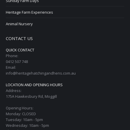
Sunday Farm Days
Heritage Farm Experiences
Animal Nursery
CONTACT US
QUICK CONTACT
Phone:
0412 507 748
Email:
info@heritagehatchingandhens.com.au
LOCATION AND OPENING HOURS
Address:
175A Hawkesbury Rd, Moggill
Opening Hours:
Monday: CLOSED
Tuesday: 10am - 5pm
Wednesday: 10am - 5pm