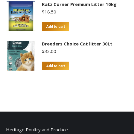
Katz Corner Premium Litter 10kg
$
18.50
Add to cart
Breeders Choice Cat litter 30Lt
$
33.00
Add to cart
Heritage Poultry and Produce