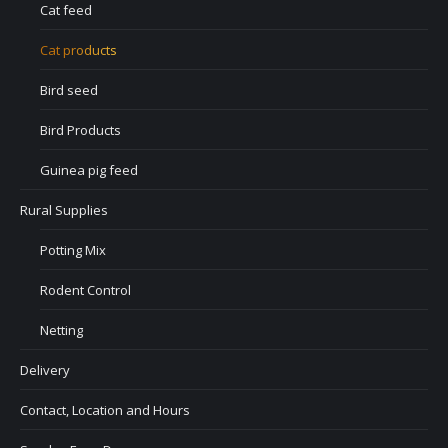
Cat feed
Cat products
Bird seed
Bird Products
Guinea pig feed
Rural Supplies
Potting Mix
Rodent Control
Netting
Delivery
Contact, Location and Hours