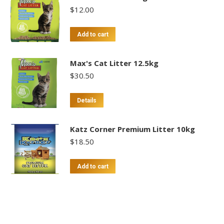
$
12.00
Add to cart
Max's Cat Litter 12.5kg
$
30.50
Details
Katz Corner Premium Litter 10kg
$
18.50
Add to cart