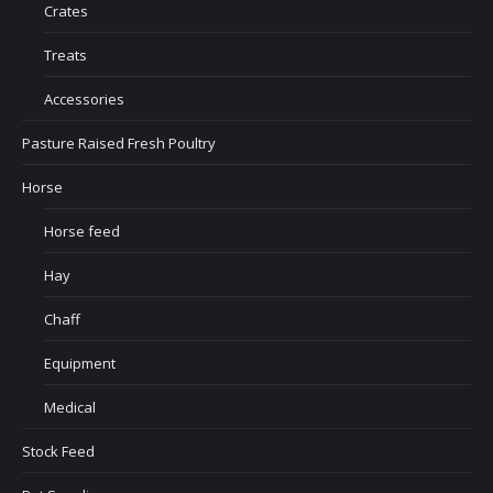
Crates
Treats
Accessories
Pasture Raised Fresh Poultry
Horse
Horse feed
Hay
Chaff
Equipment
Medical
Stock Feed