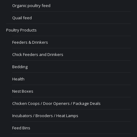
Organic poultry feed
Quail feed
Poultry Products
Feeders & Drinkers
Chick Feeders and Drinkers
Bedding
Health
Nest Boxes
Chicken Coops / Door Openers / Package Deals
Incubators / Brooders / Heat Lamps
Feed Bins