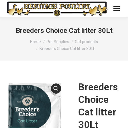
Breeders Choice Cat litter 30Lt
You are here:
Home
Pet Supplies
Cat products
Breeders Choice Cat litter 30Lt
Breeders
Choice
Cat litter
30Lt