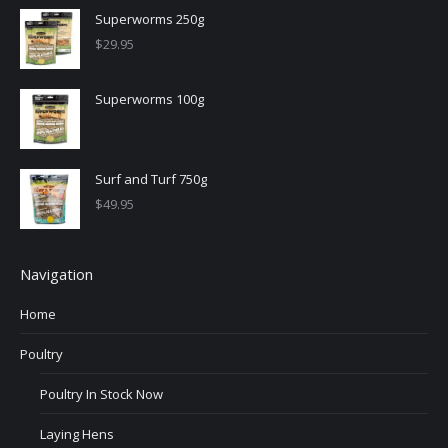
Superworms 250g
$
29.95
Superworms 100g
Surf and Turf 750g
$
49.95
Navigation
Home
Poultry
Poultry In Stock Now
Laying Hens