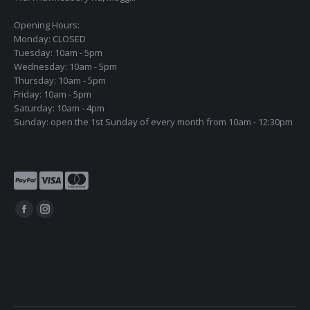
Opening Hours:
Monday: CLOSED
Tuesday: 10am - 5pm
Wednesday: 10am - 5pm
Thursday: 10am - 5pm
Friday: 10am - 5pm
Saturday: 10am - 4pm
Sunday: open the 1st Sunday of every month from 10am - 12:30pm
Find us on:
Facebook
Instagram
page
page
opens
opens
in
in
new
new
window
window