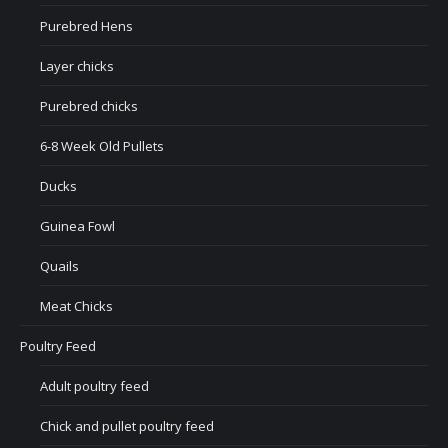
Purebred Hens
Layer chicks
Purebred chicks
6-8 Week Old Pullets
Ducks
Guinea Fowl
Quails
Meat Chicks
Poultry Feed
Adult poultry feed
Chick and pullet poultry feed