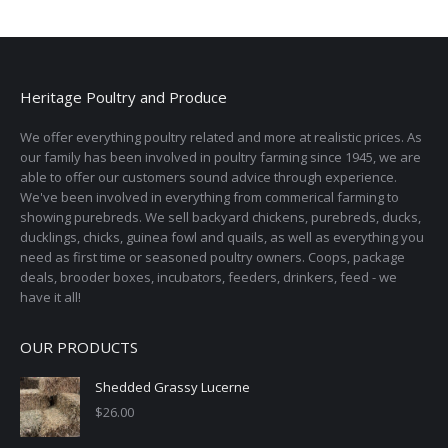
Heritage Poultry and Produce
We offer everything poultry related and more at realistic prices. As
our family has been involved in poultry farming since 1945, we are
able to offer our customers sound advice through experience.
We've been involved in everything from commerical farming to
showing purebreds. We sell backyard chickens, purebreds, ducks,
ducklings, chicks, guinea fowl and quails, as well as everything you
need as first time or seasoned poultry owners. Coops, package
deals, brooder boxes, incubators, feeders, drinkers, feed - we
have it all!
OUR PRODUCTS
Shedded Grassy Lucerne
$
26.00