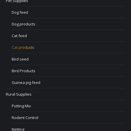
Pet Supplies
Dog feed
Dog products
Cat feed
Cat products
Bird seed
Bird Products
Guinea pig feed
Rural Supplies
Potting Mix
Rodent Control
Netting