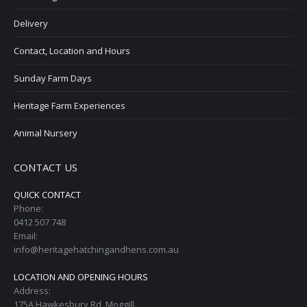
Delivery
Contact, Location and Hours
Sunday Farm Days
Heritage Farm Experiences
Animal Nursery
CONTACT US
QUICK CONTACT
Phone:
0412 507 748
Email:
info@heritagehatchingandhens.com.au
LOCATION AND OPENING HOURS
Address:
175A Hawkesbury Rd, Moggill