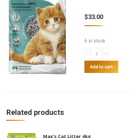
$
33.00
6 in stock
Breeders
Choice
Cat
Add to cart
litter
30Lt
quantity
Related products
Max's Cat Litter 4kg