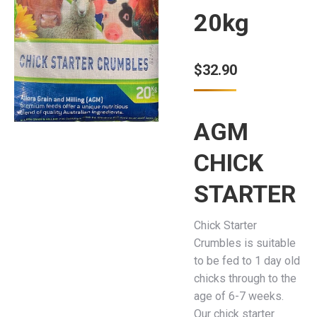
20kg
$
32.90
AGM
CHICK
STARTER
Chick Starter
Crumbles is suitable
to be fed to 1 day old
chicks through to the
age of 6-7 weeks.
Our chick starter