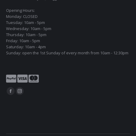
Opening Hours:
Monday: CLOSED
Tuesday: 10am - 5pm
Wednesday: 10am - 5pm
Thursday: 10am - 5pm
Friday: 10am - 5pm
Saturday: 10am - 4pm
Sunday: open the 1st Sunday of every month from 10am - 12:30pm
Find us on:
Facebook
Instagram
page
page
opens
opens
in
in
new
new
window
window