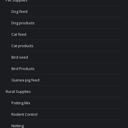
Pet Supplies
Dog feed
Dog products
Cat feed
Cat products
Bird seed
Bird Products
Guinea pig feed
Rural Supplies
Potting Mix
Rodent Control
Netting