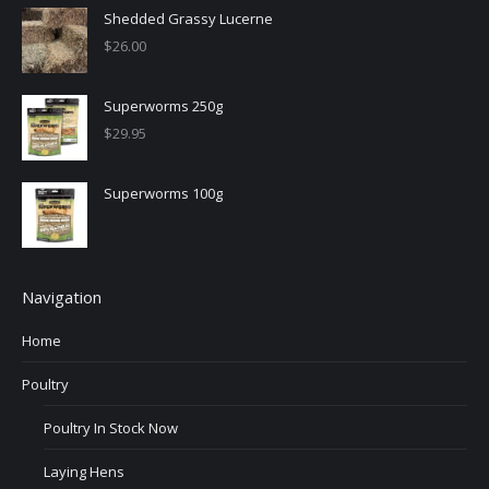
Shedded Grassy Lucerne
$
26.00
Superworms 250g
$
29.95
Superworms 100g
Navigation
Home
Poultry
Poultry In Stock Now
Laying Hens