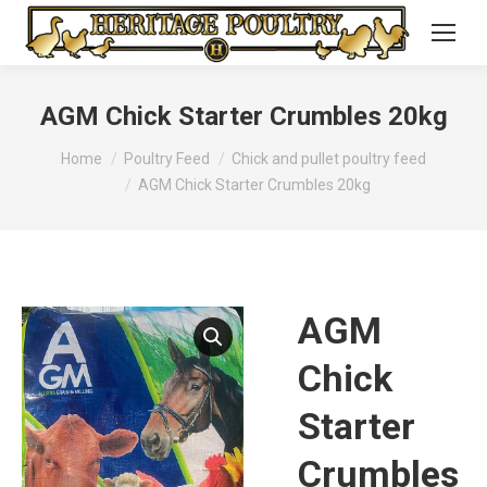
AGM Chick Starter Crumbles 20kg
You are here:
Home
Poultry Feed
Chick and pullet poultry feed
AGM Chick Starter Crumbles 20kg
AGM
Chick
Starter
Crumbles