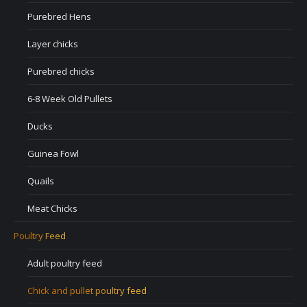
Purebred Hens
Layer chicks
Purebred chicks
6-8 Week Old Pullets
Ducks
Guinea Fowl
Quails
Meat Chicks
Poultry Feed
Adult poultry feed
Chick and pullet poultry feed