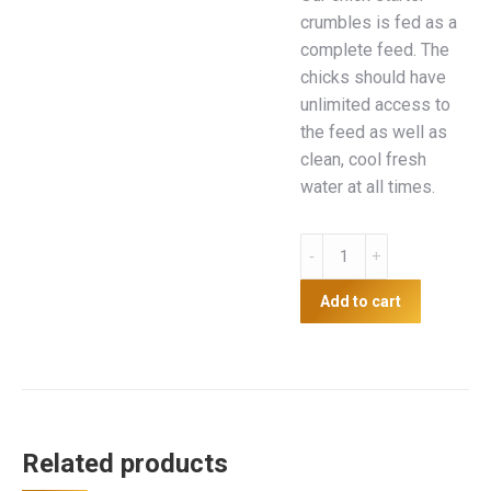
crumbles is fed as a
complete feed. The
chicks should have
unlimited access to
the feed as well as
clean, cool fresh
water at all times.
AGM
Chick
Starter
Add to cart
Crumbles
20kg
quantity
Related products