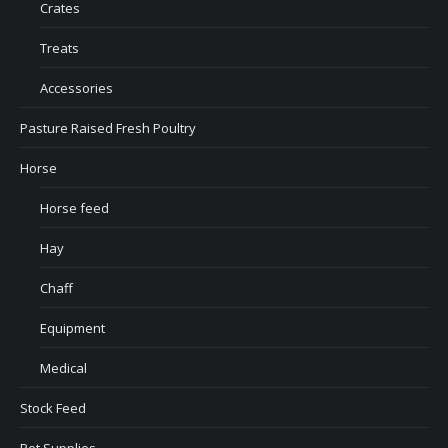
Crates
Treats
Accessories
Pasture Raised Fresh Poultry
Horse
Horse feed
Hay
Chaff
Equipment
Medical
Stock Feed