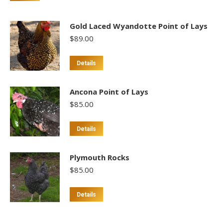
Gold Laced Wyandotte Point of Lays
$
89.00
This
Details
product
has
Ancona Point of Lays
multiple
$
85.00
variants.
The
This
Details
options
product
may
has
Plymouth Rocks
be
multiple
$
85.00
chosen
variants.
on
The
Details
the
options
product
may