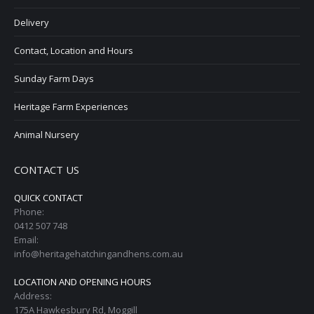
Delivery
Contact, Location and Hours
Sunday Farm Days
Heritage Farm Experiences
Animal Nursery
CONTACT US
QUICK CONTACT
Phone:
0412 507 748
Email:
info@heritagehatchingandhens.com.au
LOCATION AND OPENING HOURS
Address:
175A Hawkesbury Rd, Moggill