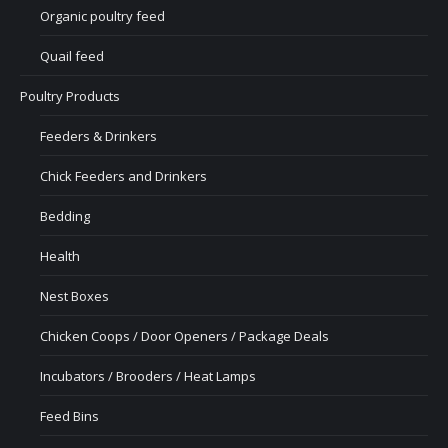
Organic poultry feed
Quail feed
Poultry Products
Feeders & Drinkers
Chick Feeders and Drinkers
Bedding
Health
Nest Boxes
Chicken Coops / Door Openers / Package Deals
Incubators / Brooders / Heat Lamps
Feed Bins