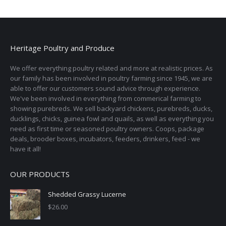
page
be
chosen
on
the
Heritage Poultry and Produce
product
page
We offer everything poultry related and more at realistic prices. As
our family has been involved in poultry farming since 1945, we are
able to offer our customers sound advice through experience.
We've been involved in everything from commerical farming to
showing purebreds. We sell backyard chickens, purebreds, ducks,
ducklings, chicks, guinea fowl and quails, as well as everything you
need as first time or seasoned poultry owners. Coops, package
deals, brooder boxes, incubators, feeders, drinkers, feed - we
have it all!
OUR PRODUCTS
Shedded Grassy Lucerne
$
26.00