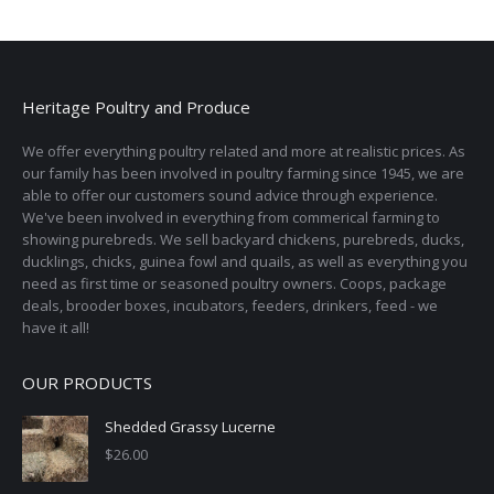
Heritage Poultry and Produce
We offer everything poultry related and more at realistic prices. As
our family has been involved in poultry farming since 1945, we are
able to offer our customers sound advice through experience.
We've been involved in everything from commerical farming to
showing purebreds. We sell backyard chickens, purebreds, ducks,
ducklings, chicks, guinea fowl and quails, as well as everything you
need as first time or seasoned poultry owners. Coops, package
deals, brooder boxes, incubators, feeders, drinkers, feed - we
have it all!
OUR PRODUCTS
Shedded Grassy Lucerne
$
26.00