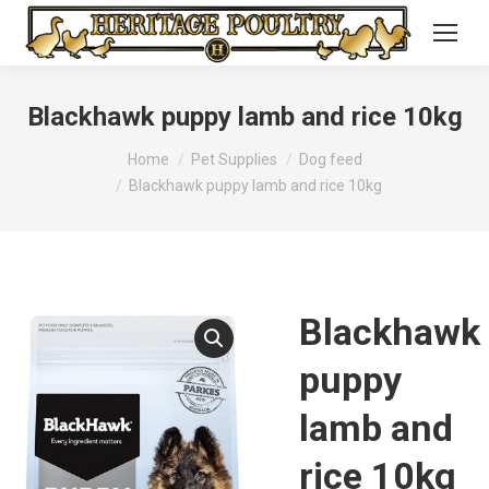
Blackhawk puppy lamb and rice 10kg
You are here:
Home
Pet Supplies
Dog feed
Blackhawk puppy lamb and rice 10kg
Blackhawk
puppy
lamb and
rice 10kg