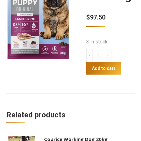
$
97.50
3 in stock
Blackhawk
puppy
lamb
Add to cart
and
rice
10kg
quantity
Related products
Coprice Working Dog 20kg