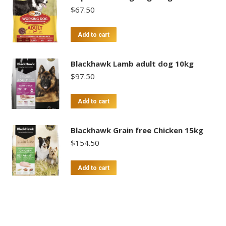
$
67.50
Add to cart
Blackhawk Lamb adult dog 10kg
$
97.50
Add to cart
Blackhawk Grain free Chicken 15kg
$
154.50
Add to cart