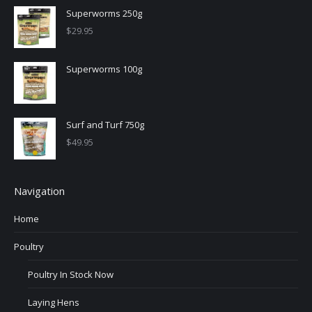
Superworms 250g
$
29.95
Superworms 100g
Surf and Turf 750g
$
49.95
Navigation
Home
Poultry
Poultry In Stock Now
Laying Hens