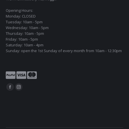
Opening Hours:
Monday: CLOSED
Tuesday: 10am - 5pm
Wednesday: 10am - 5pm
Thursday: 10am - 5pm
Friday: 10am - 5pm
Saturday: 10am - 4pm
Sunday: open the 1st Sunday of every month from 10am - 12:30pm
Find us on:
Facebook
Instagram
page
page
opens
opens
in
in
new
new
window
window