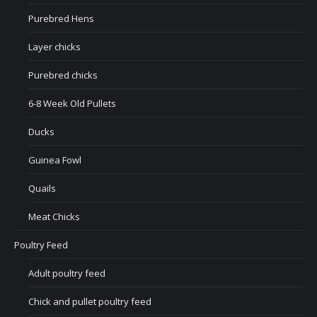
Purebred Hens
Layer chicks
Purebred chicks
6-8 Week Old Pullets
Ducks
Guinea Fowl
Quails
Meat Chicks
Poultry Feed
Adult poultry feed
Chick and pullet poultry feed