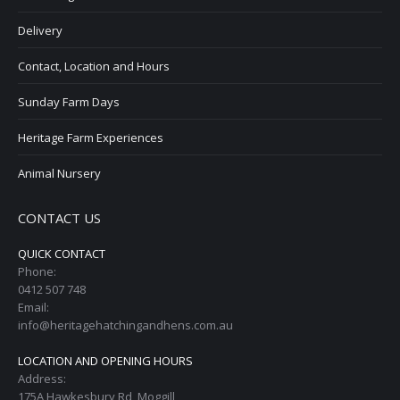
Delivery
Contact, Location and Hours
Sunday Farm Days
Heritage Farm Experiences
Animal Nursery
CONTACT US
QUICK CONTACT
Phone:
0412 507 748
Email:
info@heritagehatchingandhens.com.au
LOCATION AND OPENING HOURS
Address:
175A Hawkesbury Rd, Moggill