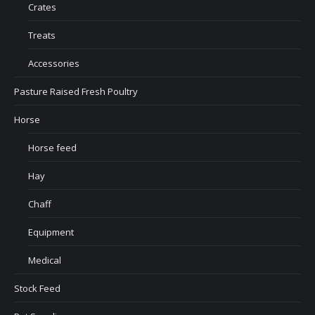
Crates
Treats
Accessories
Pasture Raised Fresh Poultry
Horse
Horse feed
Hay
Chaff
Equipment
Medical
Stock Feed