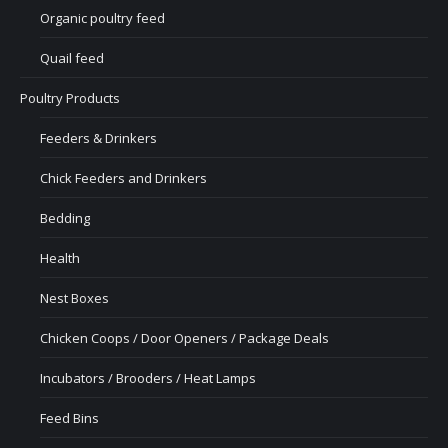
Organic poultry feed
Quail feed
Poultry Products
Feeders & Drinkers
Chick Feeders and Drinkers
Bedding
Health
Nest Boxes
Chicken Coops / Door Openers / Package Deals
Incubators / Brooders / Heat Lamps
Feed Bins