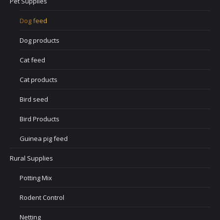
Pet Supplies
Dog feed
Dog products
Cat feed
Cat products
Bird seed
Bird Products
Guinea pig feed
Rural Supplies
Potting Mix
Rodent Control
Netting