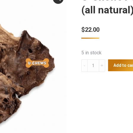
(all natural
$
22.00
5 in stock
U-
Add to ca
Chews
Pork
Lung
Crisps
500g
(all
natural)
quantity