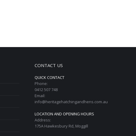
CONTACT US
QUICK CONTACT
Phone:
0412 507 748
Email:
info@heritagehatchingandhens.com.au
LOCATION AND OPENING HOURS
Address:
175A Hawkesbury Rd, Moggill