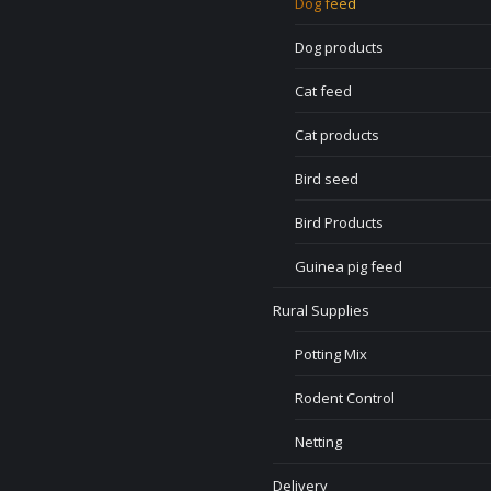
Dog feed
Dog products
Cat feed
Cat products
Bird seed
Bird Products
Guinea pig feed
Rural Supplies
Potting Mix
Rodent Control
Netting
Delivery