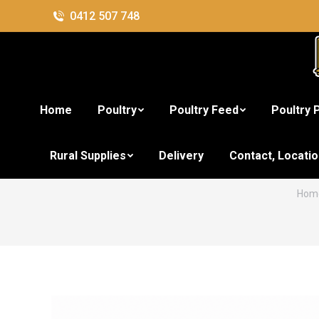
0412 507 748
Home
Poultry
Poultry Feed
Poultry 
U-Chews
Rural Supplies
Delivery
Contact, Locati
You 
Hom