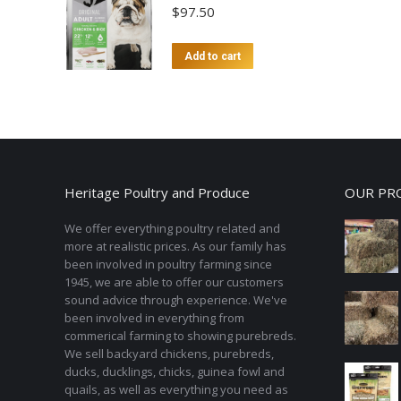
$
97.50
Add to cart
Heritage Poultry and Produce
OUR PR
We offer everything poultry related and
more at realistic prices. As our family has
been involved in poultry farming since
1945, we are able to offer our customers
sound advice through experience. We've
been involved in everything from
commerical farming to showing purebreds.
We sell backyard chickens, purebreds,
ducks, ducklings, chicks, guinea fowl and
quails, as well as everything you need as