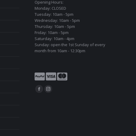
Opening Hours:
Monday: CLOSED
Tuesday: 10am - 5pm
Wednesday: 10am - 5pm
Thursday: 10am - 5pm
Friday: 10am - 5pm
Saturday: 10am - 4pm
Sunday: open the 1st Sunday of every
month from 10am - 12:30pm
Find us on:
Facebook
Instagram
page
page
opens
opens
in
in
new
new
window
window