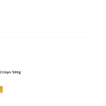
 Crisps 500g