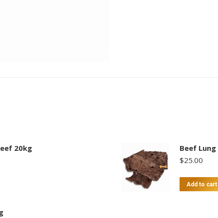
eef 20kg
Beef Lung
$
25.00
Add to cart
g