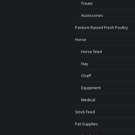
Treats
Accessories
Pasture Raised Fresh Poultry
Horse
Horse feed
Hay
Chaff
Equipment
Medical
Stock Feed
Pet Supplies