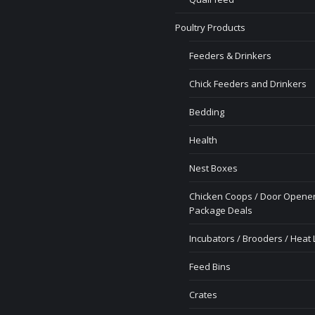
Poultry Products
Feeders & Drinkers
Chick Feeders and Drinkers
Bedding
Health
Nest Boxes
Chicken Coops / Door Opener
Package Deals
Incubators / Brooders / Heat
Feed Bins
Crates