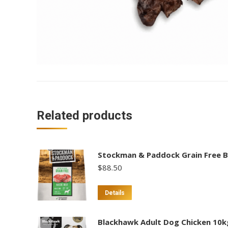
Related products
Stockman & Paddock Grain Free B
$
88.50
Details
Blackhawk Adult Dog Chicken 10k