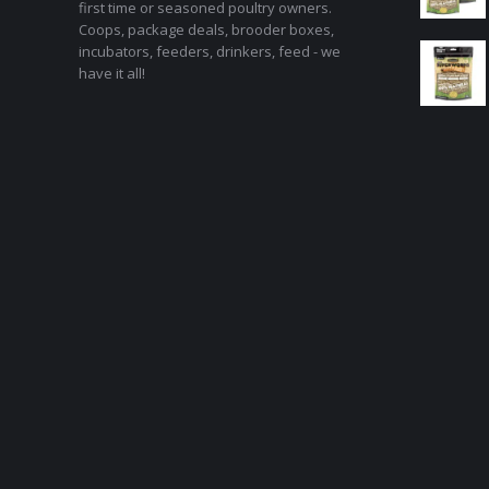
first time or seasoned poultry owners.
Coops, package deals, brooder boxes,
incubators, feeders, drinkers, feed - we
have it all!