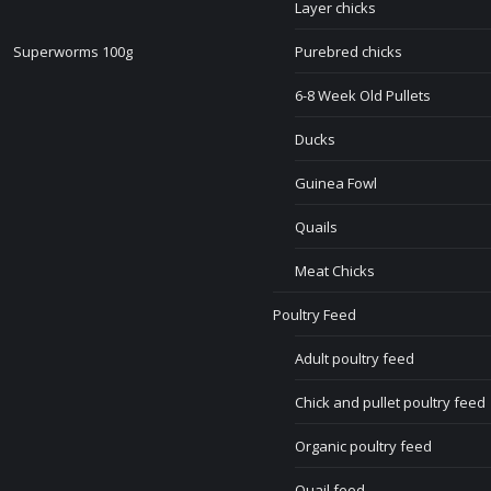
Layer chicks
Superworms 100g
Purebred chicks
6-8 Week Old Pullets
Ducks
Guinea Fowl
Quails
Meat Chicks
Poultry Feed
Adult poultry feed
Chick and pullet poultry feed
Organic poultry feed
Quail feed