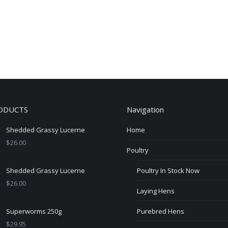
ODUCTS
Navigation
Shedded Grassy Lucerne
Home
$
26.00
Poultry
Shedded Grassy Lucerne
Poultry In Stock Now
$
26.00
Laying Hens
Superworms 250g
Purebred Hens
$
29.95