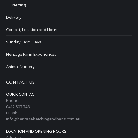
Netting
Delivery
Contact, Location and Hours
Sunday Farm Days
Heritage Farm Experiences
Animal Nursery
CONTACT US
QUICK CONTACT
Phone:
0412 507 748
Email:
info@heritagehatchingandhens.com.au
LOCATION AND OPENING HOURS
Address: