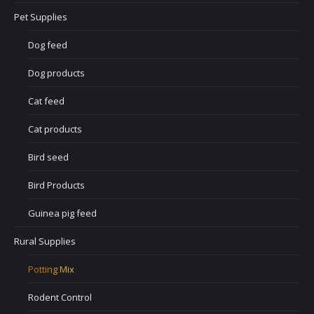
Pet Supplies
Dog feed
Dog products
Cat feed
Cat products
Bird seed
Bird Products
Guinea pig feed
Rural Supplies
Potting Mix
Rodent Control