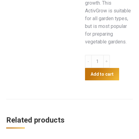
growth. This
ActivGrow is suitable
for all garden types,
but is most popular
for preparing
vegetable gardens.
Activgrow
30L
quantity
Add to cart
Related products