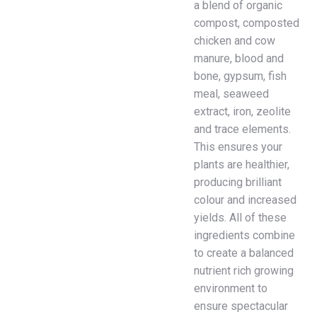
a blend of organic
compost, composted
chicken and cow
manure, blood and
bone, gypsum, fish
meal, seaweed
extract, iron, zeolite
and trace elements.
This ensures your
plants are healthier,
producing brilliant
colour and increased
yields. All of these
ingredients combine
to create a balanced
nutrient rich growing
environment to
ensure spectacular