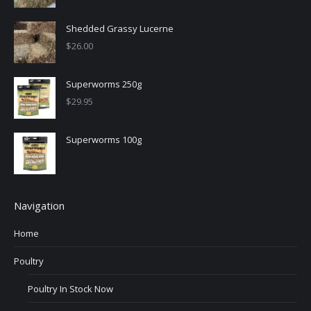
Shedded Grassy Lucerne
$
26.00
Superworms 250g
$
29.95
Superworms 100g
Navigation
Home
Poultry
Poultry In Stock Now