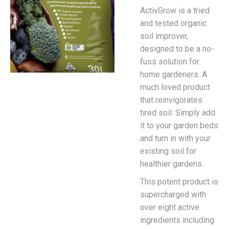
ActivGrow is a tried
and tested organic
soil improver,
designed to be a no-
fuss solution for
home gardeners. A
much loved product
that reinvigorates
tired soil. Simply add
it to your garden beds
and turn in with your
existing soil for
healthier gardens.
This potent product is
supercharged with
over eight active
ingredients including