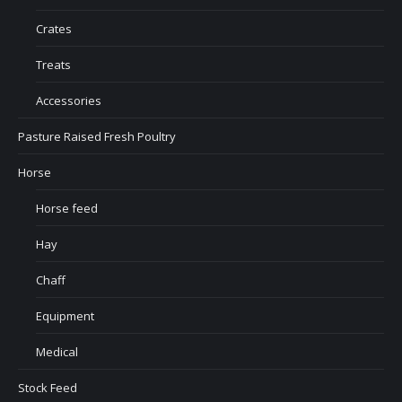
Crates
Treats
Accessories
Pasture Raised Fresh Poultry
Horse
Horse feed
Hay
Chaff
Equipment
Medical
Stock Feed