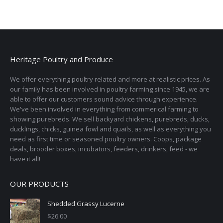
variants.
on
The
the
options
product
may
page
be
Heritage Poultry and Produce
chosen
on
We offer everything poultry related and more at realistic prices. As
the
our family has been involved in poultry farming since 1945, we are
able to offer our customers sound advice through experience.
product
We've been involved in everything from commerical farming to
page
showing purebreds. We sell backyard chickens, purebreds, ducks,
ducklings, chicks, guinea fowl and quails, as well as everything you
need as first time or seasoned poultry owners. Coops, package
deals, brooder boxes, incubators, feeders, drinkers, feed - we
have it all!
OUR PRODUCTS
Shedded Grassy Lucerne
$
26.00