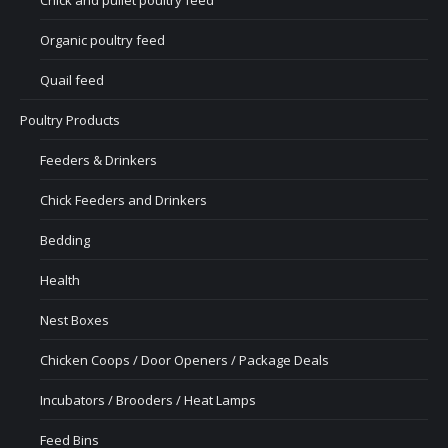
Chick and pullet poultry feed
Organic poultry feed
Quail feed
Poultry Products
Feeders & Drinkers
Chick Feeders and Drinkers
Bedding
Health
Nest Boxes
Chicken Coops / Door Openers / Package Deals
Incubators / Brooders / Heat Lamps
Feed Bins