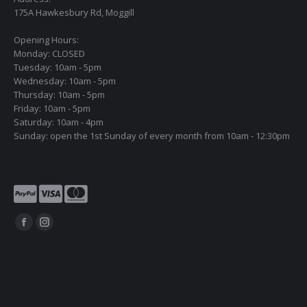
175A Hawkesbury Rd, Moggill
Opening Hours:
Monday: CLOSED
Tuesday: 10am - 5pm
Wednesday: 10am - 5pm
Thursday: 10am - 5pm
Friday: 10am - 5pm
Saturday: 10am - 4pm
Sunday: open the 1st Sunday of every month from 10am - 12:30pm
Find us on:
Facebook
Instagram
page
page
opens
opens
in
in
new
new