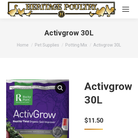
Activgrow 30L
You are here:
Home
Pet Supplies
Potting Mix
Activgrow 30L
Activgrow
30L
$
11.50