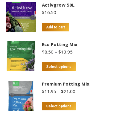
Activgrow 50L
$
16.50
Add to cart
Eco Potting Mix
Price
$
8.50
–
$
13.95
range:
$8.50
This
Select options
through
product
$13.95
has
Premium Potting Mix
multiple
Price
$
11.95
–
$
21.00
variants.
range:
$11.95
The
This
Select options
through
options
product
$21.00
may
has
be
multiple
chosen