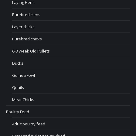
Laying Hens
Purebred Hens
Layer chicks
Purebred chicks
6-8 Week Old Pullets
Ducks
Guinea Fowl
Quails
Meat Chicks
Poultry Feed
Adult poultry feed