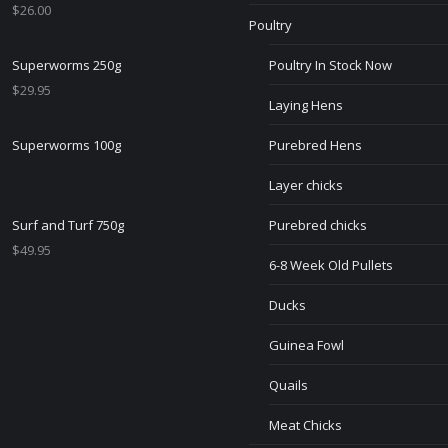
$
26.00
Poultry
Superworms 250g
Poultry In Stock Now
$
29.95
Laying Hens
Superworms 100g
Purebred Hens
Layer chicks
Surf and Turf 750g
Purebred chicks
$
49.95
6-8 Week Old Pullets
Ducks
Guinea Fowl
Quails
Meat Chicks