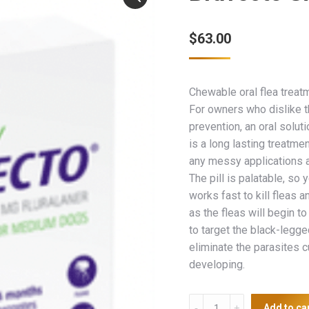
$
63.00
Chewable oral flea treatm
For owners who dislike th
prevention, an oral soluti
is a long lasting treatmen
any messy applications an
The pill is palatable, so 
works fast to kill fleas a
as the fleas will begin to
to target the black-legged
eliminate the parasites 
developing.
Bravecto
Add to ca