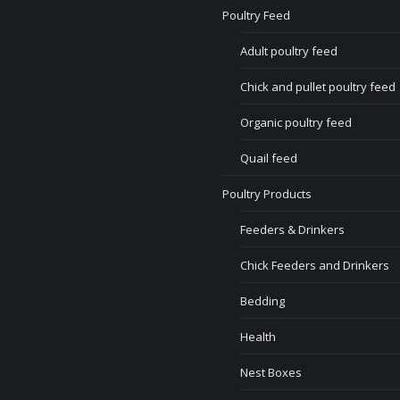
Poultry Feed
Adult poultry feed
Chick and pullet poultry feed
Organic poultry feed
Quail feed
Poultry Products
Feeders & Drinkers
Chick Feeders and Drinkers
Bedding
Health
Nest Boxes