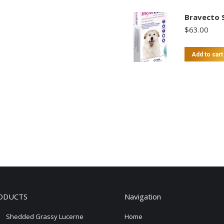
Bravecto 
$
63.00
Add to cart
ODUCTS
Navigation
Shedded Grassy Lucerne
Home