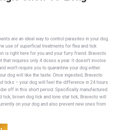
ents are an ideal way to control parasites in your dog.
e use of superficial treatments for flea and tick
on is right here for you and your furry friend. Bravecto
t that requires only 4 doses a year. It doesn’t involve
d won’t require you to quarantine your dog either.
your dog will like the taste. Once ingested, Bravecto
nd ticks – your dog will feel the difference in 24 hours
 die off in this short period. Specifically manufactured
 tick, brown dog tick and lone star tick, Bravecto will
currently on your dog and also prevent new ones from
rt