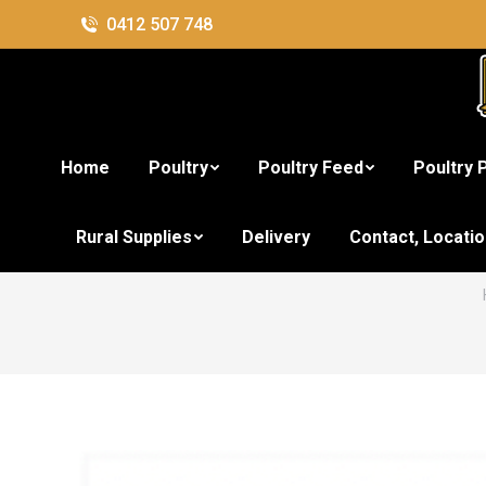
0412 507 748
Home
Poultry
Poultry Feed
Poultry 
Rural Supplies
Delivery
Contact, Locati