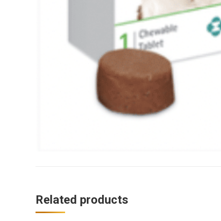
Related products