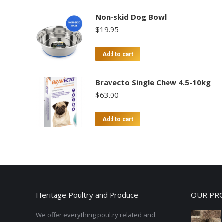
Non-skid Dog Bowl
$
19.95
Add to cart
Bravecto Single Chew 4.5-10kg
$
63.00
Add to cart
Heritage Poultry and Produce
OUR PR
We offer everything poultry related and