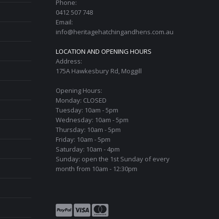
Phone:
0412 507 748
Email:
info@heritagehatchingandhens.com.au
LOCATION AND OPENING HOURS
Address:
175A Hawkesbury Rd, Moggill
Opening Hours:
Monday: CLOSED
Tuesday: 10am - 5pm
Wednesday: 10am - 5pm
Thursday: 10am - 5pm
Friday: 10am - 5pm
Saturday: 10am - 4pm
Sunday: open the 1st Sunday of every
month from 10am - 12:30pm