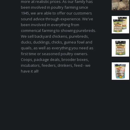
more at realistic prices. As our family has
been involved in poultry farming since
1945, we are able to offer our customers
sound advice through experience. We've
been involved in everything from
commerical farming to showing purebreds.
We sell backyard chickens, purebreds,
ducks, ducklings, chicks, guinea fowl and
quails, as well as everything you need as
first time or seasoned poultry owners.
Coops, package deals, brooder boxes,
incubators, feeders, drinkers, feed - we
have it all!