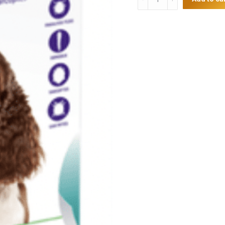
Single
Chew
10-
20kg
quantity