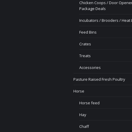
Chicken Coops / Door Opener
Package Deals
Incubators / Brooders / Heat
Feed Bins
Crates
Treats
Accessories
Pasture Raised Fresh Poultry
Horse
Horse feed
Hay
Chaff