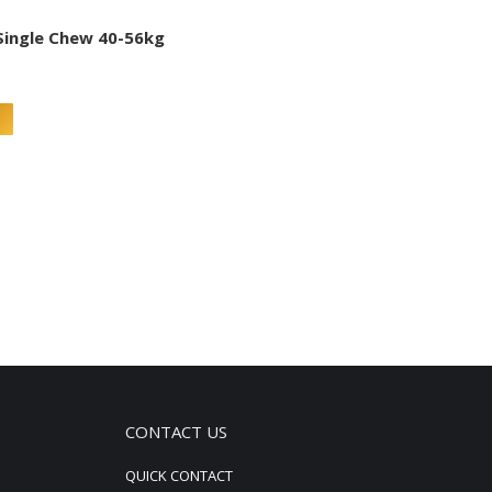
Single Chew 40-56kg
CONTACT US
QUICK CONTACT