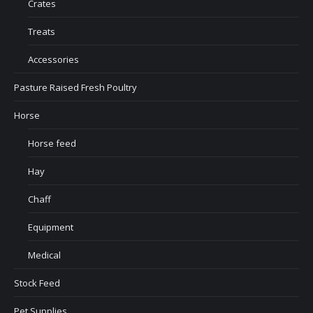
Crates
Treats
Accessories
Pasture Raised Fresh Poultry
Horse
Horse feed
Hay
Chaff
Equipment
Medical
Stock Feed
Pet Supplies