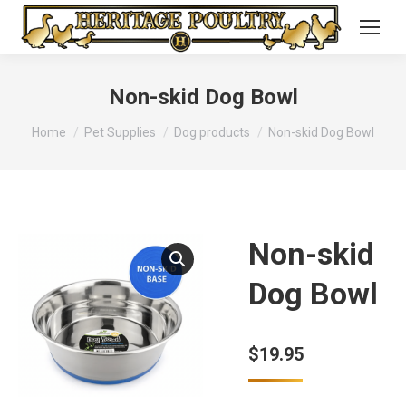
Non-skid Dog Bowl
You are here:
Home
Pet Supplies
Dog products
Non-skid Dog Bowl
Non-skid
Dog Bowl
$
19.95