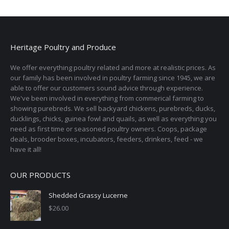
Heritage Poultry and Produce
We offer everything poultry related and more at realistic prices. As
our family has been involved in poultry farming since 1945, we are
able to offer our customers sound advice through experience.
We've been involved in everything from commerical farming to
showing purebreds. We sell backyard chickens, purebreds, ducks,
ducklings, chicks, guinea fowl and quails, as well as everything you
need as first time or seasoned poultry owners. Coops, package
deals, brooder boxes, incubators, feeders, drinkers, feed - we
have it all!
OUR PRODUCTS
Shedded Grassy Lucerne
$
26.00