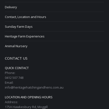
Delivery
Contact, Location and Hours
Sunday Farm Days
Heritage Farm Experiences
Animal Nursery
CONTACT US
QUICK CONTACT
Phone:
0412 507 748
Email:
info@heritagehatchingandhens.com.au
LOCATION AND OPENING HOURS
Address:
175A Hawkesbury Rd, Moggill