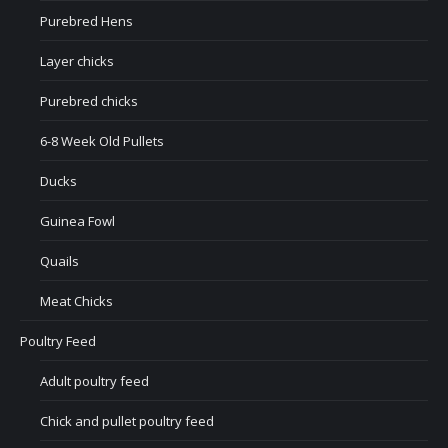
Purebred Hens
Layer chicks
Purebred chicks
6-8 Week Old Pullets
Ducks
Guinea Fowl
Quails
Meat Chicks
Poultry Feed
Adult poultry feed
Chick and pullet poultry feed