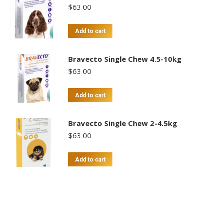
$
63.00
Add to cart
Bravecto Single Chew 4.5-10kg
$
63.00
Add to cart
Bravecto Single Chew 2-4.5kg
$
63.00
Add to cart