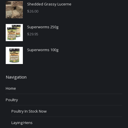
Shedded Grassy Lucerne
$
26.00
Superworms 250g
$
29.95
Superworms 100g
Navigation
Home
Poultry
Poultry In Stock Now
Laying Hens