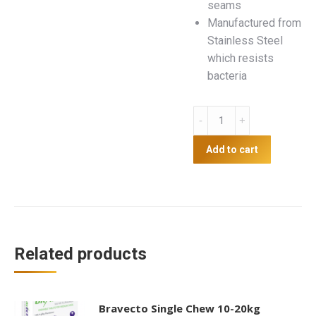
seams
Manufactured from
Stainless Steel
which resists
bacteria
Non-
skid
Dog
Add to cart
Bowl
quantity
Related products
Bravecto Single Chew 10-20kg