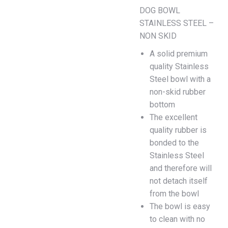
DOG BOWL
STAINLESS STEEL –
NON SKID
A solid premium
quality Stainless
Steel bowl with a
non-skid rubber
bottom
The excellent
quality rubber is
bonded to the
Stainless Steel
and therefore will
not detach itself
from the bowl
The bowl is easy
to clean with no