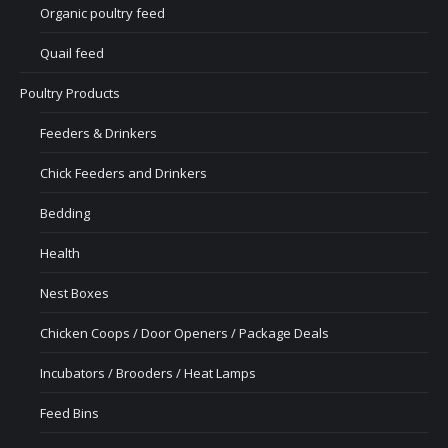
Organic poultry feed
Quail feed
Poultry Products
Feeders & Drinkers
Chick Feeders and Drinkers
Bedding
Health
Nest Boxes
Chicken Coops / Door Openers / Package Deals
Incubators / Brooders / Heat Lamps
Feed Bins