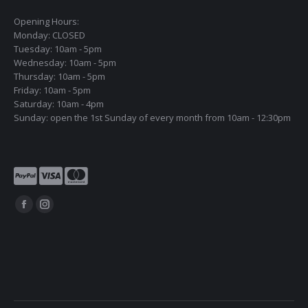
Opening Hours:
Monday: CLOSED
Tuesday: 10am - 5pm
Wednesday: 10am - 5pm
Thursday: 10am - 5pm
Friday: 10am - 5pm
Saturday: 10am - 4pm
Sunday: open the 1st Sunday of every month from 10am - 12:30pm
Find us on:
Facebook
Instagram
page
page
opens
opens
in
in
new
new
window
window