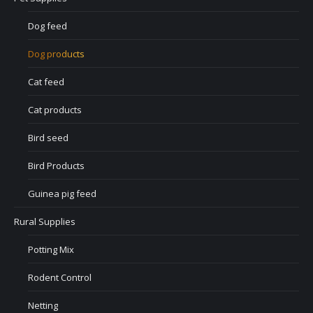
Dog feed
Dog products
Cat feed
Cat products
Bird seed
Bird Products
Guinea pig feed
Rural Supplies
Potting Mix
Rodent Control
Netting