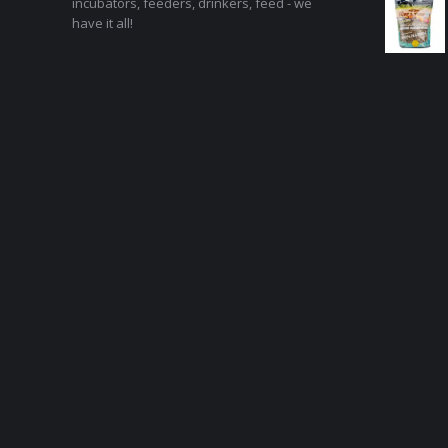
incubators, feeders, drinkers, feed - we
have it all!