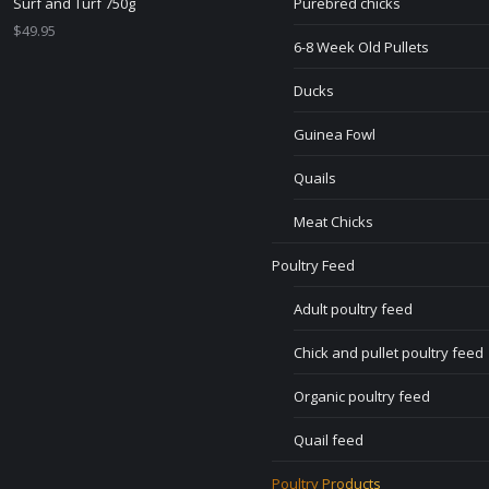
Surf and Turf 750g
Purebred chicks
$
49.95
6-8 Week Old Pullets
Ducks
Guinea Fowl
Quails
Meat Chicks
Poultry Feed
Adult poultry feed
Chick and pullet poultry feed
Organic poultry feed
Quail feed
Poultry Products