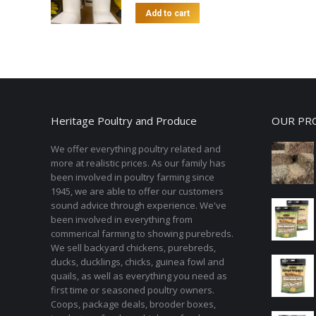
Add to cart
Heritage Poultry and Produce
OUR PR
We offer everything poultry related and
more at realistic prices. As our family has
been involved in poultry farming since
1945, we are able to offer our customers
sound advice through experience. We've
been involved in everything from
commerical farming to showing purebreds.
We sell backyard chickens, purebreds,
ducks, ducklings, chicks, guinea fowl and
quails, as well as everything you need as
first time or seasoned poultry owners.
Coops, package deals, brooder boxes,