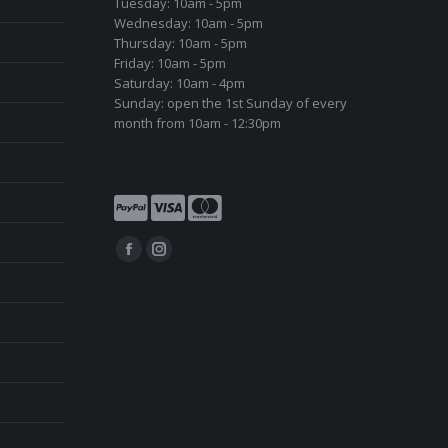
Tuesday: 10am - 5pm
Wednesday: 10am - 5pm
Thursday: 10am - 5pm
Friday: 10am - 5pm
Saturday: 10am - 4pm
Sunday: open the 1st Sunday of every
month from 10am - 12:30pm
Find us on:
Facebook
Instagram
page
page
opens
opens
in
in
new
new
window
window