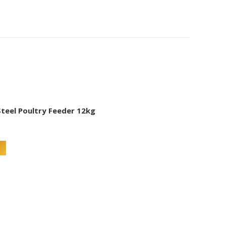
Steel Poultry Feeder 12kg