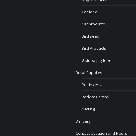
Cat feed
Cat products
Bird seed
Bird Products
Guinea pig feed
Rural Supplies
Potting Mix
Rodent Control
Netting
Delivery
Contact, Location and Hours