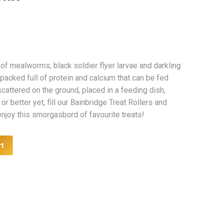
of mealworms, black soldier flyer larvae and darkling
packed full of protein and calcium that can be fed
scattered on the ground, placed in a feeding dish,
or better yet, fill our Bainbridge Treat Rollers and
njoy this smorgasbord of favourite treats!
rt