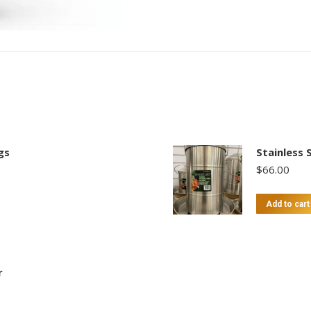
gs
Stainless 
$
66.00
Add to cart
r