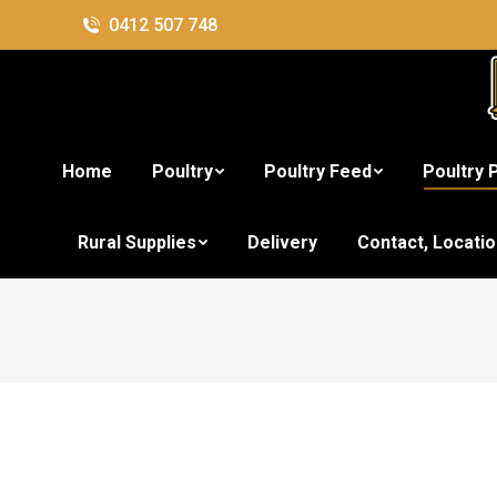
0412 507 748
Home
Poultry
Poultry Feed
Poultry 
Rural Supplies
Delivery
Contact, Locati