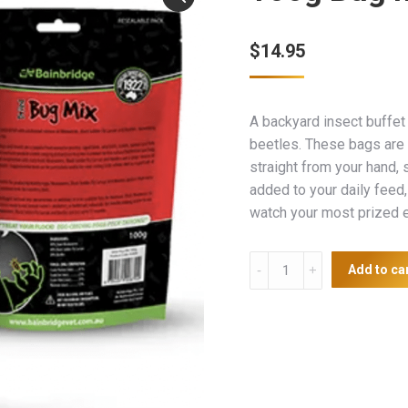
$
14.95
A backyard insect buffet 
beetles. These bags are 
straight from your hand, 
added to your daily feed, 
watch your most prized e
100g
Add to ca
Bug
Mix
quantity