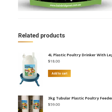
Related products
4L Plastic Poultry Drinker With Le
$
18.00
Add to cart
3kg Tubular Plastic Poultry Feede
$
59.00