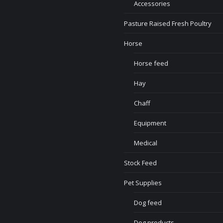
Accessories
Pasture Raised Fresh Poultry
Horse
Horse feed
Hay
Chaff
Equipment
Medical
Stock Feed
Pet Supplies
Dog feed
Dog products