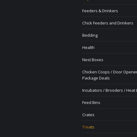
Feeders & Drinkers
Chick Feeders and Drinkers
Bedding
Health
Nest Boxes
Chicken Coops / Door Opener
Package Deals
Incubators / Brooders / Heat
Feed Bins
Crates
Treats