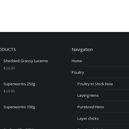
ODUCTS
Navigation
Shedded Grassy Lucerne
Home
$
26.00
Poultry
Superworms 250g
Poultry In Stock Now
$
29.95
Laying Hens
Superworms 100g
Purebred Hens
Layer chicks