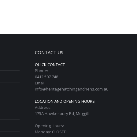
CONTACT US
QUICK CONTACT
Phone:
0412 507 748
Email:
info@heritagehatchingandhens.com.au
LOCATION AND OPENING HOURS
Address:
175A Hawkesbury Rd, Moggill
Opening Hours:
Monday: CLOSED