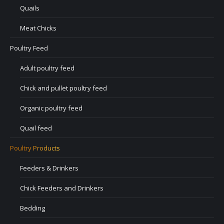
Quails
Meat Chicks
Poultry Feed
Adult poultry feed
Chick and pullet poultry feed
Organic poultry feed
Quail feed
Poultry Products
Feeders & Drinkers
Chick Feeders and Drinkers
Bedding