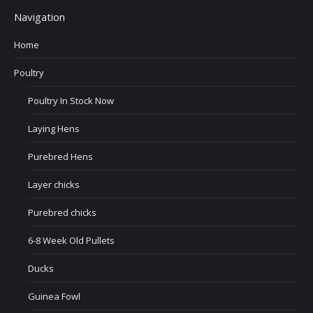
Navigation
Home
Poultry
Poultry In Stock Now
Laying Hens
Purebred Hens
Layer chicks
Purebred chicks
6-8 Week Old Pullets
Ducks
Guinea Fowl