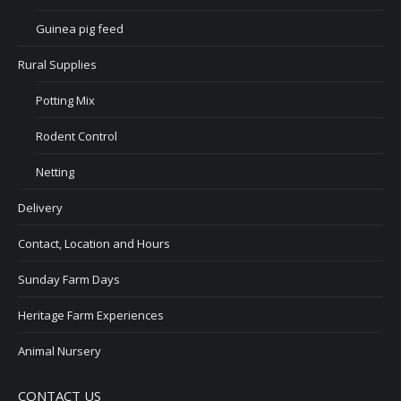
Guinea pig feed
Rural Supplies
Potting Mix
Rodent Control
Netting
Delivery
Contact, Location and Hours
Sunday Farm Days
Heritage Farm Experiences
Animal Nursery
CONTACT US