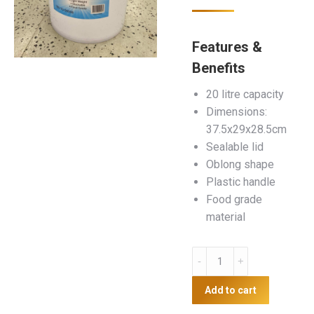
Features &
Benefits
20 litre capacity
Dimensions:
37.5x29x28.5cm
Sealable lid
Oblong shape
Plastic handle
Food grade
material
20L
Plastic
Bucket
Add to cart
quantity