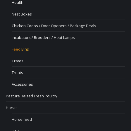
Health
Nest Boxes
Chicken Coops / Door Openers / Package Deals
Incubators / Brooders / Heat Lamps
Feed Bins
Crates
Treats
Accessories
Pasture Raised Fresh Poultry
Horse
Horse feed