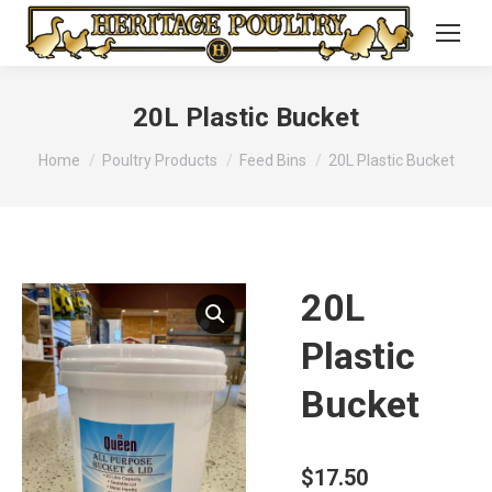
20L Plastic Bucket
You are here:
Home
Poultry Products
Feed Bins
20L Plastic Bucket
20L
Plastic
Bucket
$
17.50