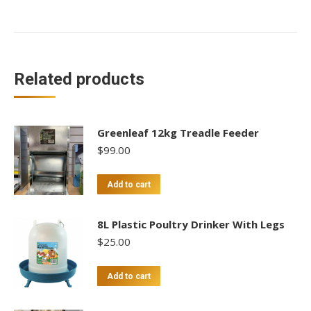
Related products
Greenleaf 12kg Treadle Feeder
$
99.00
Add to cart
8L Plastic Poultry Drinker With Legs
$
25.00
Add to cart