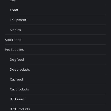
Hay
Chaff
Equipment
Medical
Stock Feed
Pet Supplies
Dog feed
Dog products
Cat feed
Cat products
Bird seed
Bird Products