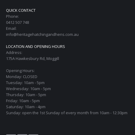
QUICK CONTACT
Phone:
0412 507 748
Email:
info@heritagehatchingandhens.com.au
LOCATION AND OPENING HOURS
Address:
175A Hawkesbury Rd, Moggill
Opening Hours:
Monday: CLOSED
Tuesday: 10am - 5pm
Wednesday: 10am - 5pm
Thursday: 10am - 5pm
Friday: 10am - 5pm
Saturday: 10am - 4pm
Sunday: open the 1st Sunday of every month from 10am - 12:30pm