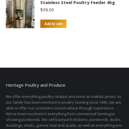
Stainless Steel Poultry Feeder 4kg
$
38.00
Add to cart
Heritage Poultry and Produce
We offer everything poultry related and more at realistic prices. As
our family has been involved in poultry farming since 1945, we are
able to offer our customers sound advice through experience.
We've been involved in everything from commerical farming to
showing purebreds. We sell backyard chickens, purebreds, ducks,
ducklings, chicks, guinea fowl and quails, as well as everything you