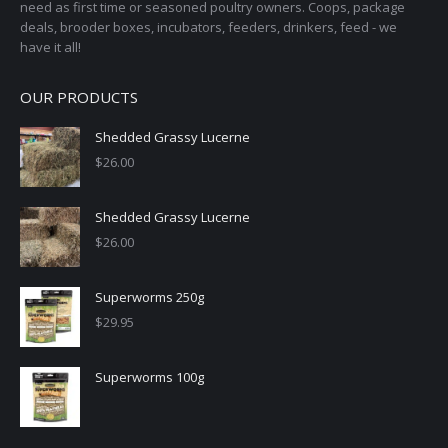
need as first time or seasoned poultry owners. Coops, package
deals, brooder boxes, incubators, feeders, drinkers, feed - we
have it all!
OUR PRODUCTS
Shedded Grassy Lucerne
$
26.00
Shedded Grassy Lucerne
$
26.00
Superworms 250g
$
29.95
Superworms 100g