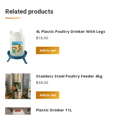
Related products
4L Plastic Poultry Drinker With Legs
$
18.00
Add to cart
Stainless Steel Poultry Feeder 4kg
$
38.00
Add to cart
Plastic Drinker 11L