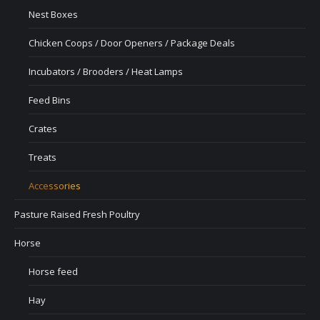
Nest Boxes
Chicken Coops / Door Openers / Package Deals
Incubators / Brooders / Heat Lamps
Feed Bins
Crates
Treats
Accessories
Pasture Raised Fresh Poultry
Horse
Horse feed
Hay