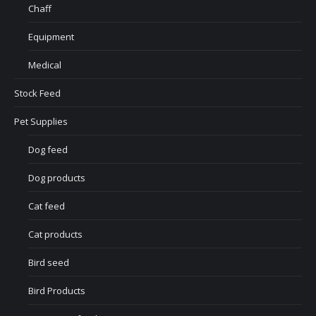
Chaff
Equipment
Medical
Stock Feed
Pet Supplies
Dog feed
Dog products
Cat feed
Cat products
Bird seed
Bird Products