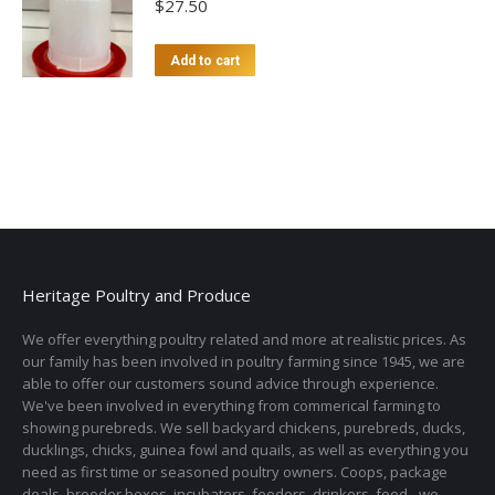
$
27.50
Add to cart
Heritage Poultry and Produce
We offer everything poultry related and more at realistic prices. As
our family has been involved in poultry farming since 1945, we are
able to offer our customers sound advice through experience.
We've been involved in everything from commerical farming to
showing purebreds. We sell backyard chickens, purebreds, ducks,
ducklings, chicks, guinea fowl and quails, as well as everything you
need as first time or seasoned poultry owners. Coops, package
deals, brooder boxes, incubators, feeders, drinkers, feed - we