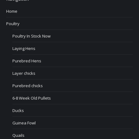
Home
Poultry
Poultry In Stock Now
Laying Hens
Purebred Hens
Layer chicks
Purebred chicks
6-8 Week Old Pullets
Ducks
Guinea Fowl
Quails