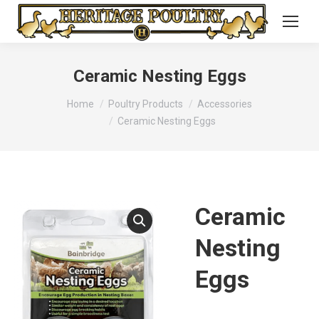
Ceramic Nesting Eggs
You are here:
Home
Poultry Products
Accessories
Ceramic Nesting Eggs
Ceramic
Nesting
Eggs