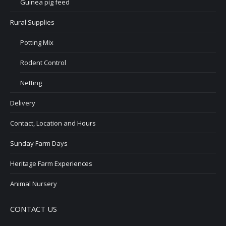
Guinea pig feed
Rural Supplies
Potting Mix
Rodent Control
Netting
Delivery
Contact, Location and Hours
Sunday Farm Days
Heritage Farm Experiences
Animal Nursery
CONTACT US