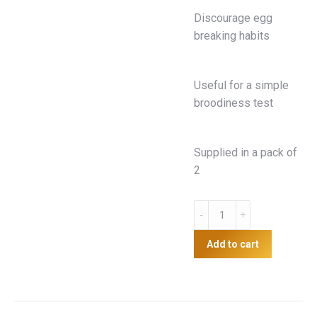
Discourage egg
breaking habits
Useful for a simple
broodiness test
Supplied in a pack of
2
Ceramic
Nesting
Eggs
Add to cart
quantity