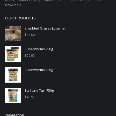
have it all!
OUR PRODUCTS
Shedded Grassy Lucerne
$
26.00
Superworms 250g
$
29.95
Superworms 100g
Surf and Turf 750g
$
49.95
Navigation