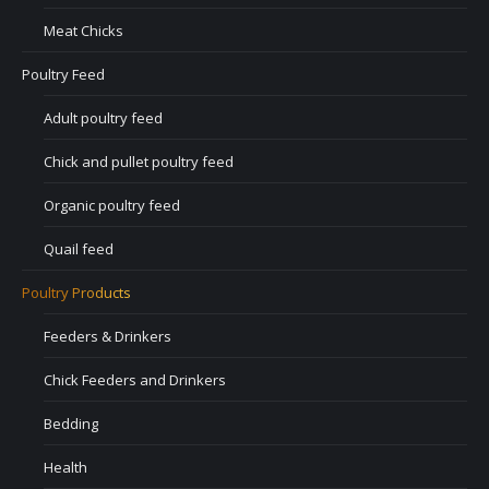
Meat Chicks
Poultry Feed
Adult poultry feed
Chick and pullet poultry feed
Organic poultry feed
Quail feed
Poultry Products
Feeders & Drinkers
Chick Feeders and Drinkers
Bedding
Health