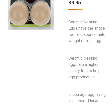
$
9.95
Ceramic Nesting
Eggs have the shape,
feel and approximate
weight of real eggs
Ceramic Nesting
Eggs are a higher
quality tool to help
egg production
Encourage egg laying
in a desired location