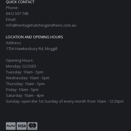
QUICK CONTACT
Phone:
0412 507 748
Email:
info@heritagehatchingandhens.com.au
LOCATION AND OPENING HOURS
Address:
175A Hawkesbury Rd, Moggill
Opening Hours:
Monday: CLOSED
Tuesday: 10am - 5pm
Wednesday: 10am - 5pm
Thursday: 10am - 5pm
Friday: 10am - 5pm
Saturday: 10am - 4pm
Sunday: open the 1st Sunday of every month from 10am - 12:30pm