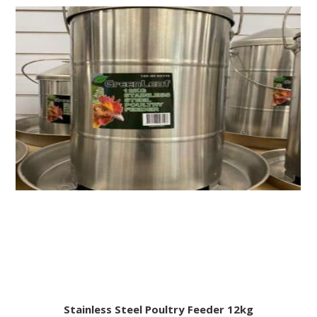
Stainless Steel Poultry Feeder 12kg