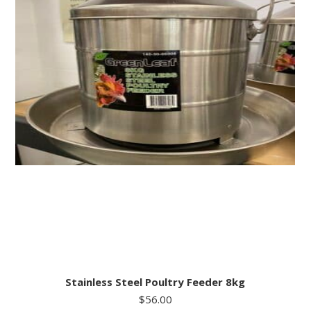
Stainless Steel Poultry Feeder 8kg
$
56.00