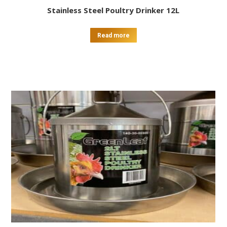
Stainless Steel Poultry Drinker 12L
Read more