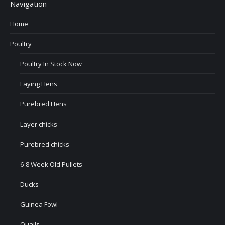
Navigation
Home
Poultry
Poultry In Stock Now
Laying Hens
Purebred Hens
Layer chicks
Purebred chicks
6-8 Week Old Pullets
Ducks
Guinea Fowl
Quails