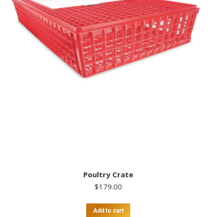
Poultry Crate
$
179.00
Add to cart