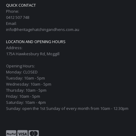
QUICK CONTACT
Phone:
0412 507 748
Email:
info@heritagehatchingandhens.com.au
LOCATION AND OPENING HOURS
Address:
175A Hawkesbury Rd, Moggill
Opening Hours:
Monday: CLOSED
Tuesday: 10am - 5pm
Wednesday: 10am - 5pm
Thursday: 10am - 5pm
Friday: 10am - 5pm
Saturday: 10am - 4pm
Sunday: open the 1st Sunday of every month from 10am - 12:30pm