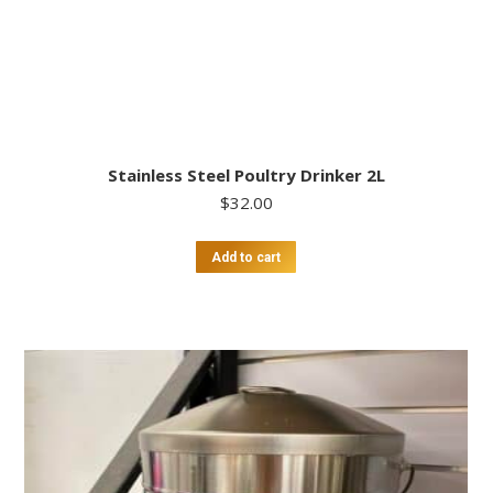
Stainless Steel Poultry Drinker 2L
$
32.00
Add to cart