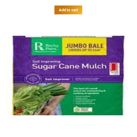
Add to cart