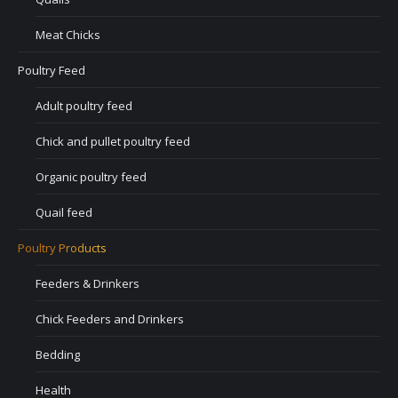
Meat Chicks
Poultry Feed
Adult poultry feed
Chick and pullet poultry feed
Organic poultry feed
Quail feed
Poultry Products
Feeders & Drinkers
Chick Feeders and Drinkers
Bedding
Health