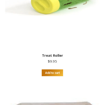
Treat Roller
$
9.95
Add to cart