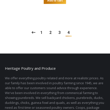
Add to cart
1
2
3
4
Heritage Poultry and Produce
We offer everything poultry related and more at realistic prices. As
our family has been involved in poultry farming since 1945, we are
able to offer our customers sound advice through experience.
We've been involved in everything from commerical farming to
showing purebreds. We sell backyard chickens, purebreds, ducks,
ducklings, chicks, guinea fowl and quails, as well as everything you
need as first time or seasoned poultry owners. Coops, package