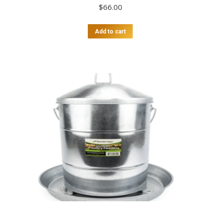
$
66.00
Add to cart