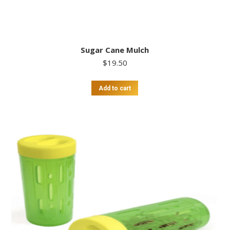
Sugar Cane Mulch
$
19.50
Add to cart