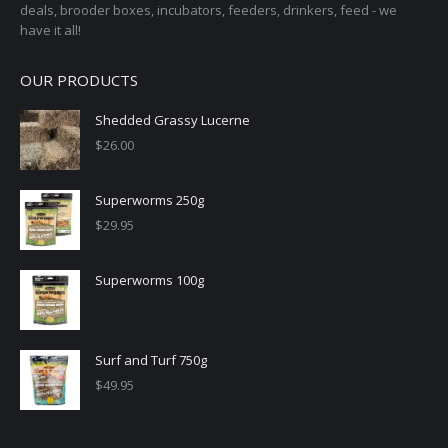
deals, brooder boxes, incubators, feeders, drinkers, feed - we
have it all!
OUR PRODUCTS
Shedded Grassy Lucerne
$
26.00
Superworms 250g
$
29.95
Superworms 100g
Surf and Turf 750g
$
49.95