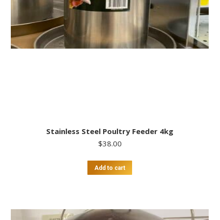
Stainless Steel Poultry Feeder 4kg
$
38.00
Add to cart