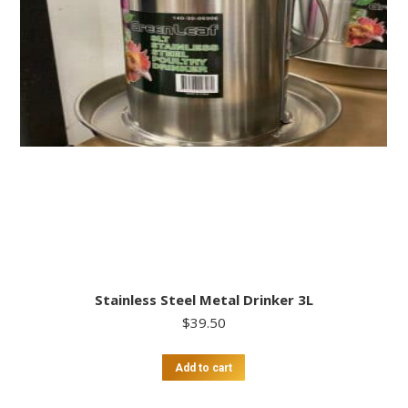
Stainless Steel Metal Drinker 3L
$
39.50
Add to cart