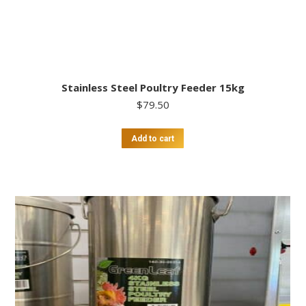
Stainless Steel Poultry Feeder 15kg
$
79.50
Add to cart