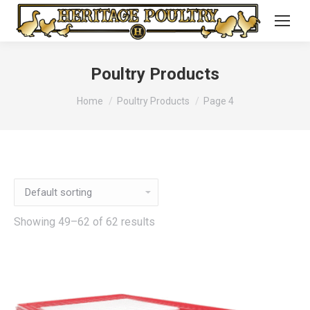
Poultry Products
You are here:
Home
Poultry Products
Page 4
Showing 49–62 of 62 results