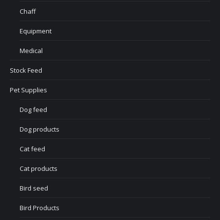
Chaff
Equipment
Medical
Stock Feed
Pet Supplies
Dog feed
Dog products
Cat feed
Cat products
Bird seed
Bird Products