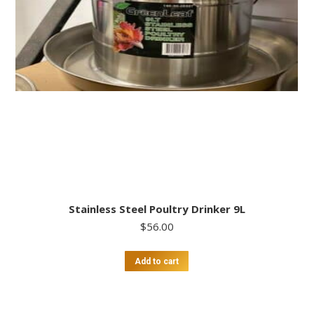
Stainless Steel Poultry Drinker 9L
$
56.00
Add to cart