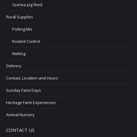
Guinea pig feed
Rural Supplies
Potting Mix
Rodent Control
Netting
Delivery
Contact, Location and Hours
Sunday Farm Days
Heritage Farm Experiences
Animal Nursery
CONTACT US