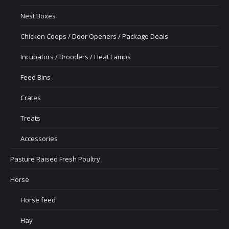
Nest Boxes
Chicken Coops / Door Openers / Package Deals
Incubators / Brooders / Heat Lamps
Feed Bins
Crates
Treats
Accessories
Pasture Raised Fresh Poultry
Horse
Horse feed
Hay