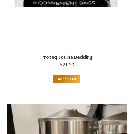
Proteq Equine Bedding
$
21.50
Add to cart