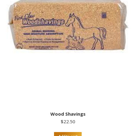
Wood Shavings
$
22.50