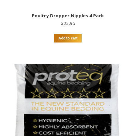
Poultry Dropper Nipples 4 Pack
$
23.95
Add to cart