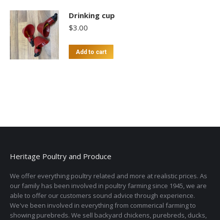
Drinking cup
$
3.00
Add to cart
Heritage Poultry and Produce
We offer everything poultry related and more at realistic prices. As
our family has been involved in poultry farming since 1945, we are
able to offer our customers sound advice through experience.
We've been involved in everything from commerical farming to
showing purebreds. We sell backyard chickens, purebreds, ducks,