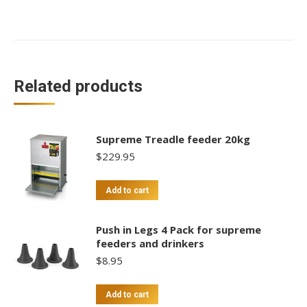
Feeder
4kg
quantity
Related products
Supreme Treadle feeder 20kg
$
229.95
Add to cart
Push in Legs 4 Pack for supreme
feeders and drinkers
$
8.95
Add to cart