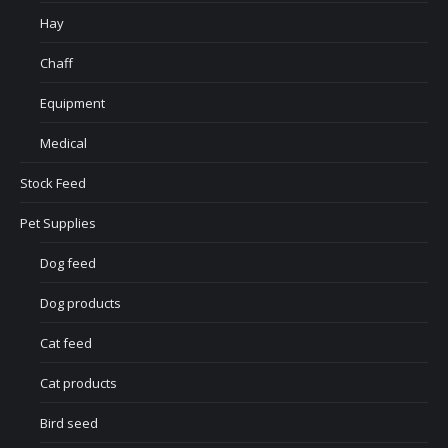
Hay
Chaff
Equipment
Medical
Stock Feed
Pet Supplies
Dog feed
Dog products
Cat feed
Cat products
Bird seed