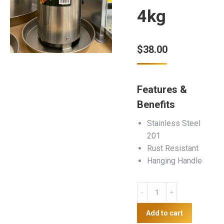
4kg
$
38.00
Features &
Benefits
Stainless Steel
201
Rust Resistant
Hanging Handle
Stainless
Steel
Poultry
Add to cart