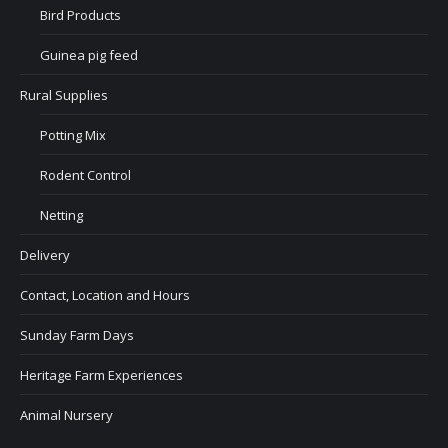
Bird Products
Guinea pig feed
Rural Supplies
Potting Mix
Rodent Control
Netting
Delivery
Contact, Location and Hours
Sunday Farm Days
Heritage Farm Experiences
Animal Nursery