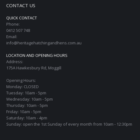
CONTACT US
QUICK CONTACT
Phone:
0412 507 748
Email:
info@heritagehatchingandhens.com.au
LOCATION AND OPENING HOURS
Address:
175A Hawkesbury Rd, Moggill
Opening Hours:
Monday: CLOSED
Tuesday: 10am - 5pm
Wednesday: 10am - 5pm
Thursday: 10am - 5pm
Friday: 10am - 5pm
Saturday: 10am - 4pm
Sunday: open the 1st Sunday of every month from 10am - 12:30pm