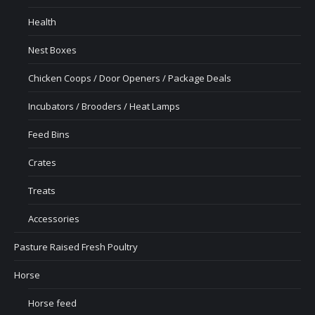
Health
Nest Boxes
Chicken Coops / Door Openers / Package Deals
Incubators / Brooders / Heat Lamps
Feed Bins
Crates
Treats
Accessories
Pasture Raised Fresh Poultry
Horse
Horse feed