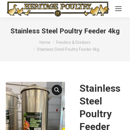
Stainless Steel Poultry Feeder 4kg
You are here:
Home
Feeders & Drinkers
Stainless Steel Poultry Feeder 4kg
Stainless
Steel
Poultry
Feeder