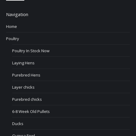
Navigation
Home
Poultry
Poultry In Stock Now
Laying Hens
Purebred Hens
Layer chicks
Purebred chicks
6-8 Week Old Pullets
Ducks
Guinea Fowl