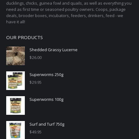
ducklings, chicks, guinea fowl and quails, as well as everything you
need as first time or seasoned poultry owners. Coops, package
deals, brooder boxes, incubators, feeders, drinkers, feed - we
have it all!
OUR PRODUCTS
Shedded Grassy Lucerne
$
26.00
Superworms 250g
$
29.95
Superworms 100g
Surf and Turf 750g
$
49.95