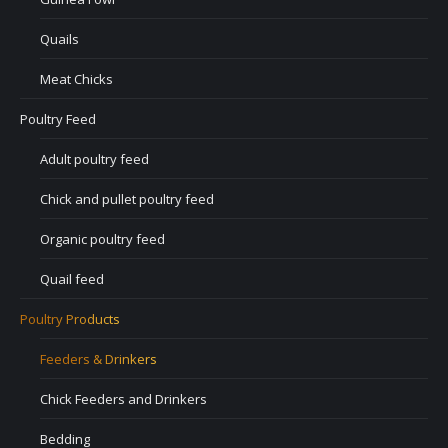
Quails
Meat Chicks
Poultry Feed
Adult poultry feed
Chick and pullet poultry feed
Organic poultry feed
Quail feed
Poultry Products
Feeders & Drinkers
Chick Feeders and Drinkers
Bedding