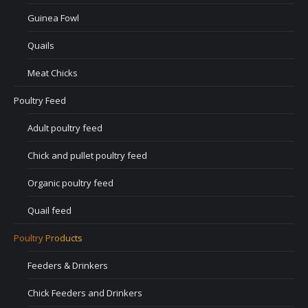
Guinea Fowl
Quails
Meat Chicks
Poultry Feed
Adult poultry feed
Chick and pullet poultry feed
Organic poultry feed
Quail feed
Poultry Products
Feeders & Drinkers
Chick Feeders and Drinkers