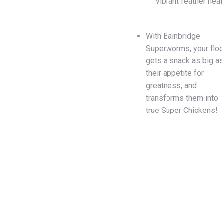
vibrant feather heal
With Bainbridge
Superworms, your flo
gets a snack as big a
their appetite for
greatness, and
transforms them into
true Super Chickens!