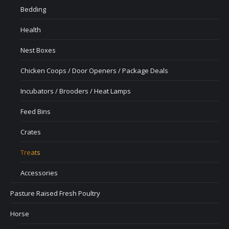
Bedding
Health
Nest Boxes
Chicken Coops / Door Openers / Package Deals
Incubators / Brooders / Heat Lamps
Feed Bins
Crates
Treats
Accessories
Pasture Raised Fresh Poultry
Horse