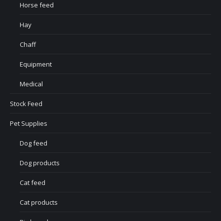
Horse feed
Hay
Chaff
Equipment
Medical
Stock Feed
Pet Supplies
Dog feed
Dog products
Cat feed
Cat products