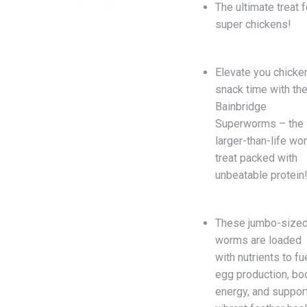
The ultimate treat f
super chickens!
Elevate you chicken
snack time with th
Bainbridge
Superworms – the
larger-than-life wo
treat packed with
unbeatable protein
These jumbo-size
worms are loaded
with nutrients to fu
egg production, bo
energy, and suppor