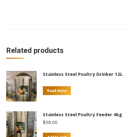
Related products
Stainless Steel Poultry Drinker 12L
Read more
Stainless Steel Poultry Feeder 4kg
$
38.00