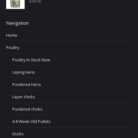
$
49.95
Navigation
Home
Poultry
Poultry In Stock Now
Laying Hens
Purebred Hens
Layer chicks
Purebred chicks
6-8 Week Old Pullets
Ducks