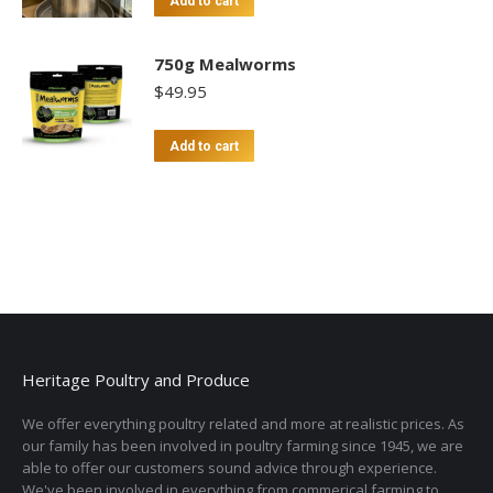
Add to cart
750g Mealworms
$
49.95
Add to cart
Heritage Poultry and Produce
We offer everything poultry related and more at realistic prices. As
our family has been involved in poultry farming since 1945, we are
able to offer our customers sound advice through experience.
We've been involved in everything from commerical farming to