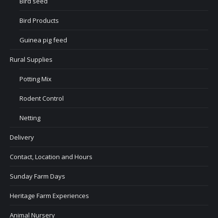
Bird seed
Bird Products
Guinea pig feed
Rural Supplies
Potting Mix
Rodent Control
Netting
Delivery
Contact, Location and Hours
Sunday Farm Days
Heritage Farm Experiences
Animal Nursery