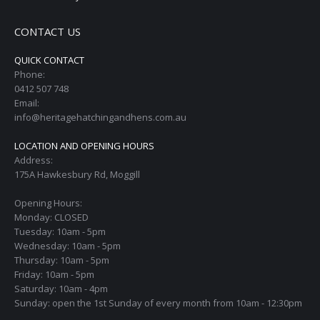
CONTACT US
QUICK CONTACT
Phone:
0412 507 748
Email:
info@heritagehatchingandhens.com.au
LOCATION AND OPENING HOURS
Address:
175A Hawkesbury Rd, Moggill
Opening Hours:
Monday: CLOSED
Tuesday: 10am - 5pm
Wednesday: 10am - 5pm
Thursday: 10am - 5pm
Friday: 10am - 5pm
Saturday: 10am - 4pm
Sunday: open the 1st Sunday of every month from 10am - 12:30pm