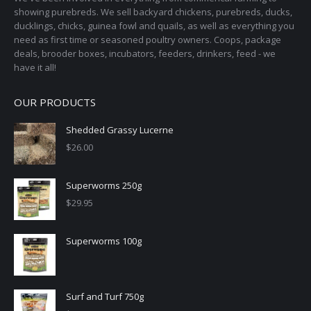
showing purebreds. We sell backyard chickens, purebreds, ducks,
ducklings, chicks, guinea fowl and quails, as well as everything you
need as first time or seasoned poultry owners. Coops, package
deals, brooder boxes, incubators, feeders, drinkers, feed - we
have it all!
OUR PRODUCTS
Shedded Grassy Lucerne
$
26.00
Superworms 250g
$
29.95
Superworms 100g
Surf and Turf 750g