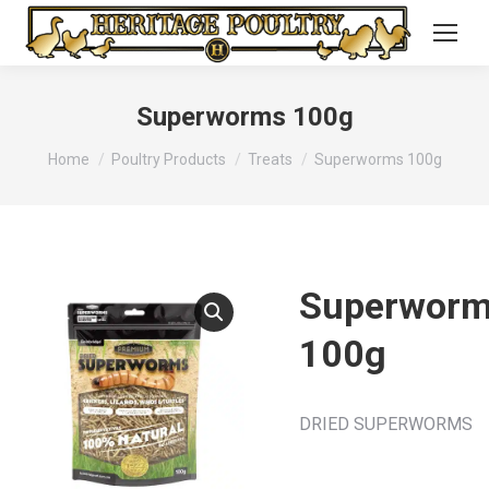
Superworms 100g
You are here:
Home
Poultry Products
Treats
Superworms 100g
Superwor
100g
DRIED SUPERWORMS